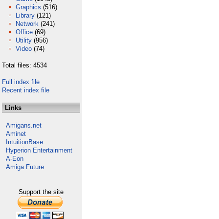
Graphics
(516)
Library
(121)
Network
(241)
Office
(69)
Utility
(956)
Video
(74)
Total files: 4534
Full index file
Recent index file
Links
Amigans.net
Aminet
IntuitionBase
Hyperion Entertainment
A-Eon
Amiga Future
Support the site