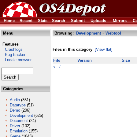
Home
Recent
Stats
Search
Submit
Uploads
Mirrors
Co
Menu
Browsing:
Development
»
Webtool
Features
Crashlogs
Files in this category
[View flat]
Bug tracker
Locale browser
File
Version
Size
<- /
-
-
Categories
Audio
(351)
Datatype
(51)
Demo
(206)
Development
(625)
Document
(24)
Driver
(102)
Emulation
(155)
Game
(1043)