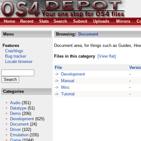
Home
Recent
Stats
Search
Submit
Uploads
Mirrors
Co
Menu
Browsing:
Document
Features
Document area, for things such as Guides, Ho
Crashlogs
Bug tracker
Files in this category
[View flat]
Locale browser
File
Versi
-> Development
-
-> Manual
-
-> Misc
-
Categories
-> Tutorial
-
Audio
(351)
Datatype
(51)
Demo
(206)
Development
(625)
Document
(24)
Driver
(102)
Emulation
(155)
Game
(1044)