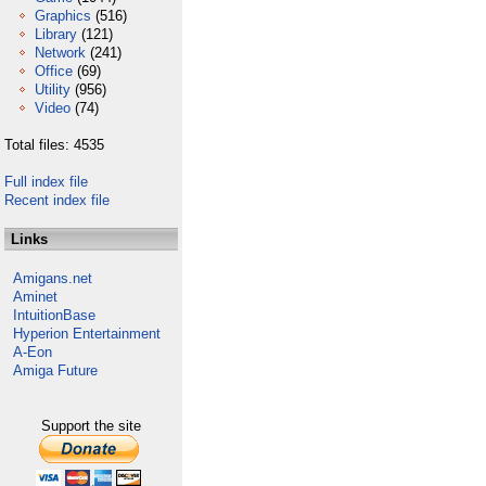
Graphics
(516)
Library
(121)
Network
(241)
Office
(69)
Utility
(956)
Video
(74)
Total files: 4535
Full index file
Recent index file
Links
Amigans.net
Aminet
IntuitionBase
Hyperion Entertainment
A-Eon
Amiga Future
Support the site