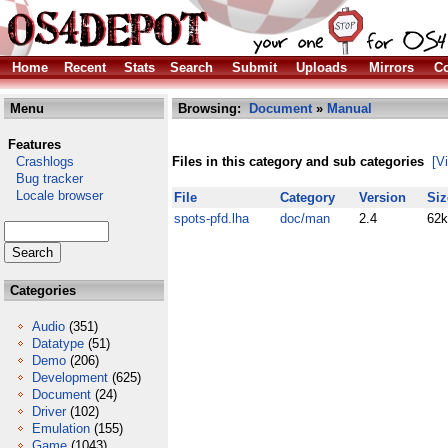
Home
Recent
Stats
Search
Submit
Uploads
Mirrors
Co
Menu
Browsing:
Document
»
Manual
Features
Crashlogs
Files in this category and sub categories
[V
Bug tracker
Locale browser
File
Category
Version
Siz
spots-pfd.lha
doc/man
2.4
62k
Categories
Audio
(351)
Datatype
(51)
Demo
(206)
Development
(625)
Document
(24)
Driver
(102)
Emulation
(155)
Game
(1043)