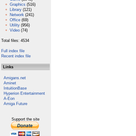
Graphics
(516)
Library
(121)
Network
(241)
Office
(69)
Utility
(956)
Video
(74)
Total files: 4534
Full index file
Recent index file
Links
Amigans.net
Aminet
IntuitionBase
Hyperion Entertainment
A-Eon
Amiga Future
Support the site