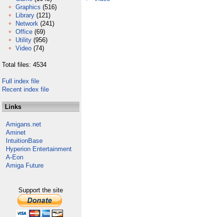
Graphics
(516)
Library
(121)
Network
(241)
Office
(69)
Utility
(956)
Video
(74)
Total files: 4534
Full index file
Recent index file
Links
Amigans.net
Aminet
IntuitionBase
Hyperion Entertainment
A-Eon
Amiga Future
Support the site