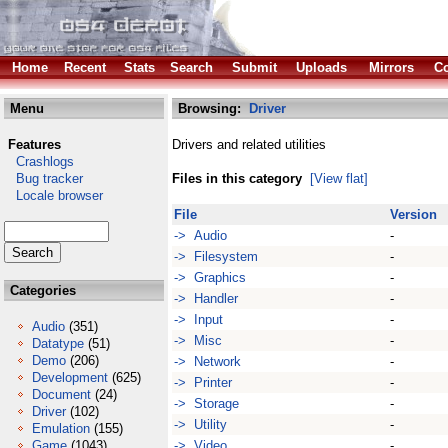
Home
Recent
Stats
Search
Submit
Uploads
Mirrors
Co
Menu
Browsing:
Driver
Features
Drivers and related utilities
Crashlogs
Bug tracker
Files in this category
[View flat]
Locale browser
File
Version
-> Audio
-
-> Filesystem
-
-> Graphics
-
Categories
-> Handler
-
-> Input
-
Audio
(351)
-> Misc
-
Datatype
(51)
Demo
(206)
-> Network
-
Development
(625)
-> Printer
-
Document
(24)
-> Storage
-
Driver
(102)
-> Utility
-
Emulation
(155)
Game
(1043)
-> Video
-