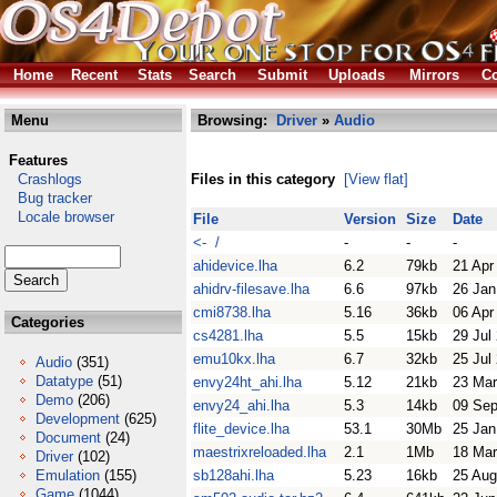
Home
Recent
Stats
Search
Submit
Uploads
Mirrors
Co
Menu
Browsing:
Driver
»
Audio
Features
Crashlogs
Files in this category
[View flat]
Bug tracker
Locale browser
File
Version
Size
Date
<- /
-
-
-
ahidevice.lha
6.2
79kb
21 Apr
ahidrv-filesave.lha
6.6
97kb
26 Jan
cmi8738.lha
5.16
36kb
06 Apr
Categories
cs4281.lha
5.5
15kb
29 Jul
emu10kx.lha
6.7
32kb
25 Jul
Audio
(351)
Datatype
(51)
envy24ht_ahi.lha
5.12
21kb
23 Mar
Demo
(206)
envy24_ahi.lha
5.3
14kb
09 Sep
Development
(625)
flite_device.lha
53.1
30Mb
25 Jan
Document
(24)
maestrixreloaded.lha
2.1
1Mb
18 Mar
Driver
(102)
Emulation
(155)
sb128ahi.lha
5.23
16kb
25 Aug
Game
(1044)