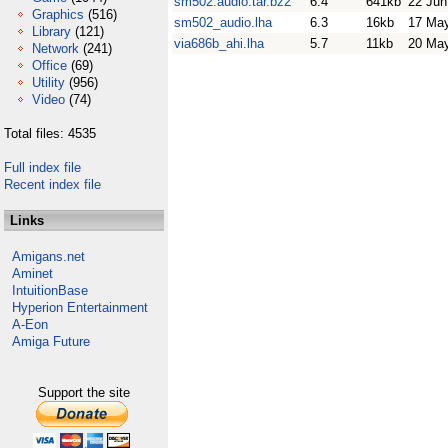
sm502.audio.tar.bz2
6.4
641kb
22 Jun
Graphics
(516)
sm502_audio.lha
6.3
16kb
17 Ma
Library
(121)
via686b_ahi.lha
5.7
11kb
20 Ma
Network
(241)
Office
(69)
Utility
(956)
Video
(74)
Total files: 4535
Full index file
Recent index file
Links
Amigans.net
Aminet
IntuitionBase
Hyperion Entertainment
A-Eon
Amiga Future
Support the site