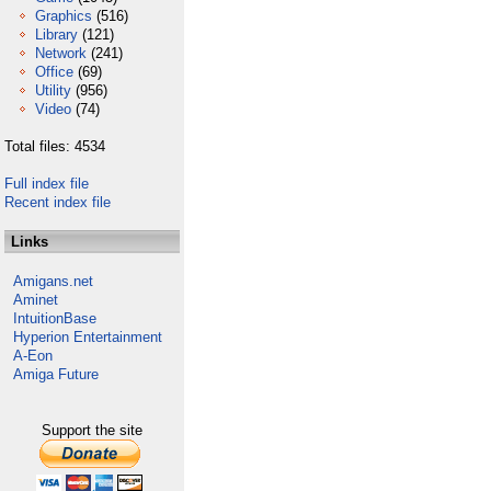
Graphics
(516)
Library
(121)
Network
(241)
Office
(69)
Utility
(956)
Video
(74)
Total files: 4534
Full index file
Recent index file
Links
Amigans.net
Aminet
IntuitionBase
Hyperion Entertainment
A-Eon
Amiga Future
Support the site