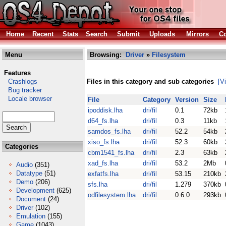
Home
Recent
Stats
Search
Submit
Uploads
Mirrors
Co
Menu
Browsing:
Driver
»
Filesystem
Features
Crashlogs
Files in this category and sub categories
[V
Bug tracker
Locale browser
File
Category
Version
Size
ipoddisk.lha
dri/fil
0.1
72kb
d64_fs.lha
dri/fil
0.3
11kb
samdos_fs.lha
dri/fil
52.2
54kb
xiso_fs.lha
dri/fil
52.3
60kb
Categories
cbm1541_fs.lha
dri/fil
2.3
63kb
xad_fs.lha
dri/fil
53.2
2Mb
Audio
(351)
Datatype
(51)
exfatfs.lha
dri/fil
53.15
210kb
Demo
(206)
sfs.lha
dri/fil
1.279
370kb
Development
(625)
odfilesystem.lha
dri/fil
0.6.0
293kb
Document
(24)
Driver
(102)
Emulation
(155)
Game
(1043)