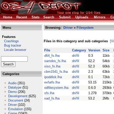
Home
Recent
Stats
Search
Submit
Uploads
Mirrors
Co
Menu
Browsing:
Driver
»
Filesystem
Features
Crashlogs
Files in this category and sub categories
[V
Bug tracker
Locale browser
File
Category
Version
Size
d64_fs.lha
dri/fil
0.3
11kb
samdos_fs.lha
dri/fil
52.2
54kb
xiso_fs.lha
dri/fil
52.3
60kb
cbm1541_fs.lha
dri/fil
2.3
63kb
Categories
ipoddisk.lha
dri/fil
0.1
72kb
exfatfs.lha
dri/fil
53.15
210kb
Audio
(351)
Datatype
(51)
odfilesystem.lha
dri/fil
0.6.0
293kb
Demo
(206)
sfs.lha
dri/fil
1.279
370kb
Development
(625)
xad_fs.lha
dri/fil
53.2
2Mb
Document
(24)
Driver
(102)
Emulation
(155)
Game
(1043)