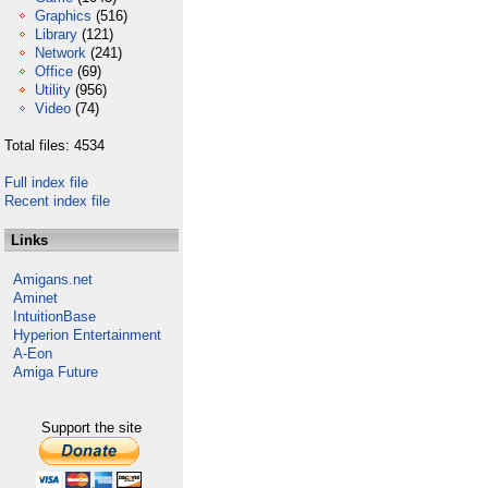
Graphics
(516)
Library
(121)
Network
(241)
Office
(69)
Utility
(956)
Video
(74)
Total files: 4534
Full index file
Recent index file
Links
Amigans.net
Aminet
IntuitionBase
Hyperion Entertainment
A-Eon
Amiga Future
Support the site