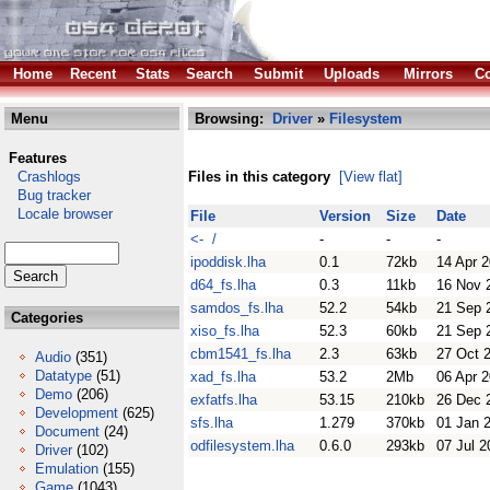
Home
Recent
Stats
Search
Submit
Uploads
Mirrors
Co
Menu
Browsing:
Driver
»
Filesystem
Features
Crashlogs
Files in this category
[View flat]
Bug tracker
Locale browser
File
Version
Size
Date
<- /
-
-
-
ipoddisk.lha
0.1
72kb
14 Apr 
d64_fs.lha
0.3
11kb
16 Nov 
samdos_fs.lha
52.2
54kb
21 Sep 
Categories
xiso_fs.lha
52.3
60kb
21 Sep 
cbm1541_fs.lha
2.3
63kb
27 Oct 
Audio
(351)
Datatype
(51)
xad_fs.lha
53.2
2Mb
06 Apr 
Demo
(206)
exfatfs.lha
53.15
210kb
26 Dec 
Development
(625)
sfs.lha
1.279
370kb
01 Jan 
Document
(24)
odfilesystem.lha
0.6.0
293kb
07 Jul 2
Driver
(102)
Emulation
(155)
Game
(1043)