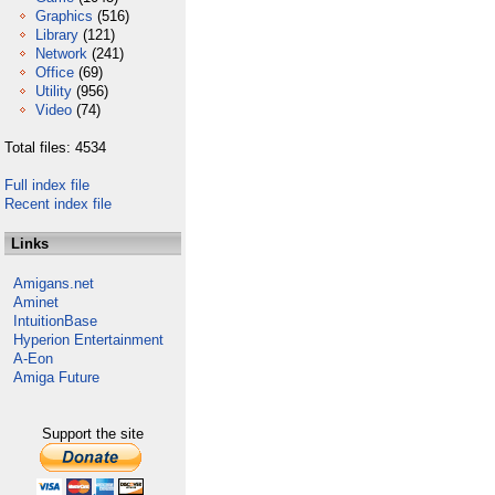
Graphics
(516)
Library
(121)
Network
(241)
Office
(69)
Utility
(956)
Video
(74)
Total files: 4534
Full index file
Recent index file
Links
Amigans.net
Aminet
IntuitionBase
Hyperion Entertainment
A-Eon
Amiga Future
Support the site