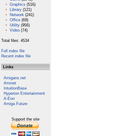
Graphics
(516)
Library
(121)
Network
(241)
Office
(69)
Utility
(956)
Video
(74)
Total files: 4534
Full index file
Recent index file
Links
Amigans.net
Aminet
IntuitionBase
Hyperion Entertainment
A-Eon
Amiga Future
Support the site