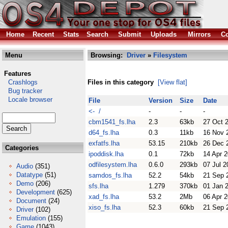
Home
Recent
Stats
Search
Submit
Uploads
Mirrors
Co
Menu
Browsing:
Driver
»
Filesystem
Features
Crashlogs
Files in this category
[View flat]
Bug tracker
Locale browser
File
Version
Size
Date
<- /
-
-
-
cbm1541_fs.lha
2.3
63kb
27 Oct 
d64_fs.lha
0.3
11kb
16 Nov 
exfatfs.lha
53.15
210kb
26 Dec 
Categories
ipoddisk.lha
0.1
72kb
14 Apr 
odfilesystem.lha
0.6.0
293kb
07 Jul 2
Audio
(351)
Datatype
(51)
samdos_fs.lha
52.2
54kb
21 Sep 
Demo
(206)
sfs.lha
1.279
370kb
01 Jan 
Development
(625)
xad_fs.lha
53.2
2Mb
06 Apr 
Document
(24)
xiso_fs.lha
52.3
60kb
21 Sep 
Driver
(102)
Emulation
(155)
Game
(1043)