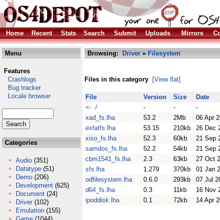
Home
Recent
Stats
Search
Submit
Uploads
Mirrors
Co
Menu
Browsing:
Driver
»
Filesystem
Features
Crashlogs
Files in this category
[View flat]
Bug tracker
Locale browser
File
Version
Size
Date
<- /
-
-
-
xad_fs.lha
53.2
2Mb
06 Apr 
exfatfs.lha
53.15
210kb
26 Dec 
xiso_fs.lha
52.3
60kb
21 Sep 
Categories
samdos_fs.lha
52.2
54kb
21 Sep 
cbm1541_fs.lha
2.3
63kb
27 Oct 
Audio
(351)
Datatype
(51)
sfs.lha
1.279
370kb
01 Jan 
Demo
(206)
odfilesystem.lha
0.6.0
293kb
07 Jul 2
Development
(625)
d64_fs.lha
0.3
11kb
16 Nov 
Document
(24)
ipoddisk.lha
0.1
72kb
14 Apr 
Driver
(102)
Emulation
(155)
Game
(1044)