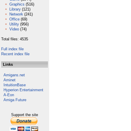
Graphics
(516)
Library
(121)
Network
(241)
Office
(69)
Utility
(956)
Video
(74)
Total files: 4535
Full index file
Recent index file
Links
Amigans.net
Aminet
IntuitionBase
Hyperion Entertainment
A-Eon
Amiga Future
Support the site