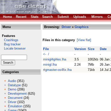
Home
Recent
Stats
Search
Submit
Uploads
Mirrors
Co
Menu
Browsing:
Driver
»
Graphics
Features
Crashlogs
Files in this category
[View flat]
Bug tracker
Locale browser
File
Version
Size
Date
<- /
-
-
-
minigl4gl4es.lha
3.5
1002kb
06 Jan
minigl.lha
2.24
7Mb
26 Jan
rtgmaster-os4fix.lha
71kb
14 Jul 
Categories
Audio
(351)
Datatype
(51)
Demo
(206)
Development
(625)
Document
(24)
Driver
(102)
Emulation
(155)
Game
(1043)