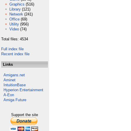
Graphics
(516)
Library
(121)
Network
(241)
Office
(69)
Utility
(956)
Video
(74)
Total files: 4534
Full index file
Recent index file
Links
Amigans.net
Aminet
IntuitionBase
Hyperion Entertainment
A-Eon
Amiga Future
Support the site