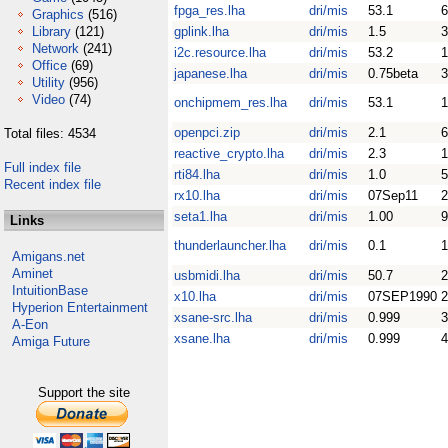
fpga_res.lha
dri/mis
53.1
6
Graphics
(516)
Library
(121)
gplink.lha
dri/mis
1.5
3
Network
(241)
i2c.resource.lha
dri/mis
53.2
1
Office
(69)
japanese.lha
dri/mis
0.75beta
3
Utility
(956)
Video
(74)
onchipmem_res.lha
dri/mis
53.1
1
openpci.zip
dri/mis
2.1
6
Total files: 4534
reactive_crypto.lha
dri/mis
2.3
1
Full index file
rti84.lha
dri/mis
1.0
5
Recent index file
rx10.lha
dri/mis
07Sep11
2
seta1.lha
dri/mis
1.00
9
Links
thunderlauncher.lha
dri/mis
0.1
1
Amigans.net
Aminet
usbmidi.lha
dri/mis
50.7
2
IntuitionBase
x10.lha
dri/mis
07SEP1990
2
Hyperion Entertainment
xsane-src.lha
dri/mis
0.999
A-Eon
xsane.lha
dri/mis
0.999
Amiga Future
Support the site