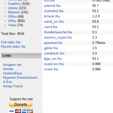
x10.lha
07SEP1990
Graphics
(516)
usbmidi.lha
50.7
Library
(121)
clusterlist.lha
53.1
Network
(241)
bchunk.lha
1.2.0
Office
(69)
Utility
(956)
camd_src.lha
50.8
Video
(74)
camd.lha
53.2
thunderlauncher.lha
0.1
Total files: 4534
reactive_crypto.lha
2.3
Full index file
japanese.lha
0.75beta
Recent index file
gplink.lha
1.5
camdtools.lha
2.0
Links
fpga_res.lha
53.1
xsane-src.lha
0.999
Amigans.net
Aminet
xsane.lha
0.999
IntuitionBase
Hyperion Entertainment
A-Eon
Amiga Future
Support the site