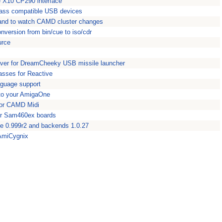
the X10 CP290 interface
lass compatible USB devices
mand to watch CAMD cluster changes
version from bin/cue to iso/cdr
urce
iver for DreamCheeky USB missile launcher
asses for Reactive
nguage support
 to your AmigaOne
for CAMD Midi
or Sam460ex boards
e 0.999r2 and backends 1.0.27
 AmiCygnix