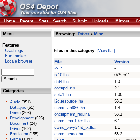
Home
Recent
Stats
Search
Submit
Uploads
Mirrors
Co
Menu
Browsing:
Driver
»
Misc
Features
Crashlogs
Files in this category
[View flat]
Bug tracker
Locale browser
File
Version
<- /
-
rx10.lha
07Sep11
rti84.lha
1.0
openpci.zip
2.1
Categories
seta1.lha
1.00
i2c.resource.lha
53.2
Audio
(351)
Datatype
(51)
camd_via686.lha
1.4
Demo
(206)
onchipmem_res.lha
53.1
Development
(625)
camd_emu10kx.lha
6.1
Document
(24)
camd_envy24ht_tk.lha
1.1
Driver
(102)
Emulation
(155)
camd_nemo.lha
53.2
Game
(1043)