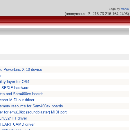
Logo by
Marko
(anonymous IP: 216.73.216.164,2496)
 the PowerLinc X-10 device
r
ity layer for OS4
e SE/XE hardware
40ep and Sam460ex boards
ort MIDI out driver
emory resource for Sam460ex boards
 for emu10kx (soundblaster) MIDI port
nvy24HT driver
d UART CAMD driver