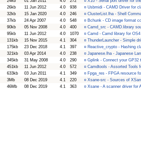
24kb
01 Jan 2011
4.0
272
¤
X10 - Serial port driver for 
26kb
11 Jun 2012
4.0
938
¤
Usbmidi - CAMD Driver for c
32kb
15 Jan 2020
4.0
246
¤
ClusterList.lha - Shell Com
37kb
24 Apr 2007
4.0
548
¤
Bchunk - CD image format con
90kb
05 Nov 2008
4.0
400
¤
Camd_src - CAMD.library so
95kb
11 Jun 2012
4.0
1070
¤
Camd - Camd library for OS4
131kb
15 Nov 2015
4.1
304
¤
ThunderLauncher - Simple dr
175kb
23 Dec 2018
4.1
397
¤
Reactive_crypto - Hashing cl
321kb
03 Apr 2014
4.0
238
¤
Japanese.lha - Japanese La
345kb
31 May 2008
4.0
290
¤
Gplink - Connect your GP32
451kb
11 Jun 2012
4.0
572
¤
Camdtools - Assorted Tools 
633kb
03 Jun 2011
4.1
349
¤
Fpga_res - FPGA resource f
3Mb
08 Dec 2019
4.1
220
¤
Xsane-src - Sources of XSan
46Mb
08 Dec 2019
4.1
363
¤
Xsane - A scanner driver for