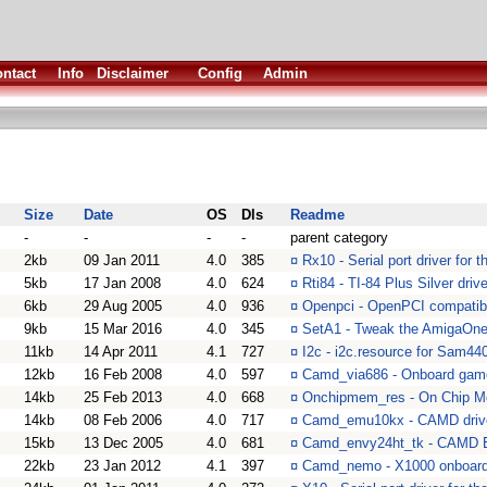
ntact
Info
Disclaimer
Config
Admin
Size
Date
OS
Dls
Readme
-
-
-
-
parent category
2kb
09 Jan 2011
4.0
385
¤
Rx10 - Serial port driver for
5kb
17 Jan 2008
4.0
624
¤
Rti84 - TI-84 Plus Silver drive
6kb
29 Aug 2005
4.0
936
¤
Openpci - OpenPCI compatibil
9kb
15 Mar 2016
4.0
345
¤
SetA1 - Tweak the AmigaOn
11kb
14 Apr 2011
4.1
727
¤
I2c - i2c.resource for Sam4
12kb
16 Feb 2008
4.0
597
¤
Camd_via686 - Onboard gamep
14kb
25 Feb 2013
4.0
668
¤
Onchipmem_res - On Chip M
14kb
08 Feb 2006
4.0
717
¤
Camd_emu10kx - CAMD driver
15kb
13 Dec 2005
4.0
681
¤
Camd_envy24ht_tk - CAMD E
22kb
23 Jan 2012
4.1
397
¤
Camd_nemo - X1000 onboar