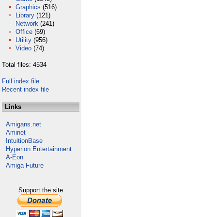
Graphics
(516)
Library
(121)
Network
(241)
Office
(69)
Utility
(956)
Video
(74)
Total files: 4534
Full index file
Recent index file
Links
Amigans.net
Aminet
IntuitionBase
Hyperion Entertainment
A-Eon
Amiga Future
Support the site