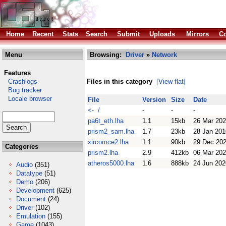
Home
Recent
Stats
Search
Submit
Uploads
Mirrors
Co
Menu
Browsing:
Driver
»
Network
Features
Crashlogs
Files in this category
[View flat]
Bug tracker
Locale browser
File
Version
Size
Date
<- /
-
-
-
pa6t_eth.lha
1.1
15kb
26 Mar 20
prism2_sam.lha
1.7
23kb
28 Jan 201
xircomce2.lha
1.1
90kb
29 Dec 20
Categories
prism2.lha
2.9
412kb
06 Mar 20
atheros5000.lha
1.6
888kb
24 Jun 202
Audio
(351)
Datatype
(51)
Demo
(206)
Development
(625)
Document
(24)
Driver
(102)
Emulation
(155)
Game
(1043)