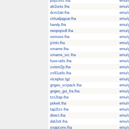
pspzx81.lha
emu/
atr2unix.lha
emu/
dcm2atr.lha
emu/
virtualjaguar.lha
emu/
handy.lha
emu/
neopopsdl.lha
emu/
osmose.lha
emu/
jzintv.lha
emu/
xmame.lha
emu/
xmame_src.lha
emu/
fuse-utils.lha
emu/u
zxtext2p.lha
emu/
zx81utils.lha
emu/u
viceplus.tgz
emu/
gngeo_scrpack.lha
emu/
gngeo_gui_fra.lha
emu/
tzx2tap.lha
emu/
pokeit.lha
emu/
tap2tzx.lha
emu/
direct.lha
emu/
dat2slt.lha
emu/
snapconv.lha
emu/