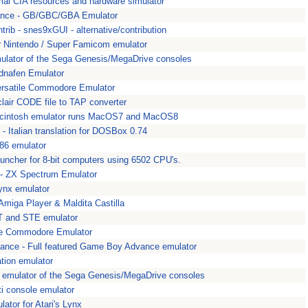
mal CIA resources and hardware simulator
nce - GB/GBC/GBA Emulator
ib - snes9xGUI - alternative/contribution
 Nintendo / Super Famicom emulator
lator of the Sega Genesis/MegaDrive consoles
dnafen Emulator
ersatile Commodore Emulator
lair CODE file to TAP converter
Macintosh emulator runs MacOS7 and MacOS8
- Italian translation for DOSBox 0.74
86 emulator
runcher for 8-bit computers using 6502 CPU's.
 - ZX Spectrum Emulator
Lynx emulator
miga Player & Maldita Castilla
 ST and STE emulator
ile Commodore Emulator
ance - Full featured Game Boy Advance emulator
tion emulator
 emulator of the Sega Genesis/MegaDrive consoles
i console emulator
ator for Atari's Lynx