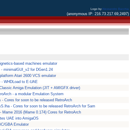
Logo by
Alessandro Bacchia
(anonymous IP: 216.73.217.69,2497)
ignetics-based machines emulator
 - minimalGUI_v2 for DGen1.24
i-platform Atari 2600 VCS emulator
e - WHDLoad to E-UAE
 Classic Amiga Emulation (JIT + AMIGFX driver)
troArch - a modular Emulation System
 - Cores for soon to be released RetroArch
S.lha - Cores for soon to be released RetroArch for Sam
- Mame 2016 (Mame 0.174) Cores for RetroArch
ates UAE into AmigaOS
C/GBA Emulator