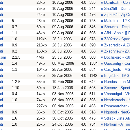
ti
28kb
10 Aug 2006
4.0
335
¤
Dcmtoatr - Con
ti
75kb
10 Aug 2006
4.0
344
¤
Sna2tiff - Dum
ti
24kb
10 Aug 2006
4.0
476
¤
Zip2d64 - ZipC
ti
5
28kb
09 Aug 2006
4.0
725
¤
Makelnx - .LYX 
ti
0.7
60kb
09 Aug 2006
4.0
346
¤
Showlnx - Displ
ti
1.1
48kb
09 Aug 2006
4.0
598
¤
Afid - Apple ][
ti
1.0
119kb
28 Jul 2006
4.0
578
¤
Z802tzx - Spec
ti
0.9
213kb
28 Jul 2006
4.0
390
¤
Zxscredit - A 
ti
0.2
160kb
28 Jul 2006
4.0
368
¤
Zxscrview - ZX
com
2.1.5
4Mb
25 Jul 2006
4.0
503
¤
Bochs-src - x86
ti
1.4
49kb
08 May 2006
4.0
1384
¤
Uaeconfig - Con
ti
1.1
104kb
25 Apr 2006
4.0
584
¤
Cas_tools - MS
ti
25kb
25 Apr 2006
4.0
1142
¤
Img2dsk - IMG
ti
1.2.5
55kb
19 Feb 2006
4.0
642
¤
Rundos - run M
ti
1.10
50kb
18 Jan 2006
4.0
598
¤
Spconv - Spect
ti
0.4
14kb
08 Nov 2005
4.0
511
¤
Vbamuigui - V
ti
1.0
74kb
06 Nov 2005
4.0
398
¤
Nesdevtools -
ti
227kb
06 Nov 2005
4.0
463
¤
Romsearcher -
ti
0.9
36kb
30 Oct 2005
4.0
518
¤
Ngptool - Neo
ti
1.6
26kb
30 Oct 2005
4.0
475
¤
Stlist - Lists 
ti
1.0
26kb
24 Oct 2005
4.0
734
¤
N64rom - A Too