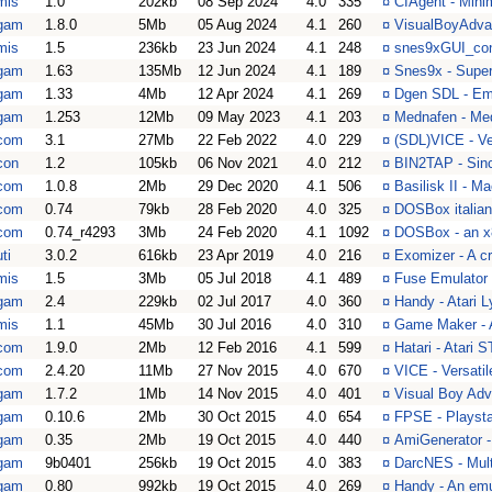
mis
1.0
202kb
08 Sep 2024
4.0
335
¤
CIAgent - Mini
gam
1.8.0
5Mb
05 Aug 2024
4.1
260
¤
VisualBoyAdva
mis
1.5
236kb
23 Jun 2024
4.1
248
¤
snes9xGUI_contr
gam
1.63
135Mb
12 Jun 2024
4.1
189
¤
Snes9x - Super
gam
1.33
4Mb
12 Apr 2024
4.1
269
¤
Dgen SDL - Emu
gam
1.253
12Mb
09 May 2023
4.1
203
¤
Mednafen - Me
com
3.1
27Mb
22 Feb 2022
4.0
229
¤
(SDL)VICE - V
con
1.2
105kb
06 Nov 2021
4.0
212
¤
BIN2TAP - Sinc
com
1.0.8
2Mb
29 Dec 2020
4.1
506
¤
Basilisk II - 
com
0.74
79kb
28 Feb 2020
4.0
325
¤
DOSBox italian 
com
0.74_r4293
3Mb
24 Feb 2020
4.1
1092
¤
DOSBox - an x
ti
3.0.2
616kb
23 Apr 2019
4.0
216
¤
Exomizer - A c
mis
1.5
3Mb
05 Jul 2018
4.1
489
¤
Fuse Emulator
gam
2.4
229kb
02 Jul 2017
4.0
360
¤
Handy - Atari 
mis
1.1
45Mb
30 Jul 2016
4.0
310
¤
Game Maker - A
com
1.9.0
2Mb
12 Feb 2016
4.1
599
¤
Hatari - Atari
com
2.4.20
11Mb
27 Nov 2015
4.0
670
¤
VICE - Versat
gam
1.7.2
1Mb
14 Nov 2015
4.0
401
¤
Visual Boy Adv
gam
0.10.6
2Mb
30 Oct 2015
4.0
654
¤
FPSE - Playsta
gam
0.35
2Mb
19 Oct 2015
4.0
440
¤
AmiGenerator -
gam
9b0401
256kb
19 Oct 2015
4.0
383
¤
DarcNES - Mult
gam
0.80
992kb
19 Oct 2015
4.0
269
¤
Handy - An emul