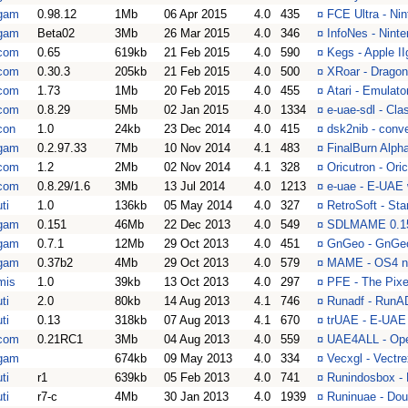
gam
0.98.12
1Mb
06 Apr 2015
4.0
435
¤
FCE Ultra - Ni
gam
Beta02
3Mb
26 Mar 2015
4.0
346
¤
InfoNes - Nint
com
0.65
619kb
21 Feb 2015
4.0
590
¤
Kegs - Apple II
com
0.30.3
205kb
21 Feb 2015
4.0
500
¤
XRoar - Dragon
com
1.73
1Mb
20 Feb 2015
4.0
455
¤
Atari - Emulator
com
0.8.29
5Mb
02 Jan 2015
4.0
1334
¤
e-uae-sdl - Cl
con
1.0
24kb
23 Dec 2014
4.0
415
¤
dsk2nib - conv
gam
0.2.97.33
7Mb
10 Nov 2014
4.1
483
¤
FinalBurn Alph
com
1.2
2Mb
02 Nov 2014
4.1
328
¤
Oricutron - Ori
com
0.8.29/1.6
3Mb
13 Jul 2014
4.0
1213
¤
e-uae - E-UAE
ti
1.0
136kb
05 May 2014
4.0
327
¤
RetroSoft - Sta
gam
0.151
46Mb
22 Dec 2013
4.0
549
¤
SDLMAME 0.15
gam
0.7.1
12Mb
29 Oct 2013
4.0
451
¤
GnGeo - GnGeo 
gam
0.37b2
4Mb
29 Oct 2013
4.0
579
¤
MAME - OS4 na
mis
1.0
39kb
13 Oct 2013
4.0
297
¤
PFE - The Pixel
ti
2.0
80kb
14 Aug 2013
4.1
746
¤
Runadf - RunAD
ti
0.13
318kb
07 Aug 2013
4.1
670
¤
trUAE - E-UAE c
com
0.21RC1
3Mb
04 Aug 2013
4.0
559
¤
UAE4ALL - Ope
gam
674kb
09 May 2013
4.0
334
¤
Vecxgl - Vectr
ti
r1
639kb
05 Feb 2013
4.0
741
¤
Runindosbox -
ti
r7-c
4Mb
30 Jan 2013
4.0
1939
¤
Runinuae - Dou