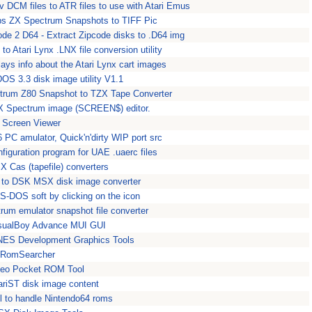
v DCM files to ATR files to use with Atari Emus
ps ZX Spectrum Snapshots to TIFF Pic
ode 2 D64 - Extract Zipcode disks to .D64 img
to Atari Lynx .LNX file conversion utility
ays info about the Atari Lynx cart images
 DOS 3.3 disk image utility V1.1
trum Z80 Snapshot to TZX Tape Converter
ZX Spectrum image (SCREEN$) editor.
 Screen Viewer
 PC amulator, Quick'n'dirty WIP port src
figuration program for UAE .uaerc files
X Cas (tapefile) converters
 to DSK MSX disk image converter
S-DOS soft by clicking on the icon
rum emulator snapshot file converter
isualBoy Advance MUI GUI
 NES Development Graphics Tools
 RomSearcher
Geo Pocket ROM Tool
AtariST disk image content
l to handle Nintendo64 roms