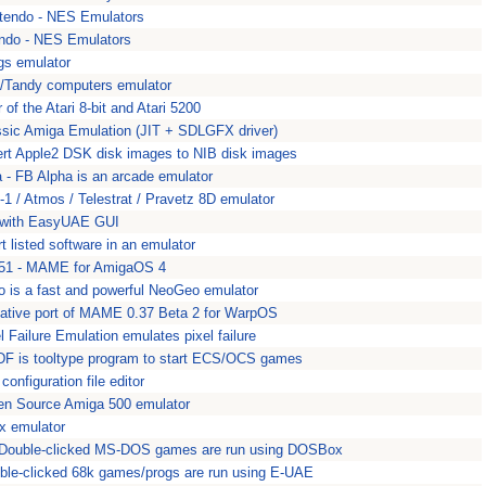
ntendo - NES Emulators
endo - NES Emulators
gs emulator
/Tandy computers emulator
 of the Atari 8-bit and Atari 5200
assic Amiga Emulation (JIT + SDLGFX driver)
ert Apple2 DSK disk images to NIB disk images
a - FB Alpha is an arcade emulator
c-1 / Atmos / Telestrat / Pravetz 8D emulator
 with EasyUAE GUI
rt listed software in an emulator
1 - MAME for AmigaOS 4
is a fast and powerful NeoGeo emulator
tive port of MAME 0.37 Beta 2 for WarpOS
 Failure Emulation emulates pixel failure
F is tooltype program to start ECS/OCS games
onfiguration file editor
n Source Amiga 500 emulator
ex emulator
 Double-clicked MS-DOS games are run using DOSBox
ble-clicked 68k games/progs are run using E-UAE