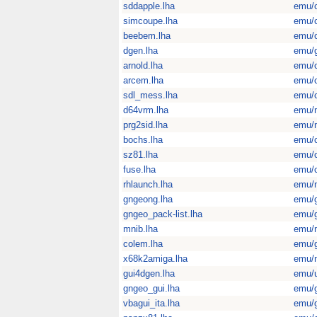
sddapple.lha
emu/
simcoupe.lha
emu/
beebem.lha
emu/
dgen.lha
emu/
arnold.lha
emu/
arcem.lha
emu/
sdl_mess.lha
emu/
d64vrm.lha
emu/
prg2sid.lha
emu/
bochs.lha
emu/
sz81.lha
emu/
fuse.lha
emu/
rhlaunch.lha
emu/
gngeong.lha
emu/
gngeo_pack-list.lha
emu/
mnib.lha
emu/
colem.lha
emu/
x68k2amiga.lha
emu/
gui4dgen.lha
emu/u
gngeo_gui.lha
emu/
vbagui_ita.lha
emu/