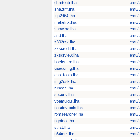
dcmtoatr.lha
emu/u
sna2tiff.lha
emu/u
zip2d64.lha
emu/u
makelnx.lha
emu/u
showlnx.lha
emu/u
afid.lha
emu/u
z802tzx.lha
emu/u
zxscredit.lha
emu/u
zxscrview.lha
emu/u
bochs-src.lha
emu/
uaeconfig.lha
emu/u
cas_tools.lha
emu/u
img2dsk.lha
emu/u
rundos.lha
emu/u
spconv.lha
emu/u
vbamuigui.lha
emu/u
nesdevtools.lha
emu/u
romsearcher.lha
emu/u
ngptool.lha
emu/u
stlist.lha
emu/u
n64rom.lha
emu/u