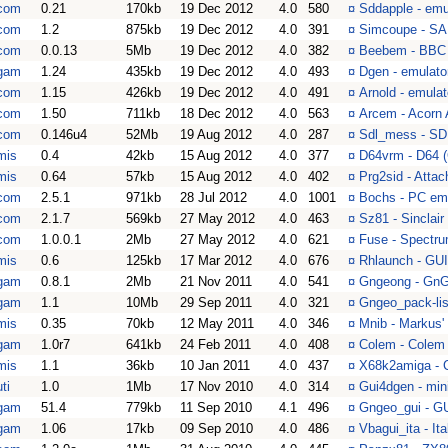
com
0.21
170kb
19 Dec 2012
4.0
580
¤
Sddapple - emul
com
1.2
875kb
19 Dec 2012
4.0
391
¤
Simcoupe - SA
com
0.0.13
5Mb
19 Dec 2012
4.0
382
¤
Beebem - BBC 
gam
1.24
435kb
19 Dec 2012
4.0
493
¤
Dgen - emulato
com
1.15
426kb
19 Dec 2012
4.0
491
¤
Arnold - emula
com
1.50
711kb
18 Dec 2012
4.0
563
¤
Arcem - Acorn
com
0.146u4
52Mb
19 Aug 2012
4.0
287
¤
Sdl_mess - SD
mis
0.4
42kb
15 Aug 2012
4.0
377
¤
D64vrm - D64 
mis
0.64
57kb
15 Aug 2012
4.0
402
¤
Prg2sid - Attac
com
2.5.1
971kb
28 Jul 2012
4.0
1001
¤
Bochs - PC em
com
2.1.7
569kb
27 May 2012
4.0
463
¤
Sz81 - Sinclai
com
1.0.0.1
2Mb
27 May 2012
4.0
621
¤
Fuse - Spectru
mis
0.6
125kb
17 Mar 2012
4.0
676
¤
Rhlaunch - GUI
gam
0.8.1
2Mb
21 Nov 2011
4.0
541
¤
Gngeong - GnGe
gam
1.1
10Mb
29 Sep 2011
4.0
321
¤
Gngeo_pack-lis
mis
0.35
70kb
12 May 2011
4.0
346
¤
Mnib - Markus'
gam
1.0r7
641kb
24 Feb 2011
4.0
408
¤
Colem - Colem 
mis
1.1
36kb
10 Jan 2011
4.0
437
¤
X68k2amiga - 
ti
1.0
1Mb
17 Nov 2010
4.0
314
¤
Gui4dgen - min
gam
51.4
779kb
11 Sep 2010
4.1
496
¤
Gngeo_gui - GU
gam
1.06
17kb
09 Sep 2010
4.0
486
¤
Vbagui_ita - It