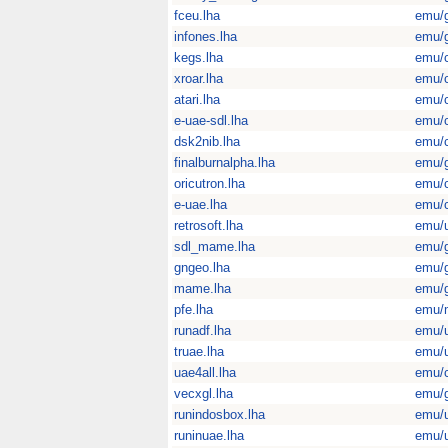
fceu.lha
emu/
infones.lha
emu/
kegs.lha
emu/
xroar.lha
emu/
atari.lha
emu/
e-uae-sdl.lha
emu/
dsk2nib.lha
emu/
finalburnalpha.lha
emu/
oricutron.lha
emu/
e-uae.lha
emu/
retrosoft.lha
emu/u
sdl_mame.lha
emu/
gngeo.lha
emu/
mame.lha
emu/
pfe.lha
emu/
runadf.lha
emu/u
truae.lha
emu/u
uae4all.lha
emu/
vecxgl.lha
emu/
runindosbox.lha
emu/u
runinuae.lha
emu/u