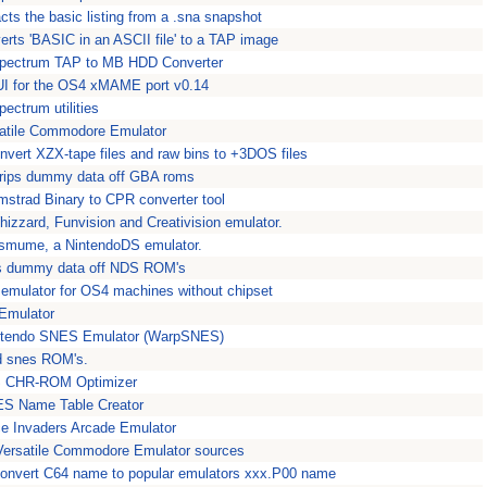
acts the basic listing from a .sna snapshot
erts 'BASIC in an ASCII file' to a TAP image
pectrum TAP to MB HDD Converter
I for the OS4 xMAME port v0.14
ectrum utilities
satile Commodore Emulator
nvert XZX-tape files and raw bins to +3DOS files
trips dummy data off GBA roms
mstrad Binary to CPR converter tool
izzard, Funvision and Creativision emulator.
mume, a NintendoDS emulator.
ps dummy data off NDS ROM's
er emulator for OS4 machines without chipset
Emulator
ntendo SNES Emulator (WarpSNES)
d snes ROM's.
ES CHR-ROM Optimizer
ES Name Table Creator
e Invaders Arcade Emulator
 Versatile Commodore Emulator sources
onvert C64 name to popular emulators xxx.P00 name