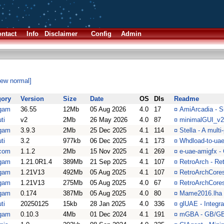
ntact
Info
Disclaimer
Config
Admin
iew normal]
gory
Version
Size
Date
OS
Dls
Readme
gam
36.55
12Mb
05 Aug 2026
4.0
17
¤
AmiArcadia - S
ti
v2
2Mb
26 May 2026
4.0
87
¤
minimalGUI_v2
gam
3.9.3
2Mb
25 Dec 2025
4.1
114
¤
Stella - A mult
ti
3.2
977kb
06 Dec 2025
4.1
173
¤
Whdload-to-ua
com
1.1.2
2Mb
15 Nov 2025
4.1
269
¤
e-uae-amigfx -
gam
1.21.0R1.4
389Mb
21 Sep 2025
4.1
107
¤
RetroArch - Re
gam
1.21V13
492Mb
05 Aug 2025
4.1
107
¤
RetroArchCores
gam
1.21V13
275Mb
05 Aug 2025
4.0
67
¤
RetroArchCores
gam
0.174
387Mb
05 Aug 2025
4.0
80
¤
Mame2016.lha 
ti
20250125
15kb
28 Jan 2025
4.0
336
¤
glUAE - Integr
gam
0.10.3
4Mb
01 Dec 2024
4.1
191
¤
mGBA - GB/GB