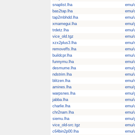
snaplist.lha
emu/
bas2tap.lha
emu/
tap2mbhdd.lha
emu/u
xmamegui.lha
emu/
trdetz.lha
emu/u
vice_old.tgz
emu/
xzx2plus3.lha
emu/
removeffs.lha
emu/u
buildcpr.lha
emu/u
funnymu.lha
emu/
desmume.lha
emu/
ndstrim.lha
emu/u
blitzen.lha
emu/
amines.lha
emu/
warpsnes.lha
emu/
jabba.lha
emu/u
charlie.lha
emu/u
chr2nam.lha
emu/u
siemu.lha
emu/
vice_old-src.tgz
emu/
c64bin2p00.lha
emu/u