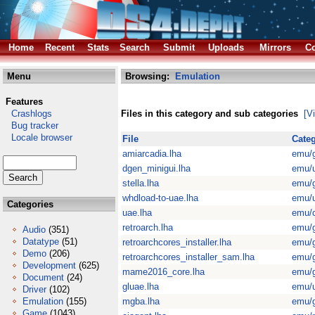
Home
Recent
Stats
Search
Submit
Uploads
Mirrors
Co
Menu
Browsing:
Emulation
Features
Crashlogs
Files in this category and sub categories
[V
Bug tracker
Locale browser
File
Cate
amiarcadia.lha
emu/
dgen_minigui.lha
emu/u
stella.lha
emu/
whdload-to-uae.lha
emu/u
Categories
uae.lha
emu/
retroarch.lha
emu/
Audio
(351)
Datatype
(51)
retroarchcores_installer.lha
emu/
Demo
(206)
retroarchcores_installer_sam.lha
emu/
Development
(625)
mame2016_core.lha
emu/
Document
(24)
gluae.lha
emu/u
Driver
(102)
Emulation
(155)
mgba.lha
emu/
Game
(1043)