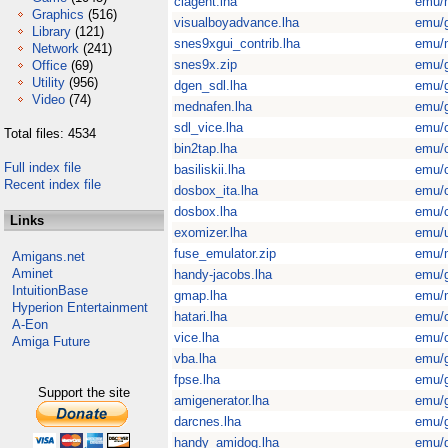
ciagent.lha
emu/
Graphics
(516)
visualboyadvance.lha
emu/
Library
(121)
snes9xgui_contrib.lha
emu/
Network
(241)
snes9x.zip
emu/
Office
(69)
Utility
(956)
dgen_sdl.lha
emu/
Video
(74)
mednafen.lha
emu/
sdl_vice.lha
emu/
Total files: 4534
bin2tap.lha
emu/
Full index file
basiliskii.lha
emu/
Recent index file
dosbox_ita.lha
emu/
dosbox.lha
emu/
Links
exomizer.lha
emu/u
fuse_emulator.zip
emu/
Amigans.net
Aminet
handy-jacobs.lha
emu/
IntuitionBase
gmap.lha
emu/
Hyperion Entertainment
hatari.lha
emu/
A-Eon
vice.lha
emu/
Amiga Future
vba.lha
emu/
fpse.lha
emu/
Support the site
amigenerator.lha
emu/
darcnes.lha
emu/
handy_amidog.lha
emu/