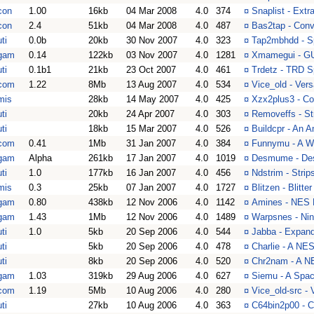
con
1.00
16kb
04 Mar 2008
4.0
374
¤
Snaplist - Extr
con
2.4
51kb
04 Mar 2008
4.0
487
¤
Bas2tap - Conv
ti
0.0b
20kb
30 Nov 2007
4.0
323
¤
Tap2mbhdd - S
gam
0.14
122kb
03 Nov 2007
4.0
1281
¤
Xmamegui - GU
ti
0.1b1
21kb
23 Oct 2007
4.0
461
¤
Trdetz - TRD Sp
com
1.22
8Mb
13 Aug 2007
4.0
534
¤
Vice_old - Ver
mis
28kb
14 May 2007
4.0
425
¤
Xzx2plus3 - Co
ti
20kb
24 Apr 2007
4.0
303
¤
Removeffs - S
ti
18kb
15 Mar 2007
4.0
526
¤
Buildcpr - An A
com
0.41
1Mb
31 Jan 2007
4.0
384
¤
Funnymu - A Wh
gam
Alpha
261kb
17 Jan 2007
4.0
1019
¤
Desmume - Des
ti
1.0
177kb
16 Jan 2007
4.0
456
¤
Ndstrim - Stri
mis
0.3
25kb
07 Jan 2007
4.0
1727
¤
Blitzen - Blitt
gam
0.80
438kb
12 Nov 2006
4.0
1142
¤
Amines - NES 
gam
1.43
1Mb
12 Nov 2006
4.0
1489
¤
Warpsnes - Ni
ti
1.0
5kb
20 Sep 2006
4.0
544
¤
Jabba - Expan
ti
5kb
20 Sep 2006
4.0
478
¤
Charlie - A N
ti
8kb
20 Sep 2006
4.0
520
¤
Chr2nam - A N
gam
1.03
319kb
29 Aug 2006
4.0
627
¤
Siemu - A Spac
com
1.19
5Mb
10 Aug 2006
4.0
280
¤
Vice_old-src -
ti
27kb
10 Aug 2006
4.0
363
¤
C64bin2p00 - C