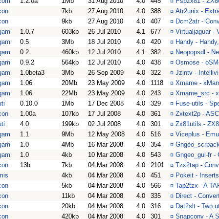
com
1.2.0a
1Mb
31 Aug 2010
4.0
445
¤
Pspzx81 - ZX8
con
7kb
27 Aug 2010
4.0
388
¤
Atr2unix - Extr
con
9kb
27 Aug 2010
4.0
407
¤
Dcm2atr - Conve
gam
1.0.7
603kb
26 Jul 2010
4.1
677
¤
Virtualjaguar - 
gam
0.5
3Mb
18 Jul 2010
4.0
420
¤
Handy - Handy, 
gam
0.2
460kb
12 Jul 2010
4.1
382
¤
Neopopsdl - N
gam
0.9.2
564kb
12 Jul 2010
4.0
438
¤
Osmose - oSMo
gam
1.0beta3
3Mb
26 Sep 2009
4.0
322
¤
Jzintv - Intelli
gam
1.06
20Mb
23 May 2009
4.0
1118
¤
Xmame - xMam
gam
1.06
22Mb
23 May 2009
4.0
243
¤
Xmame_src - 
ti
0.10.0
1Mb
17 Dec 2008
4.0
329
¤
Fuse-utils - Sp
con
1.00a
107kb
17 Jul 2008
4.0
361
¤
Zxtext2p - ASCI
ti
4.0
199kb
02 Jul 2008
4.0
301
¤
Zx81utils - ZX8
gam
1.1
9Mb
12 May 2008
4.0
516
¤
Viceplus - Emu
gam
1.0
4Mb
16 Mar 2008
4.0
354
¤
Gngeo_scrpack 
gam
1.0
4kb
10 Mar 2008
4.0
543
¤
Gngeo_gui-fr -
con
13b
7kb
04 Mar 2008
4.0
2101
¤
Tzx2tap - Conv
mis
4kb
04 Mar 2008
4.0
451
¤
Pokeit - Inser
con
5kb
04 Mar 2008
4.0
566
¤
Tap2tzx - A TA
con
11kb
04 Mar 2008
4.0
335
¤
Direct - Conver
con
20kb
04 Mar 2008
4.0
316
¤
Dat2slt - Two u
con
420kb
04 Mar 2008
4.0
301
¤
Snapconv - A S