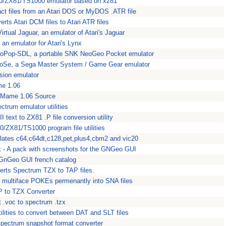
0/ZX81/TS1000 emulator based on xz81
act files from an Atari DOS or MyDOS .ATR file
rts Atari DCM files to Atari ATR files
Virtual Jaguar, an emulator of Atari's Jaguar
an emulator for Atari's Lynx
eoPop-SDL, a portable SNK NeoGeo Pocket emulator
Se, a Sega Master System / Game Gear emulator
vision emulator
e 1.06
xMame 1.06 Source
ectrum emulator utilities
I text to ZX81 .P file conversion utility
0/ZX81/TS1000 program file utilities
lates c64,c64dt,c128,pet,plus4,cbm2 and vic20
- A pack with screenshots for the GNGeo GUI
 GnGeo GUI french catalog
erts Spectrum TZX to TAP files.
ts multiface POKEs permenantly into SNA files
P to TZX Converter
t .voc to spectrum .tzx
tilities to convert between DAT and SLT files
pectrum snapshot format converter