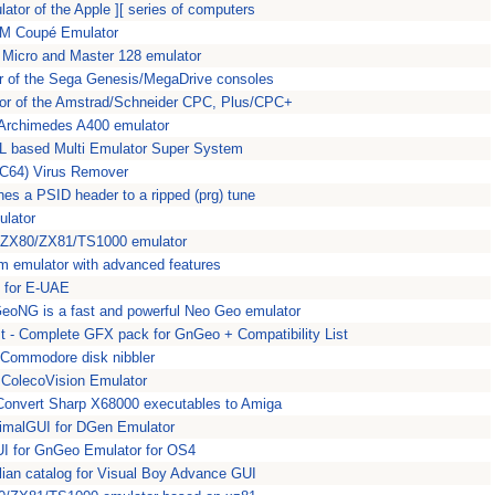
ator of the Apple ][ series of computers
M Coupé Emulator
Micro and Master 128 emulator
r of the Sega Genesis/MegaDrive consoles
tor of the Amstrad/Schneider CPC, Plus/CPC+
 Archimedes A400 emulator
L based Multi Emulator Super System
(C64) Virus Remover
hes a PSID header to a ripped (prg) tune
ulator
r ZX80/ZX81/TS1000 emulator
m emulator with advanced features
 for E-UAE
oNG is a fast and powerful Neo Geo emulator
t - Complete GFX pack for GnGeo + Compatibility List
 Commodore disk nibbler
ColecoVision Emulator
Convert Sharp X68000 executables to Amiga
imalGUI for DGen Emulator
I for GnGeo Emulator for OS4
alian catalog for Visual Boy Advance GUI