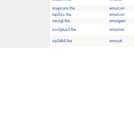
snapconv.lha
emu/con
tap2tzx.lha
emu/con
vecxgl.lha
emu/gam
xzx2plus3.lha
emu/mis
zip2d64.lha
emu/uti