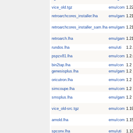
vice_old.tgz
emu/com
1.2
retroarchcores_installer.lha
emu/gam
1.2
retroarchcores_installer_sam.lha
emu/gam
1.2
retroarch.lha
emu/gam
1.2
rundos.lha
emu/uti
1.2
pspzx81.lha
emu/com
1.2
bin2tap.lha
emu/con
1.2
genesisplus.lha
emu/gam
1.2
oricutron.lha
emu/com
1.2
simcoupe.lha
emu/com
1.2
smsplus.lha
emu/gam
1.2
vice_old-src.tgz
emu/com
1.1
arnold.lha
emu/com
1.1
spconv.lha
emu/uti
1.1