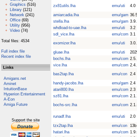
Graphics
(516)
zx81utils.lha
emu/uti
4.0
Library
(121)
Network
(241)
amiarcadia.lha
emu/gam
36.
Office
(69)
stella.lha
emu/gam
3.9
Utility
(956)
whdload-to-uae.lha
emu/uti
3.2
Video
(74)
sdl_vice.lha
emu/com
3.1
Total files: 4534
exomizer.lha
emu/uti
3.0
Full index file
gluae.lha
emu/uti
202
Recent index file
bochs.lha
emu/com
2.5
vice.lha
emu/com
2.4
Links
bas2tap.lha
emu/con
2.4
Amigans.net
handy-jacobs.lha
emu/gam
2.4
Aminet
IntuitionBase
atari800.lha
emu/com
2.3
Hyperion Entertainment
sz81.lha
emu/com
2.1
A-Eon
Amiga Future
bochs-src.lha
emu/com
2.1
runadf.lha
emu/uti
2.0
Support the site
tzx2tap.lha
emu/con
13b
hatari.lha
emu/com
1.9