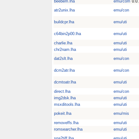
beebem.lha
emu/com
0.0
atr2unix.lha
emu/con
buildcpr.lha
emu/uti
c64bin2p00.lha
emu/uti
charlie.lha
emu/uti
chr2nam.lha
emu/uti
dat2slt.lha
emu/con
dcm2atr.lha
emu/con
dcmtoatr.lha
emu/uti
direct.lha
emu/con
img2dsk.lha
emu/uti
msxditools.lha
emu/uti
pokeit.lha
emu/mis
removeffs.lha
emu/uti
romsearcher.lha
emu/uti
sna2tiff.lha
emu/uti