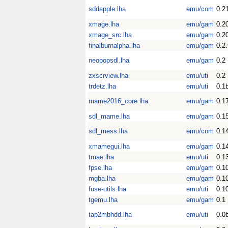
sddapple.lha
emu/com
0.2
xmage.lha
emu/gam
0.2
xmage_src.lha
emu/gam
0.2
finalburnalpha.lha
emu/gam
0.2
neopopsdl.lha
emu/gam
0.2
zxscrview.lha
emu/uti
0.2
trdetz.lha
emu/uti
0.1
mame2016_core.lha
emu/gam
0.1
sdl_mame.lha
emu/gam
0.1
sdl_mess.lha
emu/com
0.1
xmamegui.lha
emu/gam
0.1
truae.lha
emu/uti
0.1
fpse.lha
emu/gam
0.1
mgba.lha
emu/gam
0.1
fuse-utils.lha
emu/uti
0.1
tgemu.lha
emu/gam
0.1
tap2mbhdd.lha
emu/uti
0.0