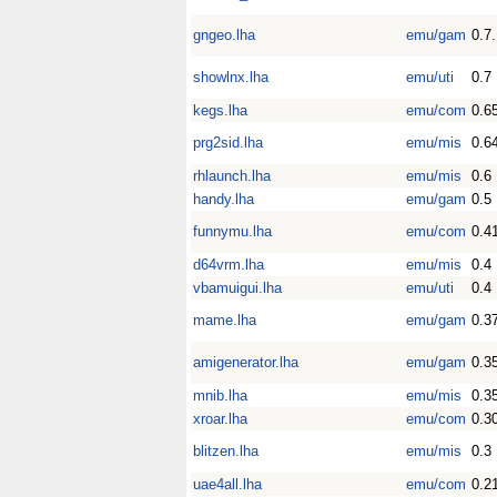
gngeo.lha
emu/gam
0.7
showlnx.lha
emu/uti
0.7
kegs.lha
emu/com
0.6
prg2sid.lha
emu/mis
0.6
rhlaunch.lha
emu/mis
0.6
handy.lha
emu/gam
0.5
funnymu.lha
emu/com
0.4
d64vrm.lha
emu/mis
0.4
vbamuigui.lha
emu/uti
0.4
mame.lha
emu/gam
0.3
amigenerator.lha
emu/gam
0.3
mnib.lha
emu/mis
0.3
xroar.lha
emu/com
0.3
blitzen.lha
emu/mis
0.3
uae4all.lha
emu/com
0.2