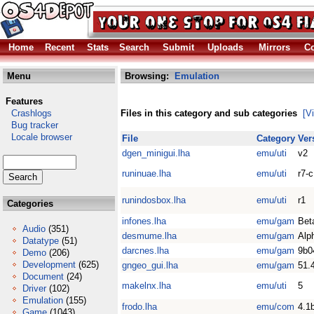
Home
Recent
Stats
Search
Submit
Uploads
Mirrors
Co
Menu
Browsing:
Emulation
Features
Crashlogs
Files in this category and sub categories
[V
Bug tracker
Locale browser
File
Category
Ver
dgen_minigui.lha
emu/uti
v2
runinuae.lha
emu/uti
r7-c
runindosbox.lha
emu/uti
r1
Categories
infones.lha
emu/gam
Bet
Audio
(351)
desmume.lha
emu/gam
Alp
Datatype
(51)
darcnes.lha
emu/gam
9b0
Demo
(206)
Development
(625)
gngeo_gui.lha
emu/gam
51.
Document
(24)
makelnx.lha
emu/uti
5
Driver
(102)
Emulation
(155)
frodo.lha
emu/com
4.1
Game
(1043)