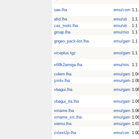
uae.lha
emu/com
1.1
afid.lha
emu/uti
1.1
cas_tools.lha
emu/uti
1.1
gmap.lha
emu/mis
1.1
gngeo_pack-list.lha
emu/gam
1.1
viceplus.tgz
emu/gam
1.1
x68k2amiga.lha
emu/mis
1.1
colem.lha
emu/gam
1.0
jzintv.lha
emu/gam
1.0
vbagui.lha
emu/gam
1.0
vbagui_ita.lha
emu/gam
1.0
xmame.lha
emu/gam
1.0
xmame_src.lha
emu/gam
1.0
siemu.lha
emu/gam
1.0
zxtext2p.lha
emu/con
1.0