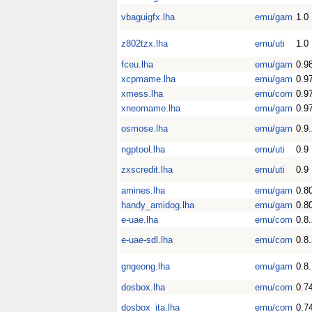
vbaguigfx.lha
emu/gam
1.0
z802tzx.lha
emu/uti
1.0
fceu.lha
emu/gam
0.9
xcpmame.lha
emu/gam
0.9
xmess.lha
emu/com
0.9
xneomame.lha
emu/gam
0.9
osmose.lha
emu/gam
0.9
ngptool.lha
emu/uti
0.9
zxscredit.lha
emu/uti
0.9
amines.lha
emu/gam
0.8
handy_amidog.lha
emu/gam
0.8
e-uae.lha
emu/com
0.8
e-uae-sdl.lha
emu/com
0.8
gngeong.lha
emu/gam
0.8
dosbox.lha
emu/com
0.7
dosbox_ita.lha
emu/com
0.7