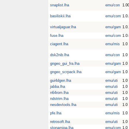
snaplist.lha
emu/con
1.0
basiliskii.lha
emu/com
1.0
virtualjaguar.lha
emu/gam
1.0
fuse.lha
emu/com
1.0.
ciagent.lha
emu/mis
1.0
dsk2nib.lha
emu/con
1.0
gngeo_gui_fra.lha
emu/gam
1.0
gngeo_scrpack.lha
emu/gam
1.0
gui4dgen.lha
emu/uti
1.0
jabba.lha
emu/uti
1.0
n64rom.lha
emu/uti
1.0
ndstrim.lha
emu/uti
1.0
nesdevtools.lha
emu/uti
1.0
pfe.lha
emu/mis
1.0
retrosoft.lha
emu/uti
1.0
stonamiga.lha
emu/com
1.0