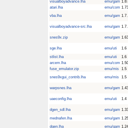
visualboyadvance.lha
emu/gam
1.8
atari.lha
emu/com
1.7
vba.lha
emu/gam
1.7
visualboyadvance-src.lha
emu/gam
1.7
snes9x.zip
emu/gam
1.6
sge.lha
emu/uti
1.6
stlist.lha
emu/uti
1.6
arcem.lha
emu/com
1.5
fuse_emulator.zip
emu/mis
1.5
snes9xgui_contrib.lha
emu/mis
1.5
warpsnes.lha
emu/gam
1.4
uaeconfig.lha
emu/uti
1.4
dgen_sdl.lha
emu/gam
1.3
mednafen.lha
emu/gam
1.2
dgen.lha
emu/gam
1.2