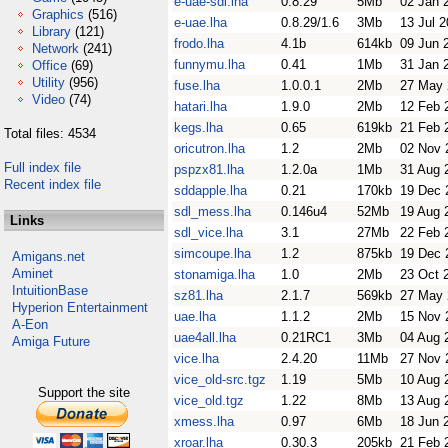
e-uae-sdl.lha
0.8.29
5Mb
02 Jan 
Graphics
(516)
e-uae.lha
0.8.29/1.6
3Mb
13 Jul 
Library
(121)
frodo.lha
4.1b
614kb
09 Jun 
Network
(241)
funnymu.lha
0.41
1Mb
31 Jan 
Office
(69)
Utility
(956)
fuse.lha
1.0.0.1
2Mb
27 May 
Video
(74)
hatari.lha
1.9.0
2Mb
12 Feb 
kegs.lha
0.65
619kb
21 Feb 
Total files: 4534
oricutron.lha
1.2
2Mb
02 Nov 
Full index file
pspzx81.lha
1.2.0a
1Mb
31 Aug 
Recent index file
sddapple.lha
0.21
170kb
19 Dec 
sdl_mess.lha
0.146u4
52Mb
19 Aug 
Links
sdl_vice.lha
3.1
27Mb
22 Feb 
simcoupe.lha
1.2
875kb
19 Dec 
Amigans.net
Aminet
stonamiga.lha
1.0
2Mb
23 Oct 
IntuitionBase
sz81.lha
2.1.7
569kb
27 May 
Hyperion Entertainment
uae.lha
1.1.2
2Mb
15 Nov 
A-Eon
uae4all.lha
0.21RC1
3Mb
04 Aug 
Amiga Future
vice.lha
2.4.20
11Mb
27 Nov 
vice_old-src.tgz
1.19
5Mb
10 Aug 
Support the site
vice_old.tgz
1.22
8Mb
13 Aug 
xmess.lha
0.97
6Mb
18 Jun 
xroar.lha
0.30.3
205kb
21 Feb 