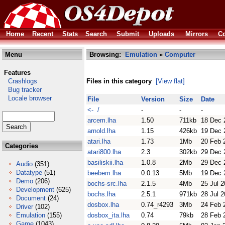
Home
Recent
Stats
Search
Submit
Uploads
Mirrors
Co
Menu
Browsing:
Emulation
»
Computer
Features
Crashlogs
Files in this category
[View flat]
Bug tracker
Locale browser
File
Version
Size
Date
<- /
-
-
-
arcem.lha
1.50
711kb
18 Dec 
arnold.lha
1.15
426kb
19 Dec 
atari.lha
1.73
1Mb
20 Feb 
Categories
atari800.lha
2.3
302kb
29 Dec 
basiliskii.lha
1.0.8
2Mb
29 Dec 
Audio
(351)
Datatype
(51)
beebem.lha
0.0.13
5Mb
19 Dec 
Demo
(206)
bochs-src.lha
2.1.5
4Mb
25 Jul 
Development
(625)
bochs.lha
2.5.1
971kb
28 Jul 
Document
(24)
dosbox.lha
0.74_r4293
3Mb
24 Feb 
Driver
(102)
Emulation
(155)
dosbox_ita.lha
0.74
79kb
28 Feb 
Game
(1043)