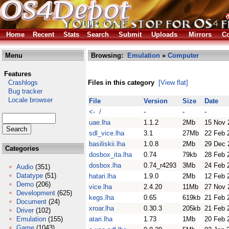
Home
Recent
Stats
Search
Submit
Uploads
Mirrors
Co
Menu
Browsing:
Emulation
»
Computer
Features
Crashlogs
Files in this category
[View flat]
Bug tracker
Locale browser
File
Version
Size
Date
<- /
-
-
-
uae.lha
1.1.2
2Mb
15 Nov 
sdl_vice.lha
3.1
27Mb
22 Feb 
basiliskii.lha
1.0.8
2Mb
29 Dec 
Categories
dosbox_ita.lha
0.74
79kb
28 Feb 
dosbox.lha
0.74_r4293
3Mb
24 Feb 
Audio
(351)
Datatype
(51)
hatari.lha
1.9.0
2Mb
12 Feb 
Demo
(206)
vice.lha
2.4.20
11Mb
27 Nov 
Development
(625)
kegs.lha
0.65
619kb
21 Feb 
Document
(24)
xroar.lha
0.30.3
205kb
21 Feb 
Driver
(102)
Emulation
(155)
atari.lha
1.73
1Mb
20 Feb 
Game
(1043)