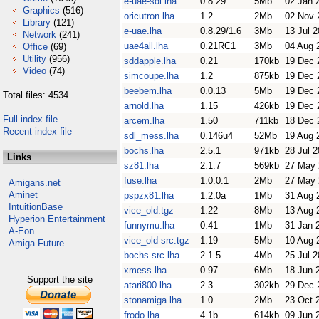
e-uae-sdl.lha
0.8.29
5Mb
02 Jan 
Graphics
(516)
oricutron.lha
1.2
2Mb
02 Nov 
Library
(121)
e-uae.lha
0.8.29/1.6
3Mb
13 Jul 
Network
(241)
uae4all.lha
0.21RC1
3Mb
04 Aug 
Office
(69)
Utility
(956)
sddapple.lha
0.21
170kb
19 Dec 
Video
(74)
simcoupe.lha
1.2
875kb
19 Dec 
beebem.lha
0.0.13
5Mb
19 Dec 
Total files: 4534
arnold.lha
1.15
426kb
19 Dec 
Full index file
arcem.lha
1.50
711kb
18 Dec 
Recent index file
sdl_mess.lha
0.146u4
52Mb
19 Aug 
bochs.lha
2.5.1
971kb
28 Jul 
Links
sz81.lha
2.1.7
569kb
27 May 
fuse.lha
1.0.0.1
2Mb
27 May 
Amigans.net
Aminet
pspzx81.lha
1.2.0a
1Mb
31 Aug 
IntuitionBase
vice_old.tgz
1.22
8Mb
13 Aug 
Hyperion Entertainment
funnymu.lha
0.41
1Mb
31 Jan 
A-Eon
vice_old-src.tgz
1.19
5Mb
10 Aug 
Amiga Future
bochs-src.lha
2.1.5
4Mb
25 Jul 
xmess.lha
0.97
6Mb
18 Jun 
Support the site
atari800.lha
2.3
302kb
29 Dec 
stonamiga.lha
1.0
2Mb
23 Oct 
frodo.lha
4.1b
614kb
09 Jun 