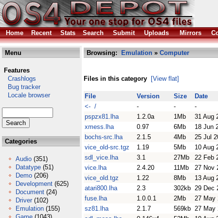
Home
Recent
Stats
Search
Submit
Uploads
Mirrors
Co
Menu
Browsing:
Emulation
»
Computer
Features
Crashlogs
Files in this category
[View flat]
Bug tracker
Locale browser
File
Version
Size
Date
<- /
-
-
-
pspzx81.lha
1.2.0a
1Mb
31 Aug 
xmess.lha
0.97
6Mb
18 Jun 
bochs-src.lha
2.1.5
4Mb
25 Jul 
Categories
vice_old-src.tgz
1.19
5Mb
10 Aug 
sdl_vice.lha
3.1
27Mb
22 Feb 
Audio
(351)
Datatype
(51)
vice.lha
2.4.20
11Mb
27 Nov 
Demo
(206)
vice_old.tgz
1.22
8Mb
13 Aug 
Development
(625)
atari800.lha
2.3
302kb
29 Dec 
Document
(24)
fuse.lha
1.0.0.1
2Mb
27 May 
Driver
(102)
Emulation
(155)
sz81.lha
2.1.7
569kb
27 May 
Game
(1043)