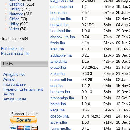
sdl_mess.lha
0.146u4
52Mb
19 Aug 
Graphics
(516)
simcoupe.lha
1.2
875kb
19 Dec 
Library
(121)
bochs.lha
2.5.1
971kb
28 Jul 
Network
(241)
oricutron.lha
1.2
2Mb
02 Nov 
Office
(69)
Utility
(956)
uae4all.lha
0.21RC1
3Mb
04 Aug 
Video
(74)
basiliskii.lha
1.0.8
2Mb
29 Dec 
dosbox_ita.lha
0.74
79kb
28 Feb 
Total files: 4534
frodo.lha
4.1b
614kb
09 Jun 
Full index file
atari.lha
1.73
1Mb
20 Feb 
Recent index file
sddapple.lha
0.21
170kb
19 Dec 
arnold.lha
1.15
426kb
19 Dec 
Links
e-uae.lha
0.8.29/1.6
3Mb
13 Jul 
xroar.lha
0.30.3
205kb
21 Feb 
Amigans.net
Aminet
e-uae-sdl.lha
0.8.29
5Mb
02 Jan 
IntuitionBase
uae.lha
1.1.2
2Mb
15 Nov 
Hyperion Entertainment
beebem.lha
0.0.13
5Mb
19 Dec 
A-Eon
stonamiga.lha
1.0
2Mb
23 Oct 
Amiga Future
hatari.lha
1.9.0
2Mb
12 Feb 
kegs.lha
0.65
619kb
21 Feb 
Support the site
dosbox.lha
0.74_r4293
3Mb
24 Feb 
arcem.lha
1.50
711kb
18 Dec 
funnymu.lha
0.41
1Mb
31 Jan 