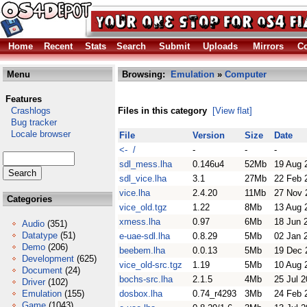
Home
Recent
Stats
Search
Submit
Uploads
Mirrors
Co
Menu
Browsing:
Emulation
»
Computer
Features
Crashlogs
Files in this category
[View flat]
Bug tracker
Locale browser
File
Version
Size
Date
<- /
-
-
-
sdl_mess.lha
0.146u4
52Mb
19 Aug 
sdl_vice.lha
3.1
27Mb
22 Feb 
vice.lha
2.4.20
11Mb
27 Nov 
Categories
vice_old.tgz
1.22
8Mb
13 Aug 
xmess.lha
0.97
6Mb
18 Jun 
Audio
(351)
Datatype
(51)
e-uae-sdl.lha
0.8.29
5Mb
02 Jan 
Demo
(206)
beebem.lha
0.0.13
5Mb
19 Dec 
Development
(625)
vice_old-src.tgz
1.19
5Mb
10 Aug 
Document
(24)
bochs-src.lha
2.1.5
4Mb
25 Jul 
Driver
(102)
Emulation
(155)
dosbox.lha
0.74_r4293
3Mb
24 Feb 
Game
(1043)