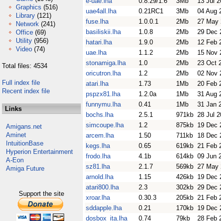
e-uae.lha
0.8.29/1.6
3Mb
13 Jul 
Graphics
(516)
uae4all.lha
0.21RC1
3Mb
04 Aug 
Library
(121)
fuse.lha
1.0.0.1
2Mb
27 May 
Network
(241)
basiliskii.lha
1.0.8
2Mb
29 Dec 
Office
(69)
Utility
(956)
hatari.lha
1.9.0
2Mb
12 Feb 
Video
(74)
uae.lha
1.1.2
2Mb
15 Nov 
stonamiga.lha
1.0
2Mb
23 Oct 
Total files: 4534
oricutron.lha
1.2
2Mb
02 Nov 
Full index file
atari.lha
1.73
1Mb
20 Feb 
Recent index file
pspzx81.lha
1.2.0a
1Mb
31 Aug 
funnymu.lha
0.41
1Mb
31 Jan 
Links
bochs.lha
2.5.1
971kb
28 Jul 
simcoupe.lha
1.2
875kb
19 Dec 
Amigans.net
Aminet
arcem.lha
1.50
711kb
18 Dec 
IntuitionBase
kegs.lha
0.65
619kb
21 Feb 
Hyperion Entertainment
frodo.lha
4.1b
614kb
09 Jun 
A-Eon
sz81.lha
2.1.7
569kb
27 May 
Amiga Future
arnold.lha
1.15
426kb
19 Dec 
atari800.lha
2.3
302kb
29 Dec 
Support the site
xroar.lha
0.30.3
205kb
21 Feb 
sddapple.lha
0.21
170kb
19 Dec 
dosbox_ita.lha
0.74
79kb
28 Feb 