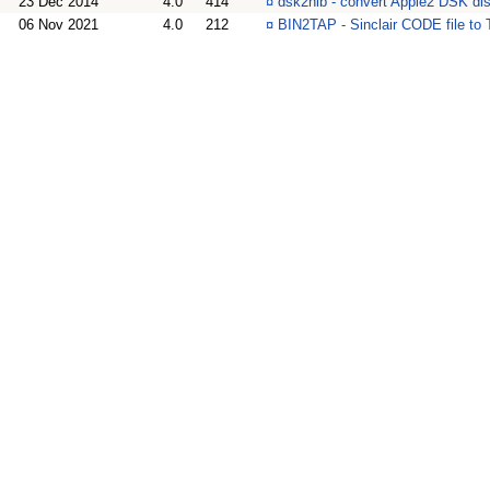
23 Dec 2014
4.0
414
¤
dsk2nib - convert Apple2 DSK di
06 Nov 2021
4.0
212
¤
BIN2TAP - Sinclair CODE file to