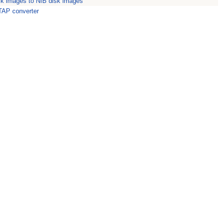
sk images to NIB disk images
 TAP converter