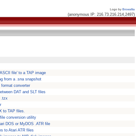
Logo by
Browallia
(anonymous IP: 216.73.216.214,2497)
ASCII file' to a TAP image
ing from a .sna snapshot
format converter
t between DAT and SLT files
 .tzx
r
 to TAP files.
ile conversion utility
 Atari DOS or MyDOS .ATR file
s to Atari ATR files