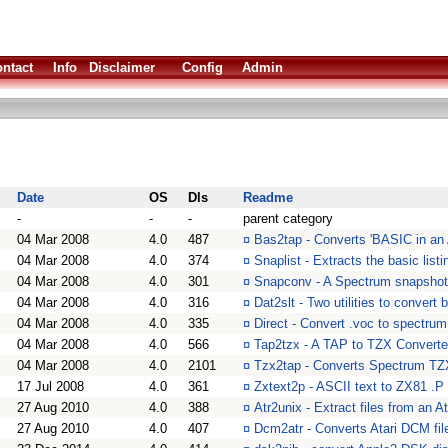
ntact
Info
Disclaimer
Config
Admin
Date
OS
Dls
Readme
-
-
-
parent category
04 Mar 2008
4.0
487
¤
Bas2tap - Converts 'BASIC in an 
04 Mar 2008
4.0
374
¤
Snaplist - Extracts the basic list
04 Mar 2008
4.0
301
¤
Snapconv - A Spectrum snapshot 
04 Mar 2008
4.0
316
¤
Dat2slt - Two utilities to conver
04 Mar 2008
4.0
335
¤
Direct - Convert .voc to spectrum
04 Mar 2008
4.0
566
¤
Tap2tzx - A TAP to TZX Converte
04 Mar 2008
4.0
2101
¤
Tzx2tap - Converts Spectrum TZX
17 Jul 2008
4.0
361
¤
Zxtext2p - ASCII text to ZX81 .P f
27 Aug 2010
4.0
388
¤
Atr2unix - Extract files from an
27 Aug 2010
4.0
407
¤
Dcm2atr - Converts Atari DCM file