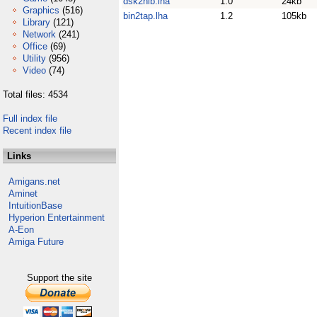
dsk2nib.lha
1.0
24kb
Graphics
(516)
bin2tap.lha
1.2
105kb
Library
(121)
Network
(241)
Office
(69)
Utility
(956)
Video
(74)
Total files: 4534
Full index file
Recent index file
Links
Amigans.net
Aminet
IntuitionBase
Hyperion Entertainment
A-Eon
Amiga Future
Support the site