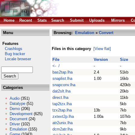
Home
Recent
Stats
Search
Submit
Uploads
Mirrors
Co
Menu
Browsing:
Emulation
»
Convert
Features
Crashlogs
Files in this category
[View flat]
Bug tracker
Locale browser
File
Version
Size
<- /
-
-
bas2tap.lha
2.4
51kb
snaplist.lha
1.00
16kb
snapconv.lha
420kb
Categories
dat2slt.lha
20kb
direct.lha
11kb
Audio
(351)
Datatype
(51)
tap2tzx.lha
5kb
Demo
(206)
tzx2tap.lha
13b
7kb
Development
(625)
zxtext2p.lha
1.00a
107kb
Document
(24)
atr2unix.lha
7kb
Driver
(102)
Emulation
(155)
dcm2atr.lha
9kb
Game
(1043)