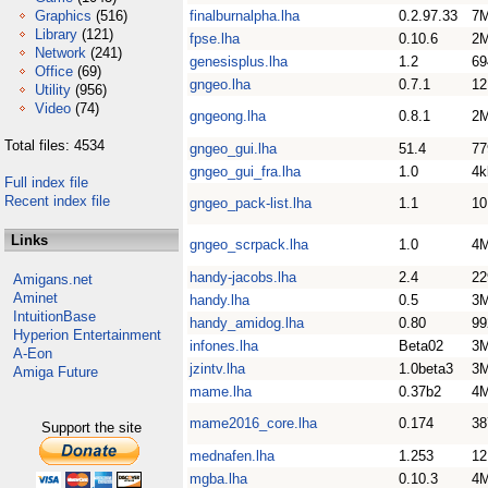
Graphics
(516)
finalburnalpha.lha
0.2.97.33
7
Library
(121)
fpse.lha
0.10.6
2
Network
(241)
genesisplus.lha
1.2
69
Office
(69)
gngeo.lha
0.7.1
1
Utility
(956)
Video
(74)
gngeong.lha
0.8.1
2
Total files: 4534
gngeo_gui.lha
51.4
77
gngeo_gui_fra.lha
1.0
4k
Full index file
Recent index file
gngeo_pack-list.lha
1.1
1
Links
gngeo_scrpack.lha
1.0
4
handy-jacobs.lha
2.4
22
Amigans.net
Aminet
handy.lha
0.5
3
IntuitionBase
handy_amidog.lha
0.80
99
Hyperion Entertainment
infones.lha
Beta02
3
A-Eon
jzintv.lha
1.0beta3
3
Amiga Future
mame.lha
0.37b2
4
mame2016_core.lha
0.174
3
Support the site
mednafen.lha
1.253
1
mgba.lha
0.10.3
4