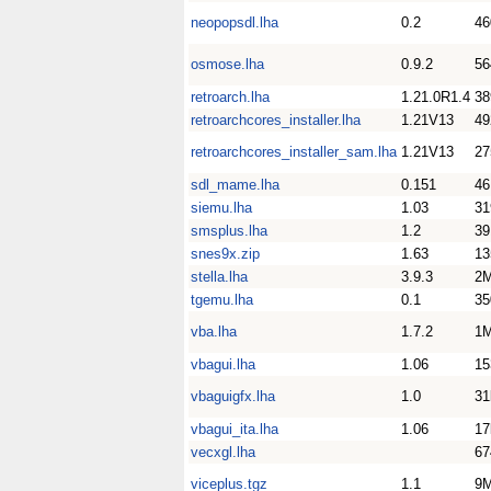
neopopsdl.lha
0.2
46
osmose.lha
0.9.2
56
retroarch.lha
1.21.0R1.4
3
retroarchcores_installer.lha
1.21V13
4
retroarchcores_installer_sam.lha
1.21V13
2
sdl_mame.lha
0.151
4
siemu.lha
1.03
31
smsplus.lha
1.2
39
snes9x.zip
1.63
1
stella.lha
3.9.3
2
tgemu.lha
0.1
35
vba.lha
1.7.2
1
vbagui.lha
1.06
15
vbaguigfx.lha
1.0
31
vbagui_ita.lha
1.06
17
vecxgl.lha
67
viceplus.tgz
1.1
9