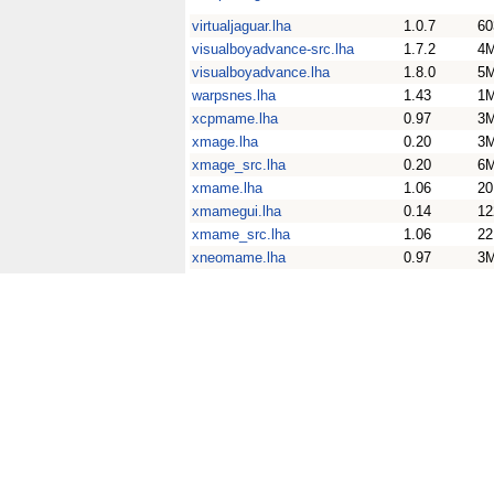
virtualjaguar.lha
1.0.7
60
visualboyadvance-src.lha
1.7.2
4
visualboyadvance.lha
1.8.0
5
warpsnes.lha
1.43
1
xcpmame.lha
0.97
3
xmage.lha
0.20
3
xmage_src.lha
0.20
6
xmame.lha
1.06
2
xmamegui.lha
0.14
12
xmame_src.lha
1.06
2
xneomame.lha
0.97
3