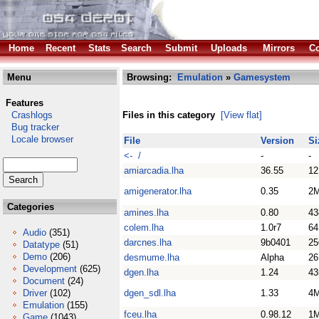
Home
Recent
Stats
Search
Submit
Uploads
Mirrors
Co
Menu
Browsing:
Emulation
»
Gamesystem
Features
Crashlogs
Files in this category
[View flat]
Bug tracker
Locale browser
File
Version
Si
<- /
-
-
amiarcadia.lha
36.55
1
amigenerator.lha
0.35
2
Categories
amines.lha
0.80
43
colem.lha
1.0r7
64
Audio
(351)
darcnes.lha
9b0401
25
Datatype
(51)
Demo
(206)
desmume.lha
Alpha
26
Development
(625)
dgen.lha
1.24
43
Document
(24)
Driver
(102)
dgen_sdl.lha
1.33
4
Emulation
(155)
fceu.lha
0.98.12
1
Game
(1043)