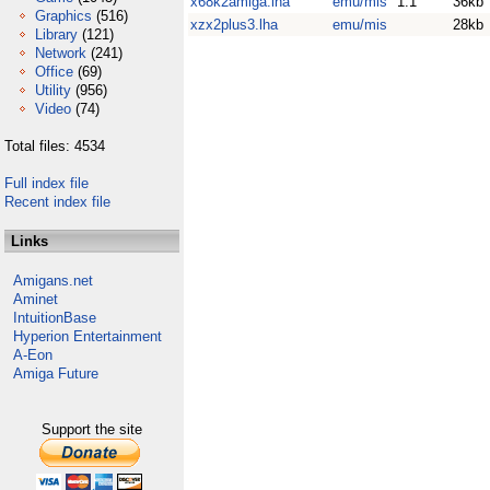
x68k2amiga.lha
emu/mis
1.1
36kb
Graphics
(516)
xzx2plus3.lha
emu/mis
28kb
Library
(121)
Network
(241)
Office
(69)
Utility
(956)
Video
(74)
Total files: 4534
Full index file
Recent index file
Links
Amigans.net
Aminet
IntuitionBase
Hyperion Entertainment
A-Eon
Amiga Future
Support the site