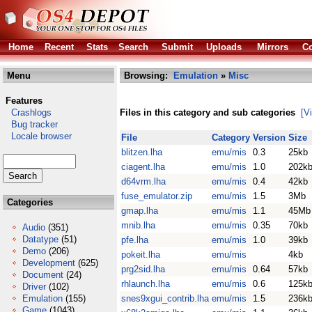
Home
Recent
Stats
Search
Submit
Uploads
Mirrors
Co
Menu
Browsing:
Emulation
»
Misc
Features
Crashlogs
Files in this category and sub categories
[V
Bug tracker
Locale browser
File
Category
Version
Size
blitzen.lha
emu/mis
0.3
25kb
ciagent.lha
emu/mis
1.0
202k
d64vrm.lha
emu/mis
0.4
42kb
fuse_emulator.zip
emu/mis
1.5
3Mb
Categories
gmap.lha
emu/mis
1.1
45Mb
mnib.lha
emu/mis
0.35
70kb
Audio
(351)
Datatype
(51)
pfe.lha
emu/mis
1.0
39kb
Demo
(206)
pokeit.lha
emu/mis
4kb
Development
(625)
prg2sid.lha
emu/mis
0.64
57kb
Document
(24)
rhlaunch.lha
emu/mis
0.6
125k
Driver
(102)
Emulation
(155)
snes9xgui_contrib.lha
emu/mis
1.5
236k
Game
(1043)