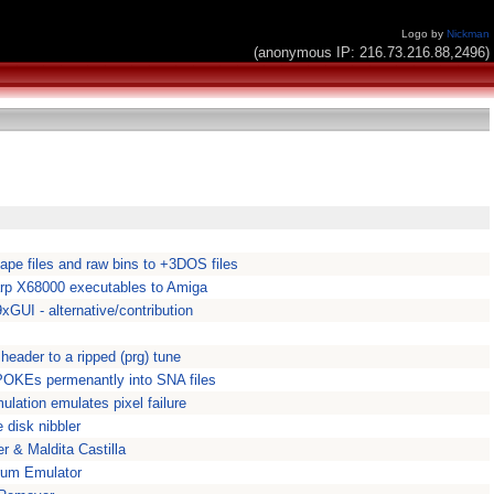
Logo by
Nickman
(anonymous IP: 216.73.216.88,2496)
pe files and raw bins to +3DOS files
rp X68000 executables to Amiga
GUI - alternative/contribution
header to a ripped (prg) tune
 POKEs permenantly into SNA files
ulation emulates pixel failure
disk nibbler
 & Maldita Castilla
rum Emulator