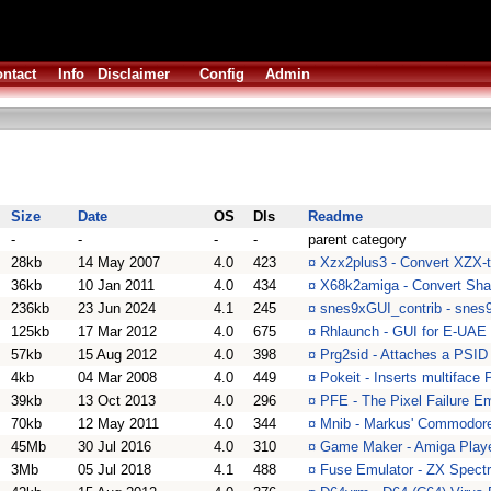
ntact
Info
Disclaimer
Config
Admin
Size
Date
OS
Dls
Readme
-
-
-
-
parent category
28kb
14 May 2007
4.0
423
¤
Xzx2plus3 - Convert XZX-ta
36kb
10 Jan 2011
4.0
434
¤
X68k2amiga - Convert Sha
236kb
23 Jun 2024
4.1
245
¤
snes9xGUI_contrib - snes9x
125kb
17 Mar 2012
4.0
675
¤
Rhlaunch - GUI for E-UAE
57kb
15 Aug 2012
4.0
398
¤
Prg2sid - Attaches a PSID 
4kb
04 Mar 2008
4.0
449
¤
Pokeit - Inserts multiface
39kb
13 Oct 2013
4.0
296
¤
PFE - The Pixel Failure Em
70kb
12 May 2011
4.0
344
¤
Mnib - Markus' Commodore 
45Mb
30 Jul 2016
4.0
310
¤
Game Maker - Amiga Player
3Mb
05 Jul 2018
4.1
488
¤
Fuse Emulator - ZX Spect