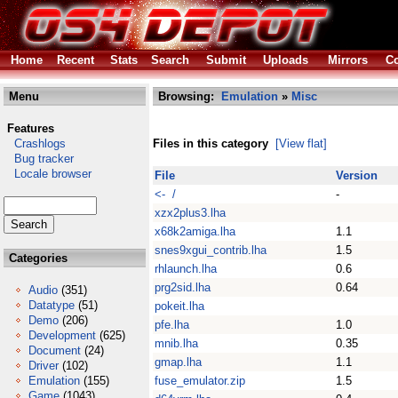
Home
Recent
Stats
Search
Submit
Uploads
Mirrors
Co
Menu
Browsing:
Emulation
»
Misc
Features
Crashlogs
Files in this category
[View flat]
Bug tracker
Locale browser
File
Version
<- /
-
xzx2plus3.lha
x68k2amiga.lha
1.1
snes9xgui_contrib.lha
1.5
Categories
rhlaunch.lha
0.6
prg2sid.lha
0.64
Audio
(351)
Datatype
(51)
pokeit.lha
Demo
(206)
pfe.lha
1.0
Development
(625)
mnib.lha
0.35
Document
(24)
gmap.lha
1.1
Driver
(102)
Emulation
(155)
fuse_emulator.zip
1.5
Game
(1043)