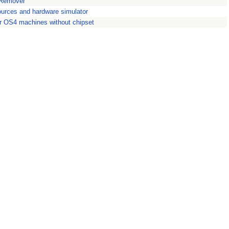
 Remover
ources and hardware simulator
for OS4 machines without chipset