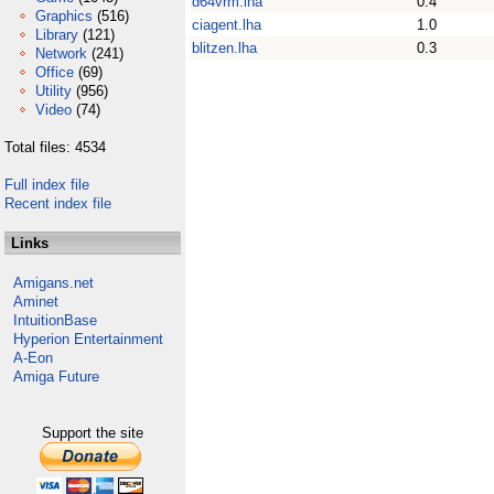
d64vrm.lha
0.4
Graphics
(516)
ciagent.lha
1.0
Library
(121)
blitzen.lha
0.3
Network
(241)
Office
(69)
Utility
(956)
Video
(74)
Total files: 4534
Full index file
Recent index file
Links
Amigans.net
Aminet
IntuitionBase
Hyperion Entertainment
A-Eon
Amiga Future
Support the site