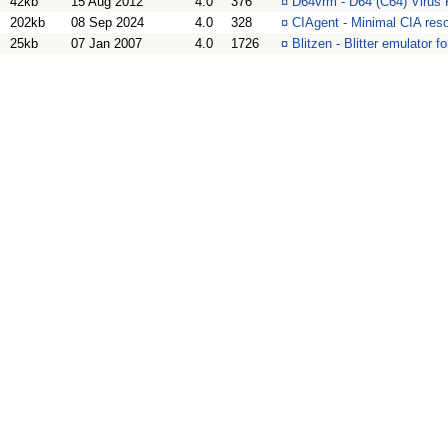
42kb
15 Aug 2012
4.0
376
¤
D64vrm - D64 (C64) Virus
202kb
08 Sep 2024
4.0
328
¤
CIAgent - Minimal CIA res
25kb
07 Jan 2007
4.0
1726
¤
Blitzen - Blitter emulator 