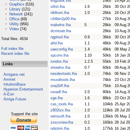
img2dsk.lha
25kb
25 Apr 2
Graphics
(516)
stlist.lha
1.6
26kb
30 Oct 2
Library
(121)
n64rom.lha
1.0
26kb
24 Oct 2
Network
(241)
c64bin2p00.lha
27kb
10 Aug 2
Office
(69)
Utility
(956)
makelnx.lha
5
28kb
09 Aug 2
Video
(74)
dcmtoatr.lha
28kb
10 Aug 2
ngptool.lha
0.9
36kb
30 Oct 2
Total files: 4534
afid.lha
1.1
48kb
09 Aug 2
Full index file
uaeconfig.lha
1.4
49kb
08 May 
Recent index file
spconv.lha
1.10
50kb
18 Jan 2
rundos.lha
1.2.5
55kb
19 Feb 2
Links
showlnx.lha
0.7
60kb
09 Aug 2
nesdevtools.lha
1.0
74kb
06 Nov 
Amigans.net
Aminet
msxditools.lha
74kb
23 Oct 2
IntuitionBase
sna2tiff.lha
75kb
10 Aug 2
Hyperion Entertainment
runadf.lha
2.0
80kb
14 Aug 2
A-Eon
sge.lha
1.6
88kb
23 Oct 2
Amiga Future
cas_tools.lha
1.1
104kb
25 Apr 2
z802tzx.lha
1.0
119kb
28 Jul 2
Support the site
retrosoft.lha
1.0
136kb
05 May 
zxscrview.lha
0.2
160kb
28 Jul 2
ndstrim.lha
1.0
177kb
16 Jan 2