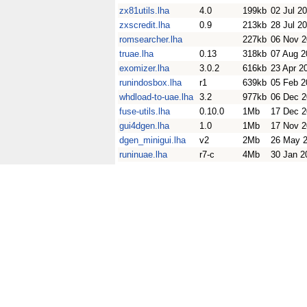
zx81utils.lha
4.0
199kb
02 Jul 2
zxscredit.lha
0.9
213kb
28 Jul 2
romsearcher.lha
227kb
06 Nov 
truae.lha
0.13
318kb
07 Aug 2
exomizer.lha
3.0.2
616kb
23 Apr 2
runindosbox.lha
r1
639kb
05 Feb 2
whdload-to-uae.lha
3.2
977kb
06 Dec 
fuse-utils.lha
0.10.0
1Mb
17 Dec 
gui4dgen.lha
1.0
1Mb
17 Nov 
dgen_minigui.lha
v2
2Mb
26 May 
runinuae.lha
r7-c
4Mb
30 Jan 2