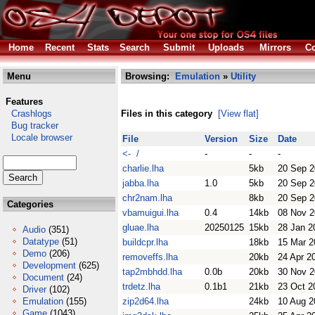
Home
Recent
Stats
Search
Submit
Uploads
Mirrors
Co
Menu
Browsing:
Emulation
»
Utility
Features
Crashlogs
Files in this category
[View flat]
Bug tracker
Locale browser
File
Version
Size
Date
<- /
-
-
-
charlie.lha
5kb
20 Sep 
jabba.lha
1.0
5kb
20 Sep 
chr2nam.lha
8kb
20 Sep 
Categories
vbamuigui.lha
0.4
14kb
08 Nov 
gluae.lha
20250125
15kb
28 Jan 2
Audio
(351)
Datatype
(51)
buildcpr.lha
18kb
15 Mar 2
Demo
(206)
removeffs.lha
20kb
24 Apr 2
Development
(625)
tap2mbhdd.lha
0.0b
20kb
30 Nov 
Document
(24)
trdetz.lha
0.1b1
21kb
23 Oct 2
Driver
(102)
Emulation
(155)
zip2d64.lha
24kb
10 Aug 2
Game
(1043)