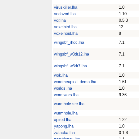
viruskiller.lha
1.0
vodovod.lha
1.10
vor.lha
0.5.3
voxelbird.lha
12
voxelnoid.lha
8
wingsbf_rhdc.lha
7.1
wingsbf_w3dr12.lha
7.1
wingsbf_w3dr7.lha
7.1
wok.lha
1.0
wordmeupxxl_demo.lha
1.61
worlds.lha
1.0
wormwars.lha
9.36
wurmhole-src.lha
wurmhole.lha
xpired.lha
1.22
yapong.lha
1.0
zatacka.lha
0.1.8