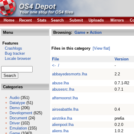
Home
Recent
Stats
Search
Submit
Uploads
Mirrors
Co
Menu
Browsing:
Game
»
Action
Features
Crashlogs
Files in this category
[View flat]
Bug tracker
Locale browser
File
Version
<- /
-
abbayedesmorts.lha
2.2
abuse.lha
0.7.1-R2
Categories
abusesrc.lha
0.7.1
Audio
(351)
afternoonst.lha
Datatype
(51)
Demo
(206)
airseabattle.lha
0.4
Development
(625)
Document
(24)
airstrike.lha
pre6a
Driver
(102)
alienpool.lha
0.2.0
Emulation
(155)
aliens.lha
1.0.2
Game
(1043)