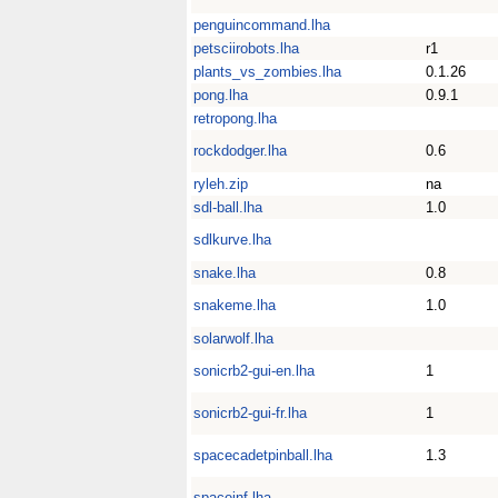
penguincommand.lha
petsciirobots.lha
r1
plants_vs_zombies.lha
0.1.26
pong.lha
0.9.1
retropong.lha
rockdodger.lha
0.6
ryleh.zip
na
sdl-ball.lha
1.0
sdlkurve.lha
snake.lha
0.8
snakeme.lha
1.0
solarwolf.lha
sonicrb2-gui-en.lha
1
sonicrb2-gui-fr.lha
1
spacecadetpinball.lha
1.3
spaceinf.lha