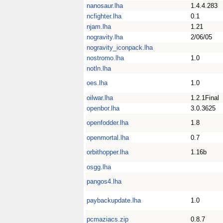
nanosaur.lha
1.4.4.283
ncfighter.lha
0.1
njam.lha
1.21
nogravity.lha
2/06/05
nogravity_iconpack.lha
nostromo.lha
1.0
notln.lha
oes.lha
1.0
oilwar.lha
1.2.1Final
openbor.lha
3.0.3625
openfodder.lha
1.8
openmortal.lha
0.7
orbithopper.lha
1.16b
osgg.lha
pangos4.lha
paybackupdate.lha
1.0
pcmaziacs.zip
0.8.7