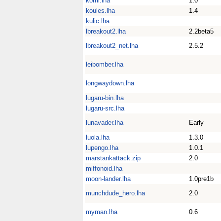
komi.lha
1.0
koules.lha
1.4
kulic.lha
lbreakout2.lha
2.2beta5
lbreakout2_net.lha
2.5.2
leibomber.lha
longwaydown.lha
lugaru-bin.lha
lugaru-src.lha
lunavader.lha
Early
luola.lha
1.3.0
lupengo.lha
1.0.1
marstankattack.zip
2.0
miffonoid.lha
moon-lander.lha
1.0pre1b
munchdude_hero.lha
2.0
myman.lha
0.6