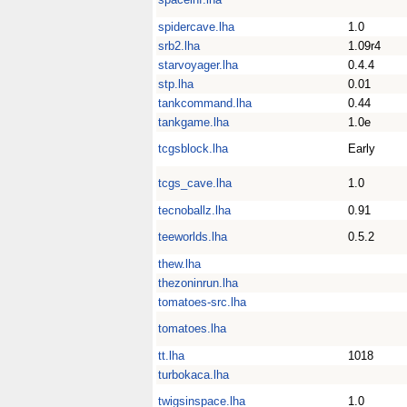
spidercave.lha
1.0
srb2.lha
1.09r4
starvoyager.lha
0.4.4
stp.lha
0.01
tankcommand.lha
0.44
tankgame.lha
1.0e
tcgsblock.lha
Early
tcgs_cave.lha
1.0
tecnoballz.lha
0.91
teeworlds.lha
0.5.2
thew.lha
thezoninrun.lha
tomatoes-src.lha
tomatoes.lha
tt.lha
1018
turbokaca.lha
twigsinspace.lha
1.0