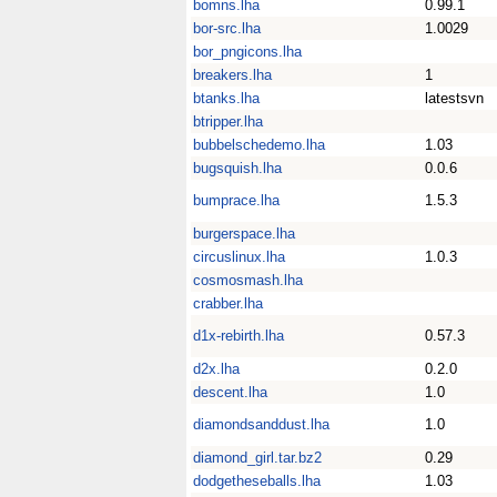
bomns.lha
0.99.1
bor-src.lha
1.0029
bor_pngicons.lha
breakers.lha
1
btanks.lha
latestsvn
btripper.lha
bubbelschedemo.lha
1.03
bugsquish.lha
0.0.6
bumprace.lha
1.5.3
burgerspace.lha
circuslinux.lha
1.0.3
cosmosmash.lha
crabber.lha
d1x-rebirth.lha
0.57.3
d2x.lha
0.2.0
descent.lha
1.0
diamondsanddust.lha
1.0
diamond_girl.tar.bz2
0.29
dodgetheseballs.lha
1.03