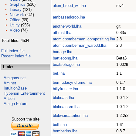
Graphics
(516)
alien_breed_wii.lha
rev1
Library
(121)
Network
(241)
ambassadorop.lha
Office
(69)
Utility
(956)
anotherworld.lha
git
Video
(74)
athrust.lha
0.83c
atomicbomberman_compositing.lha
2.8
Total files: 4534
atomicbomberman_warp3d.lha
2.8
Full index file
barrage.lha
Recent index file
battlepong.lha
Beta3
beatsofrage.lha
1.0029
Links
bef.lha
1.1
Amigans.net
bermudasyndrome.lha
0.1.7
Aminet
IntuitionBase
billyfrontier.lha
1.1.0
Hyperion Entertainment
bloboats.lha
1.0.1-2
A-Eon
Amiga Future
bloboatssrc.lha
1.0.1-2
blobwarsattrition.lha
1.2.2r2
Support the site
bofh.lha
1.61
bomberins.lha
0.8.7