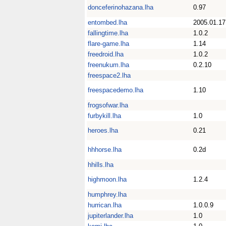
donceferinohazana.lha
0.97
entombed.lha
2005.01.17
fallingtime.lha
1.0.2
flare-game.lha
1.14
freedroid.lha
1.0.2
freenukum.lha
0.2.10
freespace2.lha
freespacedemo.lha
1.10
frogsofwar.lha
furbykill.lha
1.0
heroes.lha
0.21
hhhorse.lha
0.2d
hhills.lha
highmoon.lha
1.2.4
humphrey.lha
hurrican.lha
1.0.0.9
jupiterlander.lha
1.0