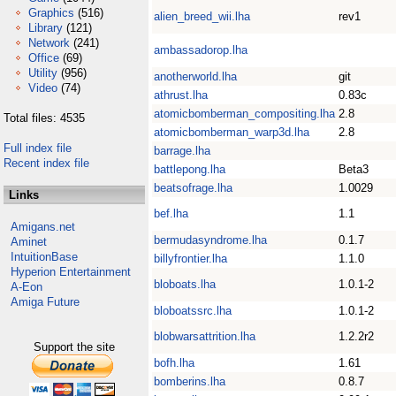
Graphics
(516)
alien_breed_wii.lha
rev1
Library
(121)
Network
(241)
ambassadorop.lha
Office
(69)
Utility
(956)
anotherworld.lha
git
Video
(74)
athrust.lha
0.83c
atomicbomberman_compositing.lha
2.8
Total files: 4535
atomicbomberman_warp3d.lha
2.8
Full index file
barrage.lha
Recent index file
battlepong.lha
Beta3
beatsofrage.lha
1.0029
Links
bef.lha
1.1
Amigans.net
bermudasyndrome.lha
0.1.7
Aminet
IntuitionBase
billyfrontier.lha
1.1.0
Hyperion Entertainment
bloboats.lha
1.0.1-2
A-Eon
Amiga Future
bloboatssrc.lha
1.0.1-2
blobwarsattrition.lha
1.2.2r2
Support the site
bofh.lha
1.61
bomberins.lha
0.8.7