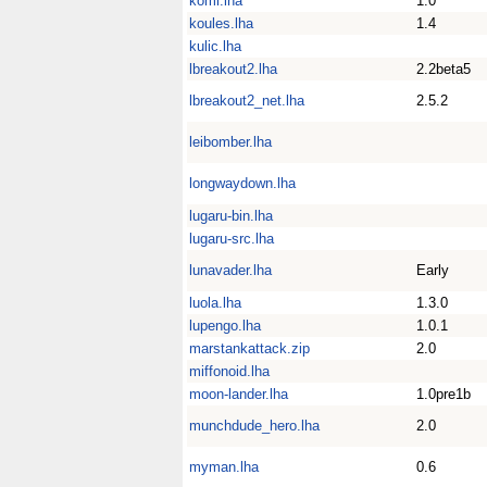
komi.lha
1.0
koules.lha
1.4
kulic.lha
lbreakout2.lha
2.2beta5
lbreakout2_net.lha
2.5.2
leibomber.lha
longwaydown.lha
lugaru-bin.lha
lugaru-src.lha
lunavader.lha
Early
luola.lha
1.3.0
lupengo.lha
1.0.1
marstankattack.zip
2.0
miffonoid.lha
moon-lander.lha
1.0pre1b
munchdude_hero.lha
2.0
myman.lha
0.6