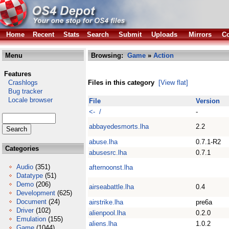
Home
Recent
Stats
Search
Submit
Uploads
Mirrors
Co
Menu
Browsing:
Game
»
Action
Features
Crashlogs
Files in this category
[View flat]
Bug tracker
Locale browser
File
Version
<- /
-
abbayedesmorts.lha
2.2
abuse.lha
0.7.1-R2
Categories
abusesrc.lha
0.7.1
Audio
(351)
afternoonst.lha
Datatype
(51)
Demo
(206)
airseabattle.lha
0.4
Development
(625)
Document
(24)
airstrike.lha
pre6a
Driver
(102)
alienpool.lha
0.2.0
Emulation
(155)
aliens.lha
1.0.2
Game
(1044)