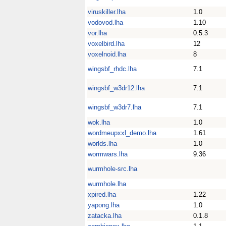
viruskiller.lha
1.0
vodovod.lha
1.10
vor.lha
0.5.3
voxelbird.lha
12
voxelnoid.lha
8
wingsbf_rhdc.lha
7.1
wingsbf_w3dr12.lha
7.1
wingsbf_w3dr7.lha
7.1
wok.lha
1.0
wordmeupxxl_demo.lha
1.61
worlds.lha
1.0
wormwars.lha
9.36
wurmhole-src.lha
wurmhole.lha
xpired.lha
1.22
yapong.lha
1.0
zatacka.lha
0.1.8