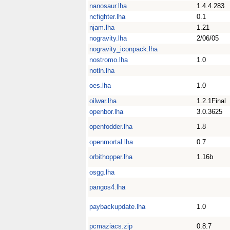
nanosaur.lha
1.4.4.283
ncfighter.lha
0.1
njam.lha
1.21
nogravity.lha
2/06/05
nogravity_iconpack.lha
nostromo.lha
1.0
notln.lha
oes.lha
1.0
oilwar.lha
1.2.1Final
openbor.lha
3.0.3625
openfodder.lha
1.8
openmortal.lha
0.7
orbithopper.lha
1.16b
osgg.lha
pangos4.lha
paybackupdate.lha
1.0
pcmaziacs.zip
0.8.7