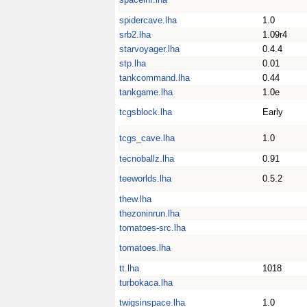
spidercave.lha
1.0
srb2.lha
1.09r4
starvoyager.lha
0.4.4
stp.lha
0.01
tankcommand.lha
0.44
tankgame.lha
1.0e
tcgsblock.lha
Early
tcgs_cave.lha
1.0
tecnoballz.lha
0.91
teeworlds.lha
0.5.2
thew.lha
thezoninrun.lha
tomatoes-src.lha
tomatoes.lha
tt.lha
1018
turbokaca.lha
twigsinspace.lha
1.0