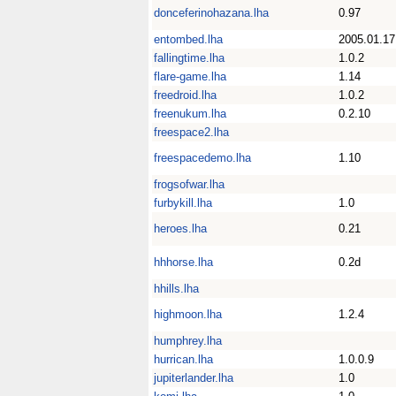
donceferinohazana.lha
0.97
entombed.lha
2005.01.17
fallingtime.lha
1.0.2
flare-game.lha
1.14
freedroid.lha
1.0.2
freenukum.lha
0.2.10
freespace2.lha
freespacedemo.lha
1.10
frogsofwar.lha
furbykill.lha
1.0
heroes.lha
0.21
hhhorse.lha
0.2d
hhills.lha
highmoon.lha
1.2.4
humphrey.lha
hurrican.lha
1.0.0.9
jupiterlander.lha
1.0