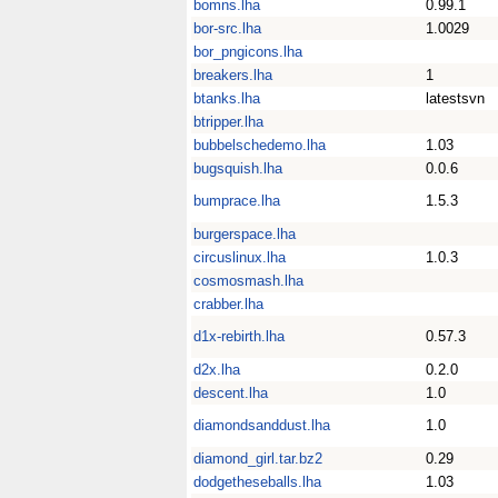
bomns.lha
0.99.1
bor-src.lha
1.0029
bor_pngicons.lha
breakers.lha
1
btanks.lha
latestsvn
btripper.lha
bubbelschedemo.lha
1.03
bugsquish.lha
0.0.6
bumprace.lha
1.5.3
burgerspace.lha
circuslinux.lha
1.0.3
cosmosmash.lha
crabber.lha
d1x-rebirth.lha
0.57.3
d2x.lha
0.2.0
descent.lha
1.0
diamondsanddust.lha
1.0
diamond_girl.tar.bz2
0.29
dodgetheseballs.lha
1.03