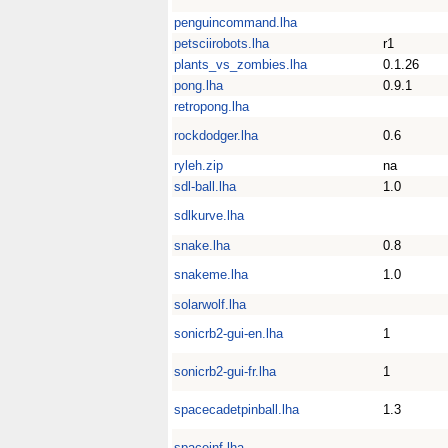
penguincommand.lha
petsciirobots.lha
r1
plants_vs_zombies.lha
0.1.26
pong.lha
0.9.1
retropong.lha
rockdodger.lha
0.6
ryleh.zip
na
sdl-ball.lha
1.0
sdlkurve.lha
snake.lha
0.8
snakeme.lha
1.0
solarwolf.lha
sonicrb2-gui-en.lha
1
sonicrb2-gui-fr.lha
1
spacecadetpinball.lha
1.3
spaceinf.lha