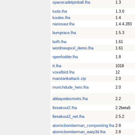
spacecadetpinball.lha
1.3
luola.lha
1.3.0
koules.lha
1.4
nanosaur.lha
1.4.4.283
bumprace.lha
1.5.3
bofh.lha
1.61
wordmeupxxl_demo.lha
1.61
openfodder.lha
1.8
tt.lha
1018
voxelbird.lha
12
marstankattack.zip
2.0
munchdude_hero.lha
2.0
abbayedesmorts.lha
2.2
lbreakout2.lha
2.2beta5
lbreakout2_net.lha
2.5.2
atomicbomberman_compositing.lha
2.8
atomicbomberman_warp3d.lha
2.8