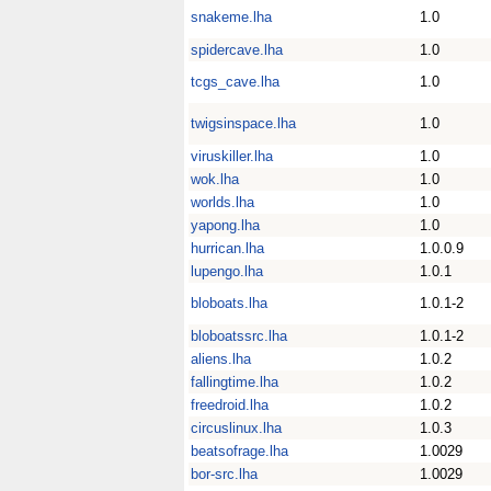
snakeme.lha
1.0
spidercave.lha
1.0
tcgs_cave.lha
1.0
twigsinspace.lha
1.0
viruskiller.lha
1.0
wok.lha
1.0
worlds.lha
1.0
yapong.lha
1.0
hurrican.lha
1.0.0.9
lupengo.lha
1.0.1
bloboats.lha
1.0.1-2
bloboatssrc.lha
1.0.1-2
aliens.lha
1.0.2
fallingtime.lha
1.0.2
freedroid.lha
1.0.2
circuslinux.lha
1.0.3
beatsofrage.lha
1.0029
bor-src.lha
1.0029