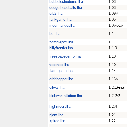
bubbelschedemo.lha
1.03
dodgetheseballs.lha
1.03
srb2.lha
1.09r4
tankgame.lha
1.0e
moon-lander.lha
1.0pre1b
bef.lha
1.1
zombiepox.lha
1.1
billyfrontier.lha
1.1.0
freespacedemo.lha
1.10
vodovod.lha
1.10
flare-game.lha
1.14
orbithopper.lha
1.16b
oilwar.lha
1.2.1Final
blobwarsattrition.lha
1.2.2r2
highmoon.lha
1.2.4
njam.lha
1.21
xpired.lha
1.22