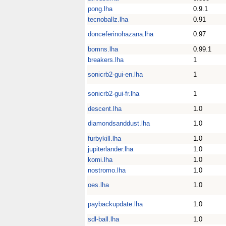
pong.lha
0.9.1
tecnoballz.lha
0.91
donceferinohazana.lha
0.97
bomns.lha
0.99.1
breakers.lha
1
sonicrb2-gui-en.lha
1
sonicrb2-gui-fr.lha
1
descent.lha
1.0
diamondsanddust.lha
1.0
furbykill.lha
1.0
jupiterlander.lha
1.0
komi.lha
1.0
nostromo.lha
1.0
oes.lha
1.0
paybackupdate.lha
1.0
sdl-ball.lha
1.0