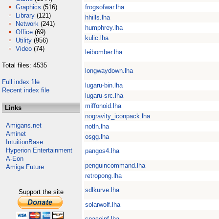
Graphics
(516)
frogsofwar.lha
Library
(121)
hhills.lha
Network
(241)
humphrey.lha
Office
(69)
kulic.lha
Utility
(956)
Video
(74)
leibomber.lha
Total files: 4535
longwaydown.lha
Full index file
lugaru-bin.lha
Recent index file
lugaru-src.lha
miffonoid.lha
Links
nogravity_iconpack.lha
Amigans.net
notln.lha
Aminet
osgg.lha
IntuitionBase
Hyperion Entertainment
pangos4.lha
A-Eon
penguincommand.lha
Amiga Future
retropong.lha
sdlkurve.lha
Support the site
solarwolf.lha
spaceinf.lha