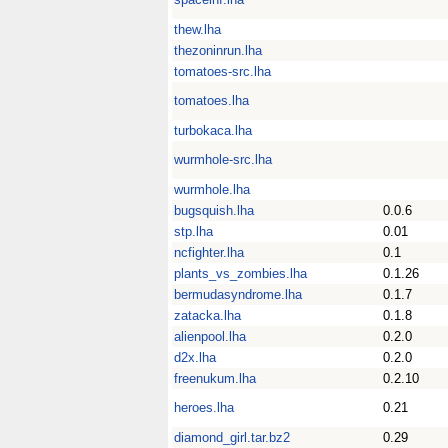
thew.lha
thezoninrun.lha
tomatoes-src.lha
tomatoes.lha
turbokaca.lha
wurmhole-src.lha
wurmhole.lha
bugsquish.lha
0.0.6
stp.lha
0.01
ncfighter.lha
0.1
plants_vs_zombies.lha
0.1.26
bermudasyndrome.lha
0.1.7
zatacka.lha
0.1.8
alienpool.lha
0.2.0
d2x.lha
0.2.0
freenukum.lha
0.2.10
heroes.lha
0.21
diamond_girl.tar.bz2
0.29