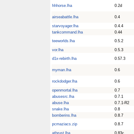
hhhorse.lha
0.2d
airseabattle.lha
0.4
starvoyager.lha
0.4.4
tankcommand.lha
0.44
teeworlds.lha
0.5.2
vor.lha
0.5.3
d1x-rebirth.lha
0.57.3
myman.lha
0.6
rockdodger.lha
0.6
openmortal.lha
0.7
abusesrc.lha
0.7.1
abuse.lha
0.7.1-R2
snake.lha
0.8
bomberins.lha
0.8.7
pcmaziacs.zip
0.8.7
athrust.lha
0.83c