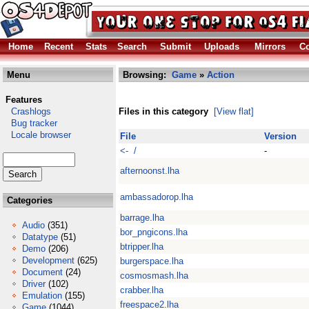
Home
Recent
Stats
Search
Submit
Uploads
Mirrors
Co
Menu
Browsing:
Game
»
Action
Features
Crashlogs
Files in this category
[View flat]
Bug tracker
Locale browser
File
Version
<- /
-
afternoonst.lha
ambassadorop.lha
Categories
barrage.lha
Audio
(351)
bor_pngicons.lha
Datatype
(51)
btripper.lha
Demo
(206)
Development
(625)
burgerspace.lha
Document
(24)
cosmosmash.lha
Driver
(102)
crabber.lha
Emulation
(155)
freespace2.lha
Game
(1044)