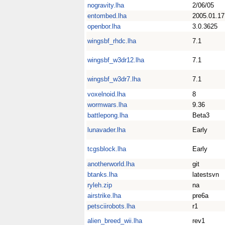
nogravity.lha
2/06/05
entombed.lha
2005.01.17
openbor.lha
3.0.3625
wingsbf_rhdc.lha
7.1
wingsbf_w3dr12.lha
7.1
wingsbf_w3dr7.lha
7.1
voxelnoid.lha
8
wormwars.lha
9.36
battlepong.lha
Beta3
lunavader.lha
Early
tcgsblock.lha
Early
anotherworld.lha
git
btanks.lha
latestsvn
ryleh.zip
na
airstrike.lha
pre6a
petsciirobots.lha
r1
alien_breed_wii.lha
rev1