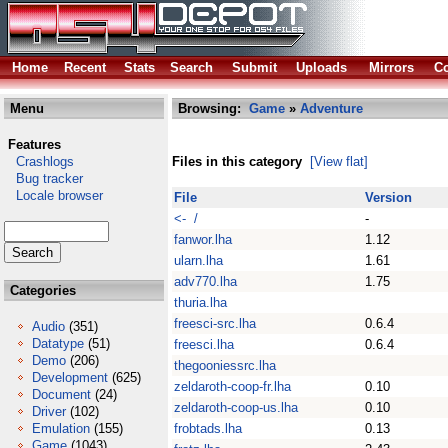
Home
Recent
Stats
Search
Submit
Uploads
Mirrors
Co
Menu
Browsing:
Game
»
Adventure
Features
Crashlogs
Files in this category
[View flat]
Bug tracker
Locale browser
File
Version
<- /
-
fanwor.lha
1.12
ularn.lha
1.61
adv770.lha
1.75
Categories
thuria.lha
freesci-src.lha
0.6.4
Audio
(351)
Datatype
(51)
freesci.lha
0.6.4
Demo
(206)
thegooniessrc.lha
Development
(625)
zeldaroth-coop-fr.lha
0.10
Document
(24)
zeldaroth-coop-us.lha
0.10
Driver
(102)
Emulation
(155)
frobtads.lha
0.13
Game
(1043)