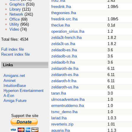
frotz.lha
2.43
Graphics
(516)
freedink.lha
1.08r5
Library
(121)
thegoonies.lha
Network
(241)
freedink-src.lha
1.08r5
Office
(69)
Utility
(956)
theclue.lha
0.1d
Video
(74)
operation_sirius.lha
1.2
zelda3t-french.lha
1.8.2
Total files: 4534
zelda3t-us.lha
1.8.2
Full index file
zeldaolb-es.lha
3.6
Recent index file
zeldaolb-us.lha
3.6
zeldaolb-fr.lha
3.6
Links
zeldaroth-de.lha
6.11
zeldaroth-es.lha
6.11
Amigans.net
Aminet
zeldaroth-fr.lha
6.11
IntuitionBase
zeldaroth-us.lha
6.11
Hyperion Entertainment
taran.lha
3.0
A-Eon
ulmosadventure.lha
1.0
Amiga Future
ermentruddemo.lha
1.0
tsmc_demo.lha
1.0
Support the site
lariad.lha
1.0.3
reverteris.zip
1.01
aquaria.lha
1.1.3