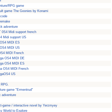
r
venture/RPG game
cult game The Goonies by Konami
 code
 remake
ick adventure
 0S4 Midi support french
4 Midi support US
gaOS4 MIDI ES
gaOS4 MIDI US
aOS4 MIDI French
miga OS4 MIDI DE
miga OS4 MIDI ES
iga OS4 MIDI French
migaOS4 US
n RPG.
nture game "Ermentrud"
c adventure
text-game / interactive novel by Yerzmyey
y World to Explore