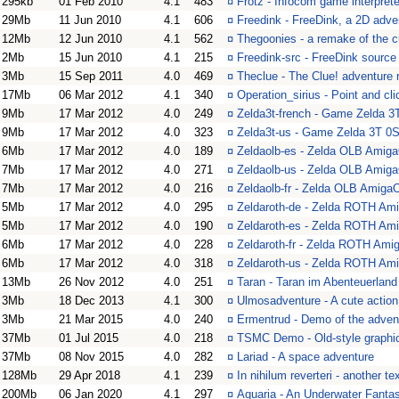
295kb
01 Feb 2010
4.1
483
¤
Frotz - Infocom game interprete
29Mb
11 Jun 2010
4.1
606
¤
Freedink - FreeDink, a 2D ad
12Mb
12 Jun 2010
4.1
562
¤
Thegoonies - a remake of the 
2Mb
15 Jun 2010
4.1
215
¤
Freedink-src - FreeDink source
3Mb
15 Sep 2011
4.0
469
¤
Theclue - The Clue! adventure
17Mb
06 Mar 2012
4.1
340
¤
Operation_sirius - Point and cl
9Mb
17 Mar 2012
4.0
249
¤
Zelda3t-french - Game Zelda 3T
9Mb
17 Mar 2012
4.0
323
¤
Zelda3t-us - Game Zelda 3T 0S
6Mb
17 Mar 2012
4.0
189
¤
Zeldaolb-es - Zelda OLB Ami
7Mb
17 Mar 2012
4.0
271
¤
Zeldaolb-us - Zelda OLB Ami
7Mb
17 Mar 2012
4.0
216
¤
Zeldaolb-fr - Zelda OLB Amig
5Mb
17 Mar 2012
4.0
295
¤
Zeldaroth-de - Zelda ROTH A
5Mb
17 Mar 2012
4.0
190
¤
Zeldaroth-es - Zelda ROTH A
6Mb
17 Mar 2012
4.0
228
¤
Zeldaroth-fr - Zelda ROTH Am
6Mb
17 Mar 2012
4.0
318
¤
Zeldaroth-us - Zelda ROTH A
13Mb
26 Nov 2012
4.0
251
¤
Taran - Taran im Abenteuerland
3Mb
18 Dec 2013
4.1
300
¤
Ulmosadventure - A cute actio
3Mb
21 Mar 2015
4.0
240
¤
Ermentrud - Demo of the adve
37Mb
01 Jul 2015
4.0
218
¤
TSMC Demo - Old-style graphi
37Mb
08 Nov 2015
4.0
282
¤
Lariad - A space adventure
128Mb
29 Apr 2018
4.1
239
¤
In nihilum reverteri - another 
200Mb
06 Jan 2020
4.1
297
¤
Aquaria - An Underwater Fantas