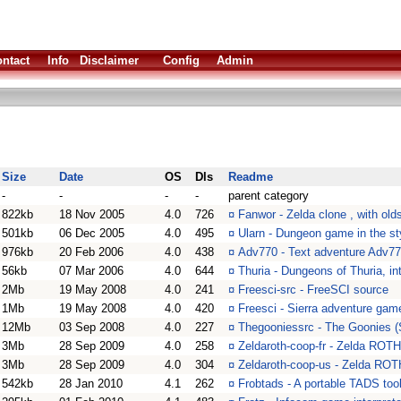
ntact
Info
Disclaimer
Config
Admin
Size
Date
OS
Dls
Readme
-
-
-
-
parent category
822kb
18 Nov 2005
4.0
726
¤
Fanwor - Zelda clone , with ol
501kb
06 Dec 2005
4.0
495
¤
Ularn - Dungeon game in the st
976kb
20 Feb 2006
4.0
438
¤
Adv770 - Text adventure Adv7
56kb
07 Mar 2006
4.0
644
¤
Thuria - Dungeons of Thuria, int
2Mb
19 May 2008
4.0
241
¤
Freesci-src - FreeSCI source
1Mb
19 May 2008
4.0
420
¤
Freesci - Sierra adventure game
12Mb
03 Sep 2008
4.0
227
¤
Thegooniessrc - The Goonies (
3Mb
28 Sep 2009
4.0
258
¤
Zeldaroth-coop-fr - Zelda R
3Mb
28 Sep 2009
4.0
304
¤
Zeldaroth-coop-us - Zelda R
542kb
28 Jan 2010
4.1
262
¤
Frobtads - A portable TADS tool