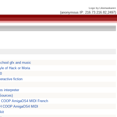
Logo by Liksmaskaren
(anonymous IP: 216.73.216.82,2497)
dschool gfx and music
yle of Hack or Moria
70
eractive fiction
s interpreter
Sources)
OTH COOP AmigaOS4 MIDI French
OTH COOP AmigaOS4 MIDI
kit