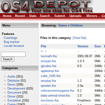
Home
Recent
Stats
Search
Submit
Uploads
Mirrors
Co
Menu
Browsing:
Game
»
Children
Features
Crashlogs
Files in this category
[View flat]
Bug tracker
Locale browser
File
Version
Size
<- /
-
-
-
tuxmath.lha
2001.09.07
2Mb
tuxtype.lha
1.0.3
5Mb
glyndoo.lha
0.5
24Mb
Categories
appledrop.lha
200kb
cube_1445.lha
2Mb
Audio
(351)
Datatype
(51)
letsplay.lha
1.2
2Mb
Demo
(206)
qeodart.lha
2.0a
7Mb
Development
(625)
selmasmemorygame.lha
0.2
448kb
Document
(24)
baby-animal-show.lha
1.0
3Mb
Driver
(102)
Emulation
(155)
loschinos.lha
FinalVersi
5Mb
Game
(1043)