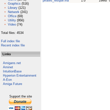
pirates_resque.lha
1.0
29Mb
Graphics
(516)
Library
(121)
Network
(241)
Office
(69)
Utility
(956)
Video
(74)
Total files: 4534
Full index file
Recent index file
Links
Amigans.net
Aminet
IntuitionBase
Hyperion Entertainment
A-Eon
Amiga Future
Support the site