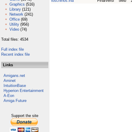
loschinos.lha
FinalVersi
5Mb
Graphics
(516)
Library
(121)
Network
(241)
Office
(69)
Utility
(956)
Video
(74)
Total files: 4534
Full index file
Recent index file
Links
Amigans.net
Aminet
IntuitionBase
Hyperion Entertainment
A-Eon
Amiga Future
Support the site