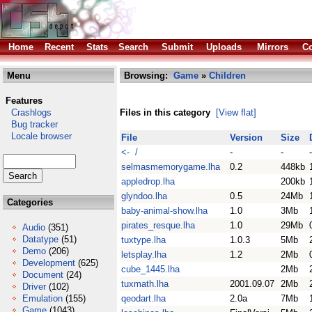
Home
Recent
Stats
Search
Submit
Uploads
Mirrors
Co
Menu
Browsing:
Game
»
Children
Features
Crashlogs
Files in this category
[View flat]
Bug tracker
Locale browser
File
Version
Size
<- /
-
-
-
selmasmemorygame.lha
0.2
448kb
appledrop.lha
200kb
glyndoo.lha
0.5
24Mb
Categories
baby-animal-show.lha
1.0
3Mb
pirates_resque.lha
1.0
29Mb
Audio
(351)
Datatype
(51)
tuxtype.lha
1.0.3
5Mb
Demo
(206)
letsplay.lha
1.2
2Mb
Development
(625)
cube_1445.lha
2Mb
Document
(24)
tuxmath.lha
2001.09.07
2Mb
Driver
(102)
Emulation
(155)
qeodart.lha
2.0a
7Mb
Game
(1043)