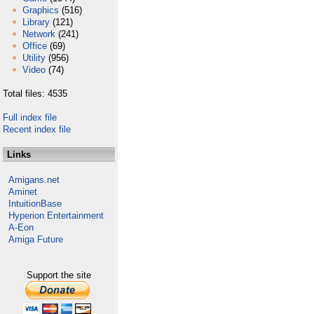
Graphics
(516)
Library
(121)
Network
(241)
Office
(69)
Utility
(956)
Video
(74)
Total files: 4535
Full index file
Recent index file
Links
Amigans.net
Aminet
IntuitionBase
Hyperion Entertainment
A-Eon
Amiga Future
Support the site