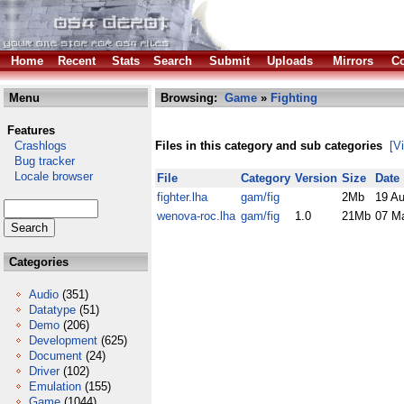
Home
Recent
Stats
Search
Submit
Uploads
Mirrors
Co
Menu
Browsing:
Game
»
Fighting
Features
Crashlogs
Files in this category and sub categories
[V
Bug tracker
Locale browser
File
Category
Version
Size
Date
fighter.lha
gam/fig
2Mb
19 A
wenova-roc.lha
gam/fig
1.0
21Mb
07 M
Categories
Audio
(351)
Datatype
(51)
Demo
(206)
Development
(625)
Document
(24)
Driver
(102)
Emulation
(155)
Game
(1044)