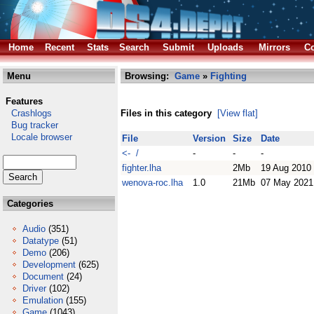
Home
Recent
Stats
Search
Submit
Uploads
Mirrors
Co
Menu
Browsing:
Game
»
Fighting
Features
Crashlogs
Files in this category
[View flat]
Bug tracker
Locale browser
File
Version
Size
Date
<- /
-
-
-
fighter.lha
2Mb
19 Aug 2010
wenova-roc.lha
1.0
21Mb
07 May 2021
Categories
Audio
(351)
Datatype
(51)
Demo
(206)
Development
(625)
Document
(24)
Driver
(102)
Emulation
(155)
Game
(1043)