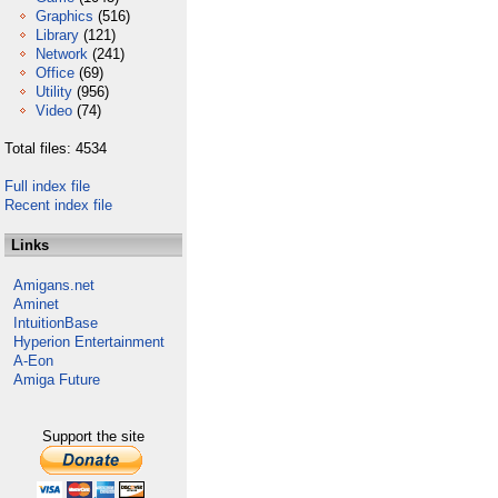
Graphics
(516)
Library
(121)
Network
(241)
Office
(69)
Utility
(956)
Video
(74)
Total files: 4534
Full index file
Recent index file
Links
Amigans.net
Aminet
IntuitionBase
Hyperion Entertainment
A-Eon
Amiga Future
Support the site