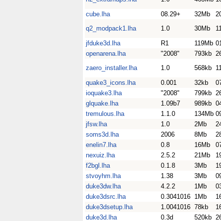
cube.lha
08.29+
32Mb
2
q2_modpack1.lha
1.0
30Mb
1
jfduke3d.lha
R1
119Mb
0
openarena.lha
"2008"
793kb
2
zaero_installer.lha
1.0
568kb
1
quake3_icons.lha
0.001
32kb
0
ioquake3.lha
"2008"
799kb
2
glquake.lha
1.09b7
989kb
0
tremulous.lha
1.1.0
134Mb
0
jfsw.lha
1.0
2Mb
2
soms3d.lha
2006
8Mb
2
enelin7.lha
0.8
16Mb
0
nexuiz.lha
2.5.2
21Mb
1
f2bgl.lha
0.1.8
3Mb
1
stvoyhm.lha
1.38
3Mb
0
duke3dw.lha
4.2.2
1Mb
0
duke3dsrc.lha
0.3041016
1Mb
1
duke3dsetup.lha
1.0041016
78kb
1
duke3d.lha
0.3d
520kb
2