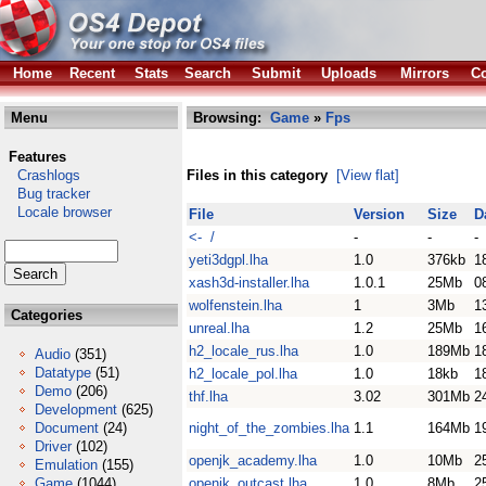
Home
Recent
Stats
Search
Submit
Uploads
Mirrors
Co
Menu
Browsing:
Game
»
Fps
Features
Crashlogs
Files in this category
[View flat]
Bug tracker
Locale browser
File
Version
Size
D
<- /
-
-
-
yeti3dgpl.lha
1.0
376kb
1
xash3d-installer.lha
1.0.1
25Mb
0
wolfenstein.lha
1
3Mb
1
Categories
unreal.lha
1.2
25Mb
1
h2_locale_rus.lha
1.0
189Mb
1
Audio
(351)
Datatype
(51)
h2_locale_pol.lha
1.0
18kb
1
Demo
(206)
thf.lha
3.02
301Mb
2
Development
(625)
Document
(24)
night_of_the_zombies.lha
1.1
164Mb
1
Driver
(102)
openjk_academy.lha
1.0
10Mb
2
Emulation
(155)
Game
(1044)
openjk_outcast.lha
1.0
8Mb
2