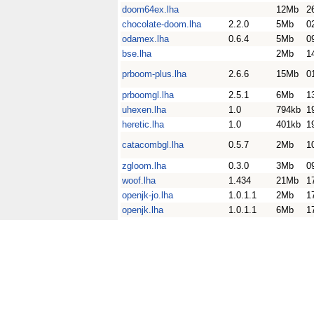
doom64ex.lha
12Mb
2
chocolate-doom.lha
2.2.0
5Mb
0
odamex.lha
0.6.4
5Mb
0
bse.lha
2Mb
1
prboom-plus.lha
2.6.6
15Mb
0
prboomgl.lha
2.5.1
6Mb
1
uhexen.lha
1.0
794kb
1
heretic.lha
1.0
401kb
1
catacombgl.lha
0.5.7
2Mb
1
zgloom.lha
0.3.0
3Mb
0
woof.lha
1.434
21Mb
1
openjk-jo.lha
1.0.1.1
2Mb
1
openjk.lha
1.0.1.1
6Mb
1