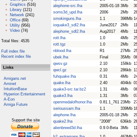
Graphics
(516)
alephone-src.lha
2005-01-18
3Mb
3
Library
(121)
soms3d_upd.lha
2006
2Mb
2
Network
(241)
smokinguns.lha
1.1
398Mb
1
Office
(69)
ioquake3_sdl2.lha
June2017
2Mb
1
Utility
(956)
Video
(74)
alephone_sdl2.lha
Aug2017
4Mb
1
rott.lha
1.0
4Mb
2
Total files: 4535
rott.tgz
1.0
2Mb
2
nblood.lha
R1
27Mb
2
Full index file
Recent index file
ubek.lha
Final
35Mb
0
qwsv.gz
2.10
158kb
1
Links
qwcl.gz
2.10
286kb
1
fuhquake.lha
0.31
4Mb
2
Amigans.net
quake.lha
2.40
404kb
0
Aminet
IntuitionBase
quake3-src.tar.bz2
1.31
4Mb
0
Hyperion Entertainment
quake3.lha
1.31
3Mb
0
A-Eon
openmedalofhonor.lha
0.81.1_761
23Mb
2
Amiga Future
serioussam.lha
1.1
339Mb
1
alephone.lha
2005-01-18
2Mb
2
Support the site
quake2.lha
"2008"
636kb
2
alienbreed3d.lha
0.9.0-Beta
3Mb
1
h2_extramaps.lha
1.0
463Mb
1