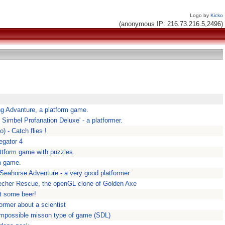
Logo by
Kicko
(anonymous IP: 216.73.216.5,2496)
g Advanture, a platform game.
Simbel Profanation Deluxe' - a platformer.
 - Catch flies !
legator 4
tform game with puzzles.
m game.
 Seahorse Adventure - a very good platformer
echer Rescue, the openGL clone of Golden Axe
et some beer!
former about a scientist
- Impossible misson type of game (SDL)