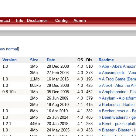
ntact
Info
Disclaimer
Config
Admin
iew normal]
Version
Size
Date
OS
Dls
Readme
1.0
3Mb
28 Dec 2008
4.0
510
¤
Abe - Abe's Amazin
3Mb
27 Feb 2008
4.0
373
¤
Abusimpeldx - 'Abu 
1.0
11Mb
16 Mar 2015
4.0
196
¤
A Frog Game (Demo)
1.0
805kb
29 Dec 2008
4.0
425
¤
Alex4 - Alex the Al
0.8.10b
1Mb
05 Dec 2005
4.0
452
¤
Amphetamine - Plat
2Mb
26 Jun 2009
4.0
379
¤
Asylum - A platfor
3Mb
19 Aug 2010
4.1
415
¤
Barbiesha - Barbie
1.0
8Mb
16 Apr 2010
4.1
382
¤
Becher_rescue - B
1.0
2Mb
25 Jun 2014
4.0
485
¤
BeerInvadurst! - g
1.2.1
44Mb
20 Jan 2018
4.1
253
¤
Beret - puzzle plat
1.0
4Mb
24 May 2005
4.0
433
¤
Blaster - Blaster 