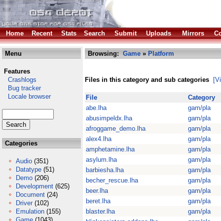
Home
Recent
Stats
Search
Submit
Uploads
Mirrors
Co
Menu
Browsing:
Game
»
Platform
Features
Crashlogs
Files in this category and sub categories
[V
Bug tracker
Locale browser
File
Category
abe.lha
gam/pla
abusimpeldx.lha
gam/pla
afroggame_demo.lha
gam/pla
alex4.lha
gam/pla
Categories
amphetamine.lha
gam/pla
asylum.lha
gam/pla
Audio
(351)
Datatype
(51)
barbiesha.lha
gam/pla
Demo
(206)
becher_rescue.lha
gam/pla
Development
(625)
beer.lha
gam/pla
Document
(24)
beret.lha
gam/pla
Driver
(102)
Emulation
(155)
blaster.lha
gam/pla
Game
(1043)