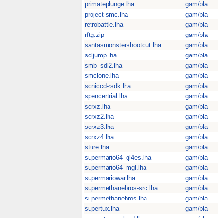
primateplunge.lha
gam/pla
project-smc.lha
gam/pla
retrobattle.lha
gam/pla
rftg.zip
gam/pla
santasmonstershootout.lha
gam/pla
sdljump.lha
gam/pla
smb_sdl2.lha
gam/pla
smclone.lha
gam/pla
soniccd-rsdk.lha
gam/pla
spencertrial.lha
gam/pla
sqrxz.lha
gam/pla
sqrxz2.lha
gam/pla
sqrxz3.lha
gam/pla
sqrxz4.lha
gam/pla
sture.lha
gam/pla
supermario64_gl4es.lha
gam/pla
supermario64_mgl.lha
gam/pla
supermariowar.lha
gam/pla
supermethanebros-src.lha
gam/pla
supermethanebros.lha
gam/pla
supertux.lha
gam/pla