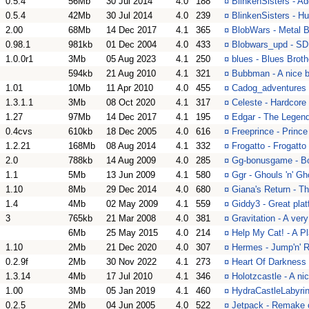
0.5.4
56Mb
30 Jul 2014
4.0
188
¤
BlinkenSisters - A
0.5.4
42Mb
30 Jul 2014
4.0
239
¤
BlinkenSisters - Hu
2.00
68Mb
14 Dec 2017
4.1
365
¤
BlobWars - Metal B
0.98.1
981kb
01 Dec 2004
4.0
433
¤
Blobwars_upd - SDL
1.0.0r1
3Mb
05 Aug 2023
4.1
250
¤
blues - Blues Brot
594kb
21 Aug 2010
4.1
321
¤
Bubbman - A nice b
1.01
10Mb
11 Apr 2010
4.0
455
¤
Cadog_adventures 
1.3.1.1
3Mb
08 Oct 2020
4.1
317
¤
Celeste - Hardcore
1.27
97Mb
14 Dec 2017
4.1
195
¤
Edgar - The Legend
0.4cvs
610kb
18 Dec 2005
4.0
616
¤
Freeprince - Prince
1.2.21
168Mb
08 Aug 2014
4.1
332
¤
Frogatto - Frogatto
2.0
788kb
14 Aug 2009
4.0
285
¤
Gg-bonusgame - Bo
1.1
5Mb
13 Jun 2009
4.1
580
¤
Ggr - Ghouls 'n' G
1.10
8Mb
29 Dec 2014
4.0
680
¤
Giana's Return - T
1.4
4Mb
02 May 2009
4.1
559
¤
Giddy3 - Great pla
3
765kb
21 Mar 2008
4.0
381
¤
Gravitation - A ver
6Mb
25 May 2015
4.0
214
¤
Help My Cat! - A P
1.10
2Mb
21 Dec 2020
4.0
307
¤
Hermes - Jump'n' R
0.2.9f
2Mb
30 Nov 2022
4.1
273
¤
Heart Of Darkness 
1.3.14
4Mb
17 Jul 2010
4.1
346
¤
Holotzcastle - A ni
1.00
3Mb
05 Jan 2019
4.1
460
¤
HydraCastleLabyrint
0.2.5
2Mb
04 Jun 2005
4.0
522
¤
Jetpack - Remake 