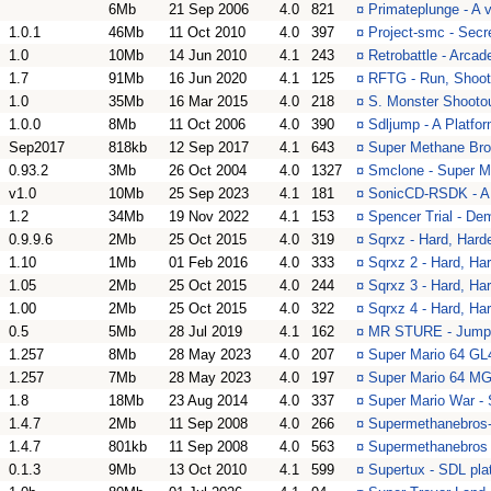
6Mb
21 Sep 2006
4.0
821
¤
Primateplunge - A v
1.0.1
46Mb
11 Oct 2010
4.0
397
¤
Project-smc - Secr
1.0
10Mb
14 Jun 2010
4.1
243
¤
Retrobattle - Arca
1.7
91Mb
16 Jun 2020
4.1
125
¤
RFTG - Run, Shoo
1.0
35Mb
16 Mar 2015
4.0
218
¤
S. Monster Shooto
1.0.0
8Mb
11 Oct 2006
4.0
390
¤
Sdljump - A Platfo
Sep2017
818kb
12 Sep 2017
4.1
643
¤
Super Methane Bro
0.93.2
3Mb
26 Oct 2004
4.0
1327
¤
Smclone - Super M
v1.0
10Mb
25 Sep 2023
4.1
181
¤
SonicCD-RSDK - A 
1.2
34Mb
19 Nov 2022
4.1
153
¤
Spencer Trial - De
0.9.9.6
2Mb
25 Oct 2015
4.0
319
¤
Sqrxz - Hard, Harde
1.10
1Mb
01 Feb 2016
4.0
333
¤
Sqrxz 2 - Hard, Har
1.05
2Mb
25 Oct 2015
4.0
244
¤
Sqrxz 3 - Hard, Har
1.00
2Mb
25 Oct 2015
4.0
322
¤
Sqrxz 4 - Hard, Har
0.5
5Mb
28 Jul 2019
4.1
162
¤
MR STURE - Jump
1.257
8Mb
28 May 2023
4.0
207
¤
Super Mario 64 GL
1.257
7Mb
28 May 2023
4.0
197
¤
Super Mario 64 MG
1.8
18Mb
23 Aug 2014
4.0
337
¤
Super Mario War -
1.4.7
2Mb
11 Sep 2008
4.0
266
¤
Supermethanebros-
1.4.7
801kb
11 Sep 2008
4.0
563
¤
Supermethanebros 
0.1.3
9Mb
13 Oct 2010
4.1
599
¤
Supertux - SDL plat