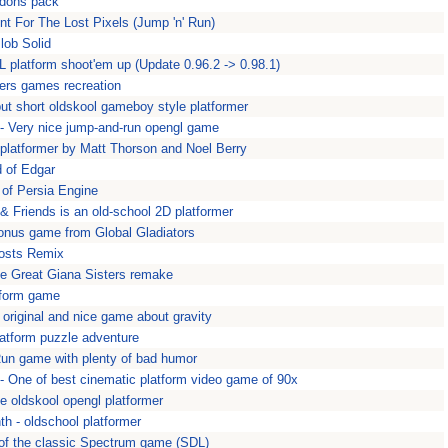
ddons pack
nt For The Lost Pixels (Jump 'n' Run)
lob Solid
 platform shoot'em up (Update 0.96.2 -> 0.98.1)
hers games recreation
ut short oldskool gameboy style platformer
- Very nice jump-and-run opengl game
 platformer by Matt Thorson and Noel Berry
 of Edgar
 of Persia Engine
 & Friends is an old-school 2D platformer
nus game from Global Gladiators
hosts Remix
he Great Giana Sisters remake
tform game
y original and nice game about gravity
latform puzzle adventure
un game with plenty of bad humor
- One of best cinematic platform video game of 90x
ce oldskool opengl platformer
h - oldschool platformer
of the classic Spectrum game (SDL)