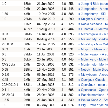
1.0
66kb
21 Jun 2020
4.0
256
¤
Jump N Blob (sourc
2Mb
22 Jun 2008
4.0
448
¤
Jumpaction - A semi
1.50
4Mb
19 Dec 2005
4.0
808
¤
Jumpnbump - SDL
1.0
26Mb
18 Mar 2019
4.1
290
¤
Knight & Ghosts -
11Mb
04 Sep 2023
4.1
128
¤
Koala Seasons - K
407kb
18 Aug 2010
4.1
404
¤
Lunaroid - A Metroi
0.63
31Mb
14 Jun 2008
4.0
395
¤
Mazeofgalious - A 
0.4
19Mb
09 Aug 2014
4.1
256
¤
Me and My Shadow -
2.0.0.04
8Mb
19 Dec 2015
4.0
406
¤
MiniSlug - Mini Met
0.63
154kb
20 Jul 2008
4.0
331
¤
Mogsrc - Maze of G
0.3
77Mb
11 Jun 2008
4.0
320
¤
Moleinvasion - A so
0.3
65kb
20 Jul 2008
4.0
445
¤
Moleinvsrc - Mole 
CVSBeta
2Mb
26 Oct 2005
4.0
531
¤
Montymole - Mont
0.95
825kb
16 Nov 2005
4.0
551
¤
Netrok - Mario Bro
0.2.0
2Mb
06 Jun 2016
4.1
373
¤
Nickyboum - A cros
r148
1Mb
27 May 2012
4.1
465
¤
Openjazz Classic - 
20240919r1
883kb
18 Jan 2025
4.1
312
¤
OpenJazz - open-so
0.1.1
4Mb
29 Nov 2009
4.1
698
¤
Opensonic - Open-
03-29-04
3Mb
28 Oct 2005
4.0
302
¤
Pachielmarciano - V
1.3.5
9Mb
21 Jan 2021
4.1
349
¤
Pekka Kana 2 - Sav
1.0
1Mb
06 May 2005
4.0
674
¤
Pig - Retro style p