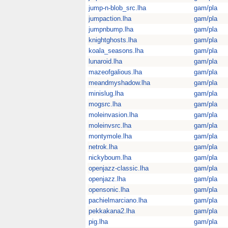
jump-n-blob_src.lha
gam/pla
jumpaction.lha
gam/pla
jumpnbump.lha
gam/pla
knightghosts.lha
gam/pla
koala_seasons.lha
gam/pla
lunaroid.lha
gam/pla
mazeofgalious.lha
gam/pla
meandmyshadow.lha
gam/pla
minislug.lha
gam/pla
mogsrc.lha
gam/pla
moleinvasion.lha
gam/pla
moleinvsrc.lha
gam/pla
montymole.lha
gam/pla
netrok.lha
gam/pla
nickyboum.lha
gam/pla
openjazz-classic.lha
gam/pla
openjazz.lha
gam/pla
opensonic.lha
gam/pla
pachielmarciano.lha
gam/pla
pekkakana2.lha
gam/pla
pig.lha
gam/pla