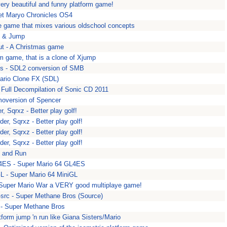
ery beautiful and funny platform game!
et Maryo Chronicles OS4
de game that mixes various oldschool concepts
t & Jump
ut - A Christmas game
rm game, that is a clone of Xjump
s - SDL2 conversion of SMB
ario Clone FX (SDL)
Full Decompilation of Sonic CD 2011
moversion of Spencer
r, Sqrxz - Better play golf!
der, Sqrxz - Better play golf!
der, Sqrxz - Better play golf!
der, Sqrxz - Better play golf!
 and Run
4ES - Super Mario 64 GL4ES
L - Super Mario 64 MiniGL
 Super Mario War a VERY good multiplaye game!
src - Super Methane Bros (Source)
- Super Methane Bros
form jump 'n run like Giana Sisters/Mario