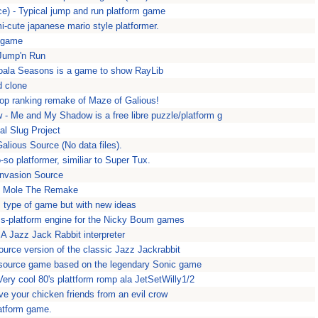
e) - Typical jump and run platform game
-cute japanese mario style platformer.
 game
 Jump'n Run
oala Seasons is a game to show RayLib
d clone
top ranking remake of Maze of Galious!
 Me and My Shadow is a free libre puzzle/platform g
al Slug Project
alious Source (No data files).
-so platformer, similiar to Super Tux.
Invasion Source
y Mole The Remake
s type of game but with new ideas
s-platform engine for the Nicky Boum games
A Jazz Jack Rabbit interpreter
urce version of the classic Jazz Jackrabbit
source game based on the legendary Sonic game
ery cool 80's plattform romp ala JetSetWilly1/2
e your chicken friends from an evil crow
latform game.