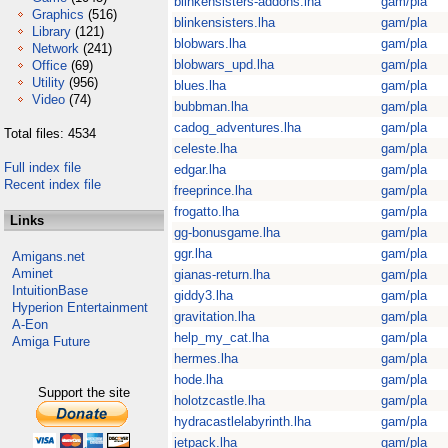
blinkensisters-addons.lha
gam/pla
Graphics
(516)
blinkensisters.lha
gam/pla
Library
(121)
blobwars.lha
gam/pla
Network
(241)
blobwars_upd.lha
gam/pla
Office
(69)
Utility
(956)
blues.lha
gam/pla
Video
(74)
bubbman.lha
gam/pla
cadog_adventures.lha
gam/pla
Total files: 4534
celeste.lha
gam/pla
Full index file
edgar.lha
gam/pla
Recent index file
freeprince.lha
gam/pla
frogatto.lha
gam/pla
Links
gg-bonusgame.lha
gam/pla
ggr.lha
gam/pla
Amigans.net
Aminet
gianas-return.lha
gam/pla
IntuitionBase
giddy3.lha
gam/pla
Hyperion Entertainment
gravitation.lha
gam/pla
A-Eon
help_my_cat.lha
gam/pla
Amiga Future
hermes.lha
gam/pla
hode.lha
gam/pla
Support the site
holotzcastle.lha
gam/pla
hydracastlelabyrinth.lha
gam/pla
jetpack.lha
gam/pla