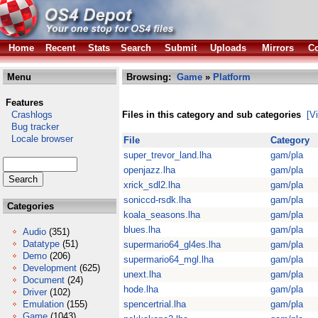
Home
Recent
Stats
Search
Submit
Uploads
Mirrors
Co
Menu
Browsing:
Game
»
Platform
Features
Crashlogs
Files in this category and sub categories
[V
Bug tracker
Locale browser
File
Category
super_trevor_land.lha
gam/pla
openjazz.lha
gam/pla
xrick_sdl2.lha
gam/pla
soniccd-rsdk.lha
gam/pla
Categories
koala_seasons.lha
gam/pla
blues.lha
gam/pla
Audio
(351)
Datatype
(51)
supermario64_gl4es.lha
gam/pla
Demo
(206)
supermario64_mgl.lha
gam/pla
Development
(625)
unext.lha
gam/pla
Document
(24)
hode.lha
gam/pla
Driver
(102)
Emulation
(155)
spencertrial.lha
gam/pla
Game
(1043)