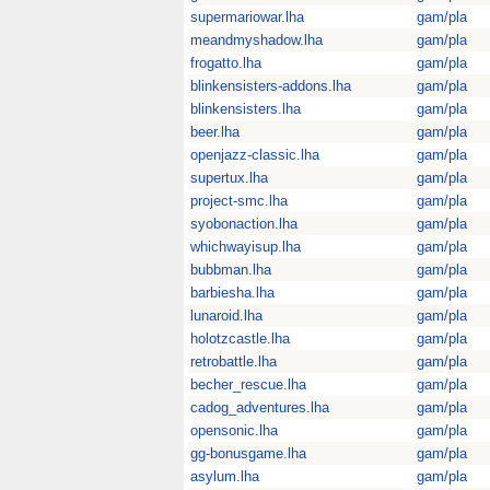
supermariowar.lha
gam/pla
meandmyshadow.lha
gam/pla
frogatto.lha
gam/pla
blinkensisters-addons.lha
gam/pla
blinkensisters.lha
gam/pla
beer.lha
gam/pla
openjazz-classic.lha
gam/pla
supertux.lha
gam/pla
project-smc.lha
gam/pla
syobonaction.lha
gam/pla
whichwayisup.lha
gam/pla
bubbman.lha
gam/pla
barbiesha.lha
gam/pla
lunaroid.lha
gam/pla
holotzcastle.lha
gam/pla
retrobattle.lha
gam/pla
becher_rescue.lha
gam/pla
cadog_adventures.lha
gam/pla
opensonic.lha
gam/pla
gg-bonusgame.lha
gam/pla
asylum.lha
gam/pla