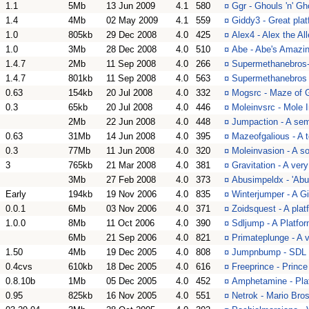
1.1
5Mb
13 Jun 2009
4.1
580
¤
Ggr - Ghouls 'n' G
1.4
4Mb
02 May 2009
4.1
559
¤
Giddy3 - Great pla
1.0
805kb
29 Dec 2008
4.0
425
¤
Alex4 - Alex the Al
1.0
3Mb
28 Dec 2008
4.0
510
¤
Abe - Abe's Amazin
1.4.7
2Mb
11 Sep 2008
4.0
266
¤
Supermethanebros-
1.4.7
801kb
11 Sep 2008
4.0
563
¤
Supermethanebros 
0.63
154kb
20 Jul 2008
4.0
332
¤
Mogsrc - Maze of G
0.3
65kb
20 Jul 2008
4.0
446
¤
Moleinvsrc - Mole 
2Mb
22 Jun 2008
4.0
448
¤
Jumpaction - A semi
0.63
31Mb
14 Jun 2008
4.0
395
¤
Mazeofgalious - A 
0.3
77Mb
11 Jun 2008
4.0
320
¤
Moleinvasion - A so
3
765kb
21 Mar 2008
4.0
381
¤
Gravitation - A ver
3Mb
27 Feb 2008
4.0
373
¤
Abusimpeldx - 'Abu 
Early
194kb
19 Nov 2006
4.0
835
¤
Winterjumper - A G
0.0.1
6Mb
03 Nov 2006
4.0
371
¤
Zoidsquest - A plat
1.0.0
8Mb
11 Oct 2006
4.0
390
¤
Sdljump - A Platfo
6Mb
21 Sep 2006
4.0
821
¤
Primateplunge - A v
1.50
4Mb
19 Dec 2005
4.0
808
¤
Jumpnbump - SDL
0.4cvs
610kb
18 Dec 2005
4.0
616
¤
Freeprince - Prince
0.8.10b
1Mb
05 Dec 2005
4.0
452
¤
Amphetamine - Plat
0.95
825kb
16 Nov 2005
4.0
551
¤
Netrok - Mario Bro