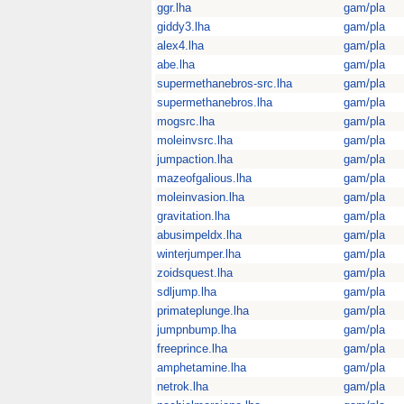
ggr.lha
gam/pla
giddy3.lha
gam/pla
alex4.lha
gam/pla
abe.lha
gam/pla
supermethanebros-src.lha
gam/pla
supermethanebros.lha
gam/pla
mogsrc.lha
gam/pla
moleinvsrc.lha
gam/pla
jumpaction.lha
gam/pla
mazeofgalious.lha
gam/pla
moleinvasion.lha
gam/pla
gravitation.lha
gam/pla
abusimpeldx.lha
gam/pla
winterjumper.lha
gam/pla
zoidsquest.lha
gam/pla
sdljump.lha
gam/pla
primateplunge.lha
gam/pla
jumpnbump.lha
gam/pla
freeprince.lha
gam/pla
amphetamine.lha
gam/pla
netrok.lha
gam/pla