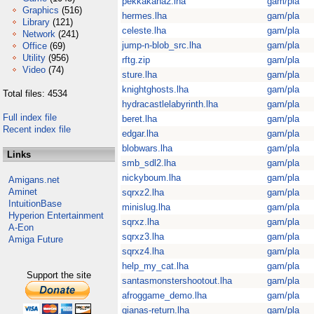
pekkakana2.lha
gam/pla
Graphics
(516)
hermes.lha
gam/pla
Library
(121)
celeste.lha
gam/pla
Network
(241)
jump-n-blob_src.lha
gam/pla
Office
(69)
Utility
(956)
rftg.zip
gam/pla
Video
(74)
sture.lha
gam/pla
knightghosts.lha
gam/pla
Total files: 4534
hydracastlelabyrinth.lha
gam/pla
Full index file
beret.lha
gam/pla
Recent index file
edgar.lha
gam/pla
blobwars.lha
gam/pla
Links
smb_sdl2.lha
gam/pla
nickyboum.lha
gam/pla
Amigans.net
Aminet
sqrxz2.lha
gam/pla
IntuitionBase
minislug.lha
gam/pla
Hyperion Entertainment
sqrxz.lha
gam/pla
A-Eon
sqrxz3.lha
gam/pla
Amiga Future
sqrxz4.lha
gam/pla
help_my_cat.lha
gam/pla
Support the site
santasmonstershootout.lha
gam/pla
afroggame_demo.lha
gam/pla
gianas-return.lha
gam/pla