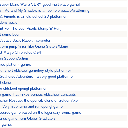
 Super Mario War a VERY good multiplaye game!
 Me and My Shadow is a free libre puzzle/platform g
 & Friends is an old-school 2D platformer
ddons pack
nt For The Lost Pixels (Jump 'n' Run)
et some beer!
A Jazz Jack Rabbit interpreter
form jump 'n run like Giana Sisters/Mario
et Maryo Chronicles OS4
en Syobon Action
ice platform game.
ut short oldskool gameboy style platformer
 Seahorse Adventure - a very good platformer
d clone
ce oldskool opengl platformer
de game that mixes various oldschool concepts
echer Rescue, the openGL clone of Golden Axe
- Very nice jump-and-run opengl game
source game based on the legendary Sonic game
nus game from Global Gladiators
m game.