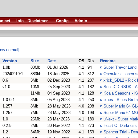
ntact
Info
Disclaimer
Config
Admin
iew normal]
Version
Size
Date
OS
Dls
Readme
1.0b
80Mb
01 Jul 2026
4.1
94
¤
Super Trevor Land 
20240919r1
883kb
18 Jan 2025
4.1
312
¤
OpenJazz - open-so
0.6
3Mb
02 Dec 2023
4.1
287
¤
xrick_SDL2 - Rick
v1.0
10Mb
25 Sep 2023
4.1
182
¤
SonicCD-RSDK - A 
11Mb
04 Sep 2023
4.1
128
¤
Koala Seasons - K
1.0.0r1
3Mb
05 Aug 2023
4.1
250
¤
blues - Blues Brot
1.257
8Mb
28 May 2023
4.0
208
¤
Super Mario 64 GL
1.257
7Mb
28 May 2023
4.0
198
¤
Super Mario 64 MG
1.0
26Mb
23 Mar 2023
4.1
180
¤
uNext - Super Mari
0.2.9f
2Mb
30 Nov 2022
4.1
273
¤
Heart Of Darkness 
1.2
34Mb
19 Nov 2022
4.1
153
¤
Spencer Trial - De