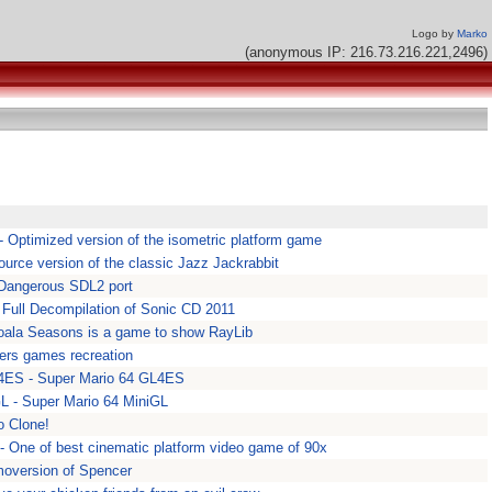
Logo by
Marko
(anonymous IP: 216.73.216.221,2496)
- Optimized version of the isometric platform game
urce version of the classic Jazz Jackrabbit
 Dangerous SDL2 port
Full Decompilation of Sonic CD 2011
oala Seasons is a game to show RayLib
hers games recreation
4ES - Super Mario 64 GL4ES
L - Super Mario 64 MiniGL
o Clone!
- One of best cinematic platform video game of 90x
moversion of Spencer