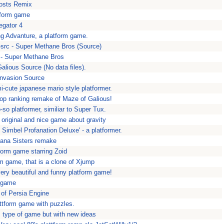
hosts Remix
tform game
legator 4
g Advanture, a platform game.
src - Super Methane Bros (Source)
- Super Methane Bros
alious Source (No data files).
Invasion Source
-cute japanese mario style platformer.
top ranking remake of Maze of Galious!
-so platformer, similiar to Super Tux.
y original and nice game about gravity
Simbel Profanation Deluxe' - a platformer.
iana Sisters remake
form game starring Zoid
rm game, that is a clone of Xjump
ery beautiful and funny platform game!
 game
 of Persia Engine
tform game with puzzles.
s type of game but with new ideas