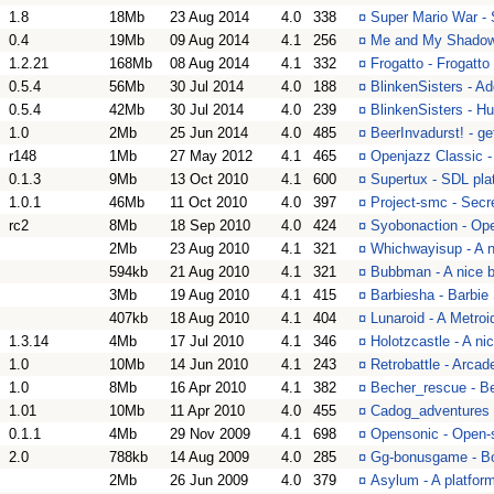
1.8
18Mb
23 Aug 2014
4.0
338
¤
Super Mario War -
0.4
19Mb
09 Aug 2014
4.1
256
¤
Me and My Shadow -
1.2.21
168Mb
08 Aug 2014
4.1
332
¤
Frogatto - Frogatto
0.5.4
56Mb
30 Jul 2014
4.0
188
¤
BlinkenSisters - A
0.5.4
42Mb
30 Jul 2014
4.0
239
¤
BlinkenSisters - Hu
1.0
2Mb
25 Jun 2014
4.0
485
¤
BeerInvadurst! - g
r148
1Mb
27 May 2012
4.1
465
¤
Openjazz Classic - 
0.1.3
9Mb
13 Oct 2010
4.1
600
¤
Supertux - SDL plat
1.0.1
46Mb
11 Oct 2010
4.0
397
¤
Project-smc - Secr
rc2
8Mb
18 Sep 2010
4.0
424
¤
Syobonaction - Op
2Mb
23 Aug 2010
4.1
321
¤
Whichwayisup - A n
594kb
21 Aug 2010
4.1
321
¤
Bubbman - A nice b
3Mb
19 Aug 2010
4.1
415
¤
Barbiesha - Barbie
407kb
18 Aug 2010
4.1
404
¤
Lunaroid - A Metroi
1.3.14
4Mb
17 Jul 2010
4.1
346
¤
Holotzcastle - A ni
1.0
10Mb
14 Jun 2010
4.1
243
¤
Retrobattle - Arca
1.0
8Mb
16 Apr 2010
4.1
382
¤
Becher_rescue - B
1.01
10Mb
11 Apr 2010
4.0
455
¤
Cadog_adventures 
0.1.1
4Mb
29 Nov 2009
4.1
698
¤
Opensonic - Open-
2.0
788kb
14 Aug 2009
4.0
285
¤
Gg-bonusgame - Bo
2Mb
26 Jun 2009
4.0
379
¤
Asylum - A platfor