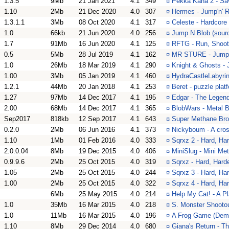
1.3.5
9Mb
21 Jan 2021
4.1
349
¤
Pekka Kana 2 - Sav
1.10
2Mb
21 Dec 2020
4.0
307
¤
Hermes - Jump'n' R
1.3.1.1
3Mb
08 Oct 2020
4.1
317
¤
Celeste - Hardcore
1.0
66kb
21 Jun 2020
4.0
256
¤
Jump N Blob (sourc
1.7
91Mb
16 Jun 2020
4.1
125
¤
RFTG - Run, Shoo
0.5
5Mb
28 Jul 2019
4.1
162
¤
MR STURE - Jump
1.0
26Mb
18 Mar 2019
4.1
290
¤
Knight & Ghosts -
1.00
3Mb
05 Jan 2019
4.1
460
¤
HydraCastleLabyrint
1.2.1
44Mb
20 Jan 2018
4.1
253
¤
Beret - puzzle plat
1.27
97Mb
14 Dec 2017
4.1
195
¤
Edgar - The Legend
2.00
68Mb
14 Dec 2017
4.1
365
¤
BlobWars - Metal B
Sep2017
818kb
12 Sep 2017
4.1
643
¤
Super Methane Bro
0.2.0
2Mb
06 Jun 2016
4.1
373
¤
Nickyboum - A cros
1.10
1Mb
01 Feb 2016
4.0
333
¤
Sqrxz 2 - Hard, Har
2.0.0.04
8Mb
19 Dec 2015
4.0
406
¤
MiniSlug - Mini Met
0.9.9.6
2Mb
25 Oct 2015
4.0
319
¤
Sqrxz - Hard, Harde
1.05
2Mb
25 Oct 2015
4.0
244
¤
Sqrxz 3 - Hard, Har
1.00
2Mb
25 Oct 2015
4.0
322
¤
Sqrxz 4 - Hard, Har
6Mb
25 May 2015
4.0
214
¤
Help My Cat! - A P
1.0
35Mb
16 Mar 2015
4.0
218
¤
S. Monster Shooto
1.0
11Mb
16 Mar 2015
4.0
196
¤
A Frog Game (Demo)
1.10
8Mb
29 Dec 2014
4.0
680
¤
Giana's Return - T