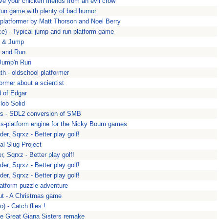
e your chicken friends from an evil crow
un game with plenty of bad humor
 platformer by Matt Thorson and Noel Berry
e) - Typical jump and run platform game
t & Jump
 and Run
 Jump'n Run
h - oldschool platformer
former about a scientist
 of Edgar
lob Solid
s - SDL2 conversion of SMB
s-platform engine for the Nicky Boum games
der, Sqrxz - Better play golf!
al Slug Project
r, Sqrxz - Better play golf!
der, Sqrxz - Better play golf!
der, Sqrxz - Better play golf!
latform puzzle adventure
ut - A Christmas game
 - Catch flies !
he Great Giana Sisters remake