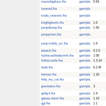
mazeofgalious.lha
gam/pla
0.63
lunaroid.lha
gam/pla
koala_seasons.lha
gam/pla
knightghosts.lha
gam/pla
1.0
jumpnbump.lha
gam/pla
1.50
jumpaction.lha
gam/pla
jump-n-blob_src.lha
gam/pla
1.0
jetpack.lha
gam/pla
0.2.5
hydracastlelabyrinth.lha
gam/pla
1.00
holotzcastle.lha
gam/pla
1.3.14
hode.lha
gam/pla
0.2.9f
hermes.lha
gam/pla
1.10
help_my_cat.lha
gam/pla
gravitation.lha
gam/pla
3
giddy3.lha
gam/pla
1.4
gianas-return.lha
gam/pla
1.10
ggr.lha
gam/pla
1.1