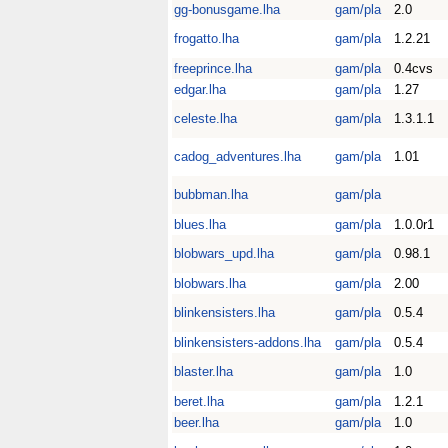
gg-bonusgame.lha
gam/pla
2.0
frogatto.lha
gam/pla
1.2.21
freeprince.lha
gam/pla
0.4cvs
edgar.lha
gam/pla
1.27
celeste.lha
gam/pla
1.3.1.1
cadog_adventures.lha
gam/pla
1.01
bubbman.lha
gam/pla
blues.lha
gam/pla
1.0.0r1
blobwars_upd.lha
gam/pla
0.98.1
blobwars.lha
gam/pla
2.00
blinkensisters.lha
gam/pla
0.5.4
blinkensisters-addons.lha
gam/pla
0.5.4
blaster.lha
gam/pla
1.0
beret.lha
gam/pla
1.2.1
beer.lha
gam/pla
1.0