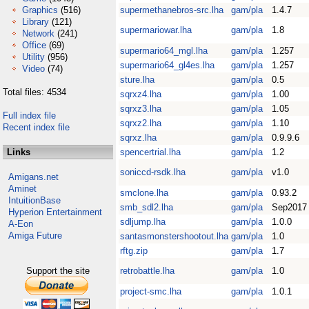
Graphics
(516)
supermethanebros-src.lha
gam/pla
1.4.7
Library
(121)
supermariowar.lha
gam/pla
1.8
Network
(241)
Office
(69)
supermario64_mgl.lha
gam/pla
1.257
Utility
(956)
supermario64_gl4es.lha
gam/pla
1.257
Video
(74)
sture.lha
gam/pla
0.5
Total files: 4534
sqrxz4.lha
gam/pla
1.00
sqrxz3.lha
gam/pla
1.05
Full index file
sqrxz2.lha
gam/pla
1.10
Recent index file
sqrxz.lha
gam/pla
0.9.9.6
Links
spencertrial.lha
gam/pla
1.2
soniccd-rsdk.lha
gam/pla
v1.0
Amigans.net
Aminet
smclone.lha
gam/pla
0.93.2
IntuitionBase
smb_sdl2.lha
gam/pla
Sep2017
Hyperion Entertainment
sdljump.lha
gam/pla
1.0.0
A-Eon
Amiga Future
santasmonstershootout.lha
gam/pla
1.0
rftg.zip
gam/pla
1.7
Support the site
retrobattle.lha
gam/pla
1.0
project-smc.lha
gam/pla
1.0.1