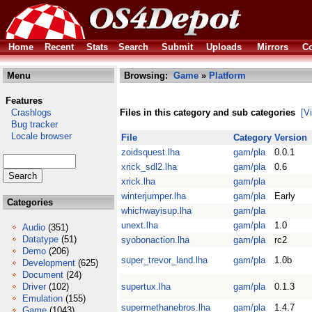
Home
Recent
Stats
Search
Submit
Uploads
Mirrors
Co
Menu
Browsing:
Game
»
Platform
Features
Crashlogs
Files in this category and sub categories
[V
Bug tracker
Locale browser
File
Category
Version
zoidsquest.lha
gam/pla
0.0.1
xrick_sdl2.lha
gam/pla
0.6
xrick.lha
gam/pla
winterjumper.lha
gam/pla
Early
Categories
whichwayisup.lha
gam/pla
unext.lha
gam/pla
1.0
Audio
(351)
Datatype
(51)
syobonaction.lha
gam/pla
rc2
Demo
(206)
super_trevor_land.lha
gam/pla
1.0b
Development
(625)
Document
(24)
Driver
(102)
supertux.lha
gam/pla
0.1.3
Emulation
(155)
supermethanebros.lha
gam/pla
1.4.7
Game
(1043)