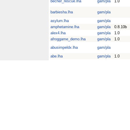
becher_rescue.lha
gam/pla
1.0
barbiesha.lha
gam/pla
asylum.lha
gam/pla
amphetamine.lha
gam/pla
0.8.10b
alex4.lha
gam/pla
1.0
afroggame_demo.lha
gam/pla
1.0
abusimpeldx.lha
gam/pla
abe.lha
gam/pla
1.0