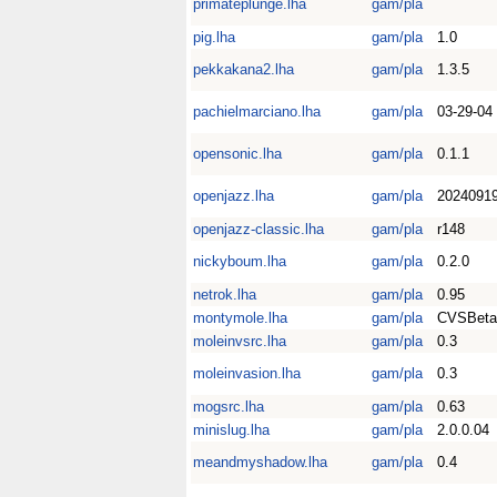
primateplunge.lha
gam/pla
pig.lha
gam/pla
1.0
pekkakana2.lha
gam/pla
1.3.5
pachielmarciano.lha
gam/pla
03-29-04
opensonic.lha
gam/pla
0.1.1
openjazz.lha
gam/pla
20240919
openjazz-classic.lha
gam/pla
r148
nickyboum.lha
gam/pla
0.2.0
netrok.lha
gam/pla
0.95
montymole.lha
gam/pla
CVSBeta
moleinvsrc.lha
gam/pla
0.3
moleinvasion.lha
gam/pla
0.3
mogsrc.lha
gam/pla
0.63
minislug.lha
gam/pla
2.0.0.04
meandmyshadow.lha
gam/pla
0.4