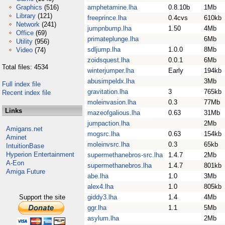
Graphics
(516)
amphetamine.lha
0.8.10b
1Mb
Library
(121)
freeprince.lha
0.4cvs
610kb
Network
(241)
jumpnbump.lha
1.50
4Mb
Office
(69)
primateplunge.lha
6Mb
Utility
(956)
sdljump.lha
1.0.0
8Mb
Video
(74)
zoidsquest.lha
0.0.1
6Mb
Total files: 4534
winterjumper.lha
Early
194kb
abusimpeldx.lha
3Mb
Full index file
gravitation.lha
3
765kb
Recent index file
moleinvasion.lha
0.3
77Mb
Links
mazeofgalious.lha
0.63
31Mb
jumpaction.lha
2Mb
Amigans.net
mogsrc.lha
0.63
154kb
Aminet
moleinvsrc.lha
0.3
65kb
IntuitionBase
Hyperion Entertainment
supermethanebros-src.lha
1.4.7
2Mb
A-Eon
supermethanebros.lha
1.4.7
801kb
Amiga Future
abe.lha
1.0
3Mb
alex4.lha
1.0
805kb
Support the site
giddy3.lha
1.4
4Mb
ggr.lha
1.1
5Mb
asylum.lha
2Mb