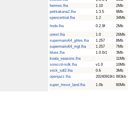
hermes.lha
1.10
2Mb
pekkakana2.lha
1.3.5
9Mb
spencertrial.lha
1.2
34Mb
hode.lha
0.2.9f
2Mb
unext.lha
1.0
26Mb
supermario64_gl4es.lha
1.257
8Mb
supermario64_mgl.lha
1.257
7Mb
blues.lha
1.0.0r1
3Mb
koala_seasons.lha
11Mb
soniccd-rsdk.lha
v1.0
10Mb
xrick_sdl2.lha
0.6
3Mb
openjazz.lha
20240919r1
883kb
super_trevor_land.lha
1.0b
80Mb