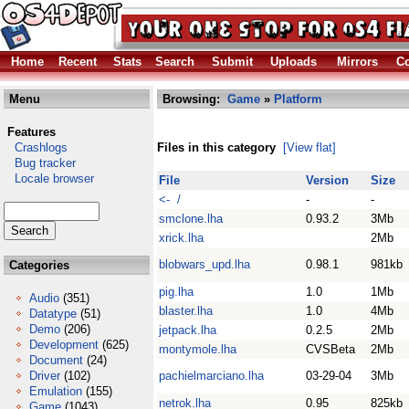
Home
Recent
Stats
Search
Submit
Uploads
Mirrors
Co
Menu
Browsing:
Game
»
Platform
Features
Crashlogs
Files in this category
[View flat]
Bug tracker
Locale browser
File
Version
Size
<- /
-
-
smclone.lha
0.93.2
3Mb
xrick.lha
2Mb
blobwars_upd.lha
0.98.1
981kb
Categories
pig.lha
1.0
1Mb
Audio
(351)
blaster.lha
1.0
4Mb
Datatype
(51)
Demo
(206)
jetpack.lha
0.2.5
2Mb
Development
(625)
montymole.lha
CVSBeta
2Mb
Document
(24)
Driver
(102)
pachielmarciano.lha
03-29-04
3Mb
Emulation
(155)
netrok.lha
0.95
825kb
Game
(1043)