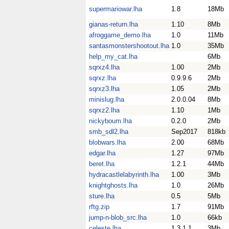
supermariowar.lha
1.8
18Mb
gianas-return.lha
1.10
8Mb
afroggame_demo.lha
1.0
11Mb
santasmonstershootout.lha
1.0
35Mb
help_my_cat.lha
6Mb
sqrxz4.lha
1.00
2Mb
sqrxz.lha
0.9.9.6
2Mb
sqrxz3.lha
1.05
2Mb
minislug.lha
2.0.0.04
8Mb
sqrxz2.lha
1.10
1Mb
nickyboum.lha
0.2.0
2Mb
smb_sdl2.lha
Sep2017
818kb
blobwars.lha
2.00
68Mb
edgar.lha
1.27
97Mb
beret.lha
1.2.1
44Mb
hydracastlelabyrinth.lha
1.00
3Mb
knightghosts.lha
1.0
26Mb
sture.lha
0.5
5Mb
rftg.zip
1.7
91Mb
jump-n-blob_src.lha
1.0
66kb
celeste.lha
1.3.1.1
3Mb