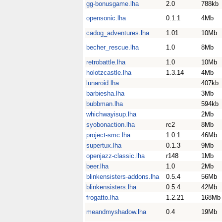
gg-bonusgame.lha
2.0
788kb
opensonic.lha
0.1.1
4Mb
cadog_adventures.lha
1.01
10Mb
becher_rescue.lha
1.0
8Mb
retrobattle.lha
1.0
10Mb
holotzcastle.lha
1.3.14
4Mb
lunaroid.lha
407kb
barbiesha.lha
3Mb
bubbman.lha
594kb
whichwayisup.lha
2Mb
syobonaction.lha
rc2
8Mb
project-smc.lha
1.0.1
46Mb
supertux.lha
0.1.3
9Mb
openjazz-classic.lha
r148
1Mb
beer.lha
1.0
2Mb
blinkensisters-addons.lha
0.5.4
56Mb
blinkensisters.lha
0.5.4
42Mb
frogatto.lha
1.2.21
168Mb
meandmyshadow.lha
0.4
19Mb