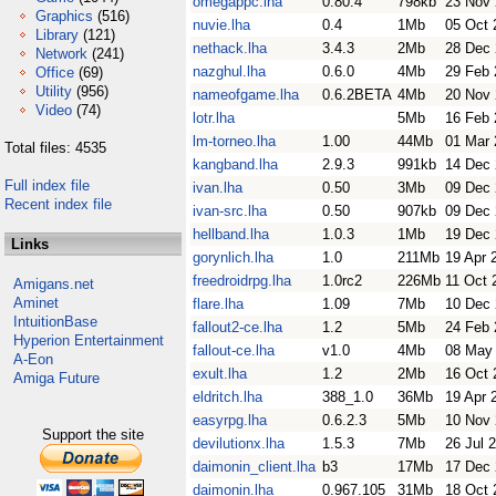
omegappc.lha
0.80.4
798kb
23 Nov
Graphics
(516)
nuvie.lha
0.4
1Mb
05 Oct 
Library
(121)
nethack.lha
3.4.3
2Mb
28 Dec
Network
(241)
nazghul.lha
0.6.0
4Mb
29 Feb 
Office
(69)
Utility
(956)
nameofgame.lha
0.6.2BETA
4Mb
20 Nov
Video
(74)
lotr.lha
5Mb
16 Feb 
lm-torneo.lha
1.00
44Mb
01 Mar 
Total files: 4535
kangband.lha
2.9.3
991kb
14 Dec
Full index file
ivan.lha
0.50
3Mb
09 Dec
Recent index file
ivan-src.lha
0.50
907kb
09 Dec
hellband.lha
1.0.3
1Mb
19 Dec
Links
gorynlich.lha
1.0
211Mb
19 Apr 
freedroidrpg.lha
1.0rc2
226Mb
11 Oct 
Amigans.net
Aminet
flare.lha
1.09
7Mb
10 Dec
IntuitionBase
fallout2-ce.lha
1.2
5Mb
24 Feb 
Hyperion Entertainment
fallout-ce.lha
v1.0
4Mb
08 May
A-Eon
exult.lha
1.2
2Mb
16 Oct 
Amiga Future
eldritch.lha
388_1.0
36Mb
19 Apr 
easyrpg.lha
0.6.2.3
5Mb
10 Nov
Support the site
devilutionx.lha
1.5.3
7Mb
26 Jul 
daimonin_client.lha
b3
17Mb
17 Dec
daimonin.lha
0.967.105
31Mb
18 Oct 