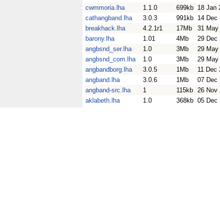
cwmmoria.lha
1.1.0
699kb
18 Jan 
cathangband.lha
3.0.3
991kb
14 Dec
breakhack.lha
4.2.1r1
17Mb
31 May
barony.lha
1.01
4Mb
29 Dec
angbsnd_ser.lha
1.0
3Mb
29 May
angbsnd_com.lha
1.0
3Mb
29 May
angbandborg.lha
3.0.5
1Mb
11 Dec 
angband.lha
3.0.6
1Mb
07 Dec
angband-src.lha
1
115kb
26 Nov
aklabeth.lha
1.0
368kb
05 Dec