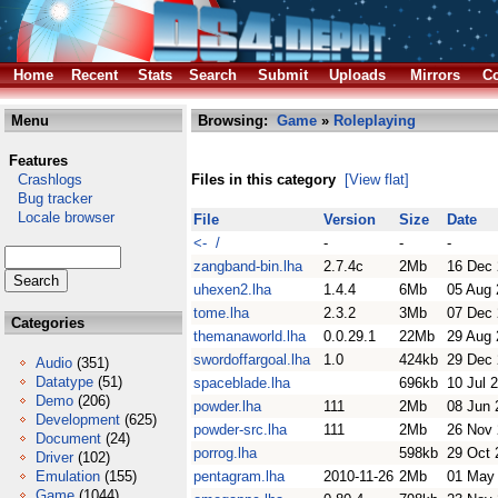
Home
Recent
Stats
Search
Submit
Uploads
Mirrors
Co
Menu
Browsing:
Game
»
Roleplaying
Features
Crashlogs
Files in this category
[View flat]
Bug tracker
Locale browser
File
Version
Size
Date
<- /
-
-
-
zangband-bin.lha
2.7.4c
2Mb
16 Dec
uhexen2.lha
1.4.4
6Mb
05 Aug 
tome.lha
2.3.2
3Mb
07 Dec
Categories
themanaworld.lha
0.0.29.1
22Mb
29 Aug 
swordoffargoal.lha
1.0
424kb
29 Dec
Audio
(351)
Datatype
(51)
spaceblade.lha
696kb
10 Jul 
Demo
(206)
powder.lha
111
2Mb
08 Jun 
Development
(625)
powder-src.lha
111
2Mb
26 Nov
Document
(24)
porrog.lha
598kb
29 Oct 
Driver
(102)
Emulation
(155)
pentagram.lha
2010-11-26
2Mb
01 May
Game
(1044)