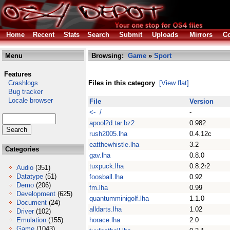
Home
Recent
Stats
Search
Submit
Uploads
Mirrors
Co
Menu
Browsing:
Game
»
Sport
Features
Crashlogs
Files in this category
[View flat]
Bug tracker
Locale browser
File
Version
<- /
-
apool2d.tar.bz2
0.982
rush2005.lha
0.4.12c
eatthewhistle.lha
3.2
Categories
gav.lha
0.8.0
tuxpuck.lha
0.8.2r2
Audio
(351)
Datatype
(51)
foosball.lha
0.92
Demo
(206)
fm.lha
0.99
Development
(625)
quantumminigolf.lha
1.1.0
Document
(24)
alldarts.lha
1.02
Driver
(102)
Emulation
(155)
horace.lha
2.0
Game
(1043)