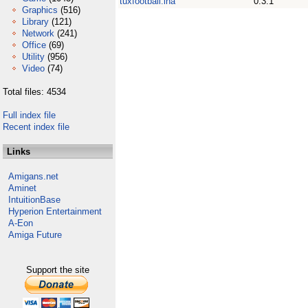
tuxfootball.lha
0.3.1
Graphics
(516)
Library
(121)
Network
(241)
Office
(69)
Utility
(956)
Video
(74)
Total files: 4534
Full index file
Recent index file
Links
Amigans.net
Aminet
IntuitionBase
Hyperion Entertainment
A-Eon
Amiga Future
Support the site