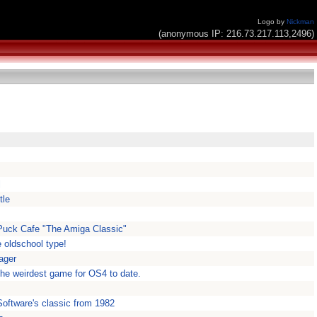
Logo by
Nickman
(anonymous IP: 216.73.217.113,2496)
l
tle
ePuck Cafe "The Amiga Classic"
e oldschool type!
ager
 the weirdest game for OS4 to date.
oftware's classic from 1982