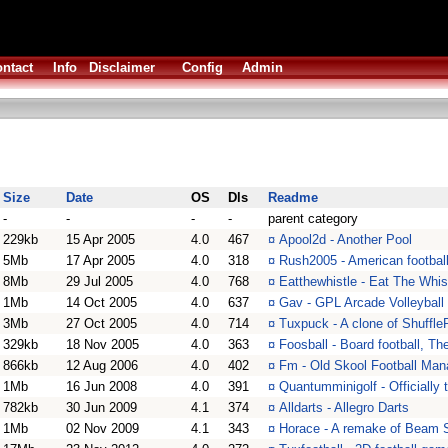
ntact
Info
Disclaimer
Config
Admin
Size
Date
OS
Dls
Readme
-
-
-
-
parent category
229kb
15 Apr 2005
4.0
467
¤
Apool2d - Another Pool
5Mb
17 Apr 2005
4.0
318
¤
Rush2005 - American footbal
8Mb
29 Jul 2005
4.0
768
¤
Eatthewhistle - Eat The Whis
1Mb
14 Oct 2005
4.0
637
¤
Gav - GPL Arcade Volleyball
3Mb
27 Oct 2005
4.0
714
¤
Tuxpuck - A clone of Shuffl
329kb
18 Nov 2005
4.0
363
¤
Foosball - Board football, Th
866kb
12 Aug 2006
4.0
402
¤
Fm - Old Skool Football Man
1Mb
16 Jun 2008
4.0
391
¤
Quantumminigolf - Officially
782kb
30 Jun 2009
4.1
374
¤
Alldarts - Allegro Darts
1Mb
02 Nov 2009
4.1
343
¤
Horace - A remake of Beam S