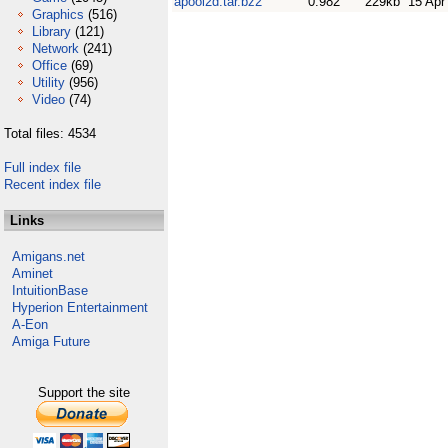
apool2d.tar.bz2
0.982
229kb
15 Apr
Graphics
(516)
Library
(121)
Network
(241)
Office
(69)
Utility
(956)
Video
(74)
Total files: 4534
Full index file
Recent index file
Links
Amigans.net
Aminet
IntuitionBase
Hyperion Entertainment
A-Eon
Amiga Future
Support the site