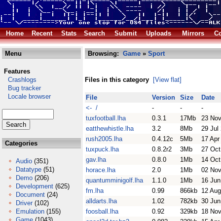
Home
Recent
Stats
Search
Submit
Uploads
Mirrors
Co
Menu
Browsing:
Game
»
Sport
Features
Crashlogs
Files in this category
[View flat]
Bug tracker
Locale browser
File
Version
Size
Date
<- /
-
-
-
tuxfootball.lha
0.3.1
17Mb
23 Nov
eatthewhistle.lha
3.2
8Mb
29 Jul
rush2005.lha
0.4.12c
5Mb
17 Apr
Categories
tuxpuck.lha
0.8.2r2
3Mb
27 Oct
gav.lha
0.8.0
1Mb
14 Oct
Audio
(351)
Datatype
(51)
horace.lha
2.0
1Mb
02 Nov
Demo
(206)
quantumminigolf.lha
1.1.0
1Mb
16 Jun
Development
(625)
fm.lha
0.99
866kb
12 Aug
Document
(24)
alldarts.lha
1.02
782kb
30 Jun
Driver
(102)
Emulation
(155)
foosball.lha
0.92
329kb
18 Nov
Game
(1043)