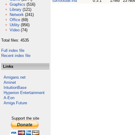
tuxfootball.lha
0.3.1
17Mb
23 Nov
Graphics
(516)
Library
(121)
Network
(241)
Office
(69)
Utility
(956)
Video
(74)
Total files: 4535
Full index file
Recent index file
Links
Amigans.net
Aminet
IntuitionBase
Hyperion Entertainment
A-Eon
Amiga Future
Support the site