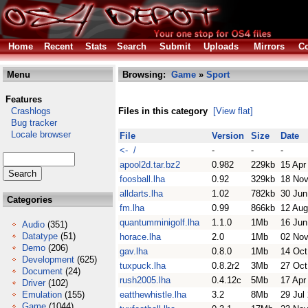
Home
Recent
Stats
Search
Submit
Uploads
Mirrors
Co
Menu
Browsing:
Game
»
Sport
Features
Crashlogs
Files in this category
[View flat]
Bug tracker
Locale browser
File
Version
Size
Date
<- /
-
-
-
apool2d.tar.bz2
0.982
229kb
15 Apr
foosball.lha
0.92
329kb
18 Nov
alldarts.lha
1.02
782kb
30 Jun
Categories
fm.lha
0.99
866kb
12 Aug
quantumminigolf.lha
1.1.0
1Mb
16 Jun
Audio
(351)
Datatype
(51)
horace.lha
2.0
1Mb
02 Nov
Demo
(206)
gav.lha
0.8.0
1Mb
14 Oct
Development
(625)
tuxpuck.lha
0.8.2r2
3Mb
27 Oct
Document
(24)
rush2005.lha
0.4.12c
5Mb
17 Apr
Driver
(102)
Emulation
(155)
eatthewhistle.lha
3.2
8Mb
29 Jul
Game
(1044)