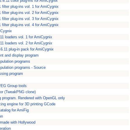
2.6.11 color plug-ins for AmiCygnix
 filter plug-ins vol. 1 for AmiCygnix
 filter plug-ins vol. 2 for AmiCygnix
 filter plug-ins vol. 3 for AmiCygnix
 filter plug-ins vol. 4 for AmiCygnix
iCygnix
11 loaders vol. 1 for AmiCygnix
11 loaders vol. 2 for AmiCygnix
6.11 plug-in pack for AmiCygnix
nt and display program
pulation programs
ulation programs - Source
ssing program
PEG Group tools
tor (TweakPNG clone)
ng program. Rendered with OpenGL only
cing engine for 3D printing GCode
talog for AmiFig
on
m made with Hollywood
eration