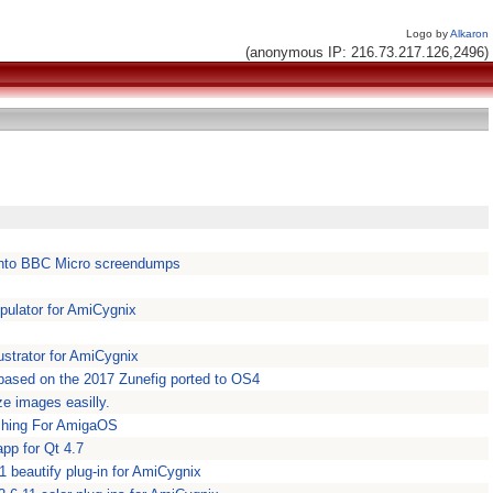
Logo by
Alkaron
(anonymous IP: 216.73.217.126,2496)
nto BBC Micro screendumps
ulator for AmiCygnix
ustrator for AmiCygnix
 based on the 2017 Zunefig ported to OS4
e images easilly.
tching For AmigaOS
app for Qt 4.7
1 beautify plug-in for AmiCygnix