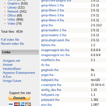
gimp-color-plugins.lha
2.6.11
Graphics
(516)
gimp-filters-1.lha
2.6.11
Library
(121)
gimp-filters-2.lha
2.6.11
Network
(241)
gimp-filters-3.lha
2.6.11
Office
(69)
Utility
(956)
gimp-filters-4.lha
2.6.11
Video
(74)
gimp.lha
2.6.11r2
gimp-loaders-1.lha
2.6.11
Total files: 4534
gimp-loaders-2.lha
2.6.11
Full index file
gimp-plugin-pack.lha
2.6.11
Recent index file
flphoto.lha
1.2
imagemagick-bin.lha
6.8.9-9
Links
imagemagick-src.lha
6.8.9-9
rnoeffects.lha
2.1
Amigans.net
Aminet
ifx.lha
IntuitionBase
jpegtools.lha
9a
Hyperion Entertainment
pnger.lha
0.1
A-Eon
lodepaint.lha
rev116
Amiga Future
curaengine.lha
15.04.6-r1
amifig_deu.lha
1.10
Support the site
hollypaint.zip
1.1
polarpaint.lha
1.381
pixy.lha
1.0R7