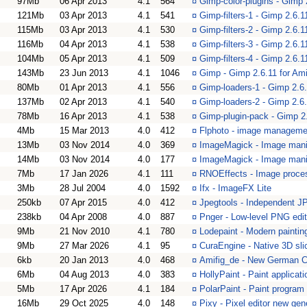
97Mb
06 Apr 2013
4.1
564
¤
Gimp-color-plugins - Gimp 
121Mb
03 Apr 2013
4.1
541
¤
Gimp-filters-1 - Gimp 2.6.11
115Mb
03 Apr 2013
4.1
530
¤
Gimp-filters-2 - Gimp 2.6.11
116Mb
04 Apr 2013
4.1
538
¤
Gimp-filters-3 - Gimp 2.6.11
104Mb
05 Apr 2013
4.1
509
¤
Gimp-filters-4 - Gimp 2.6.11
143Mb
23 Jun 2013
4.1
1046
¤
Gimp - Gimp 2.6.11 for Am
80Mb
01 Apr 2013
4.1
556
¤
Gimp-loaders-1 - Gimp 2.6.
137Mb
02 Apr 2013
4.1
540
¤
Gimp-loaders-2 - Gimp 2.6.
78Mb
16 Apr 2013
4.1
538
¤
Gimp-plugin-pack - Gimp 2.
4Mb
15 Mar 2013
4.0
412
¤
Flphoto - image manageme
13Mb
03 Nov 2014
4.0
369
¤
ImageMagick - Image mani
14Mb
03 Nov 2014
4.0
177
¤
ImageMagick - Image manip
7Mb
17 Jan 2026
4.1
111
¤
RNOEffects - Image proce
3Mb
28 Jul 2004
4.0
1592
¤
Ifx - ImageFX Lite
250kb
07 Apr 2015
4.0
412
¤
Jpegtools - Independent J
238kb
04 Apr 2008
4.0
887
¤
Pnger - Low-level PNG edi
9Mb
21 Nov 2010
4.1
780
¤
Lodepaint - Modern painti
9Mb
27 Mar 2026
4.1
95
¤
CuraEngine - Native 3D sli
6kb
20 Jan 2013
4.0
468
¤
Amifig_de - New German Ca
6Mb
04 Aug 2013
4.0
383
¤
HollyPaint - Paint applicati
5Mb
17 Apr 2026
4.1
184
¤
PolarPaint - Paint progra
16Mb
29 Oct 2025
4.0
148
¤
Pixy - Pixel editor new gen