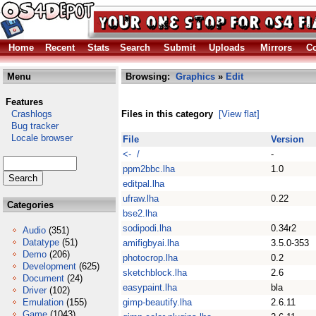
Home
Recent
Stats
Search
Submit
Uploads
Mirrors
Co
Menu
Browsing:
Graphics
»
Edit
Features
Crashlogs
Files in this category
[View flat]
Bug tracker
Locale browser
File
Version
<- /
-
ppm2bbc.lha
1.0
editpal.lha
ufraw.lha
0.22
Categories
bse2.lha
sodipodi.lha
0.34r2
Audio
(351)
Datatype
(51)
amifigbyai.lha
3.5.0-353
Demo
(206)
photocrop.lha
0.2
Development
(625)
sketchblock.lha
2.6
Document
(24)
easypaint.lha
bla
Driver
(102)
Emulation
(155)
gimp-beautify.lha
2.6.11
Game
(1043)