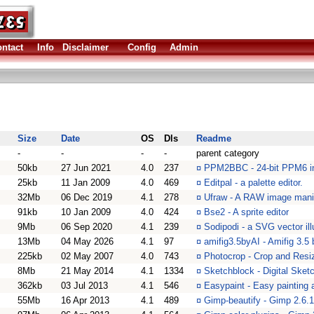
ntact
Info
Disclaimer
Config
Admin
Size
Date
OS
Dls
Readme
-
-
-
-
parent category
50kb
27 Jun 2021
4.0
237
¤
PPM2BBC - 24-bit PPM6 i
25kb
11 Jan 2009
4.0
469
¤
Editpal - a palette editor.
32Mb
06 Dec 2019
4.1
278
¤
Ufraw - A RAW image manip
91kb
10 Jan 2009
4.0
424
¤
Bse2 - A sprite editor
9Mb
06 Sep 2020
4.1
239
¤
Sodipodi - a SVG vector ill
13Mb
04 May 2026
4.1
97
¤
amifig3.5byAI - Amifig 3.5
225kb
02 May 2007
4.0
743
¤
Photocrop - Crop and Resiz
8Mb
21 May 2014
4.1
1334
¤
Sketchblock - Digital Ske
362kb
03 Jul 2013
4.1
546
¤
Easypaint - Easy painting 
55Mb
16 Apr 2013
4.1
489
¤
Gimp-beautify - Gimp 2.6.1