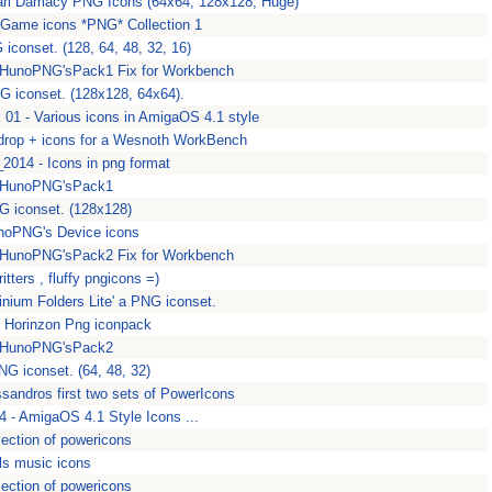
ari Damacy PNG Icons (64x64, 128x128, Huge)
Game icons *PNG* Collection 1
iconset. (128, 64, 48, 32, 16)
 HunoPNG'sPack1 Fix for Workbench
G iconset. (128x128, 64x64).
 01 - Various icons in AmigaOS 4.1 style
rop + icons for a Wesnoth WorkBench
014 - Icons in png format
 HunoPNG'sPack1
G iconset. (128x128)
noPNG's Device icons
 HunoPNG'sPack2 Fix for Workbench
ritters , fluffy pngicons =)
inium Folders Lite' a PNG iconset.
e Horinzon Png iconpack
 HunoPNG'sPack2
NG iconset. (64, 48, 32)
ssandros first two sets of PowerIcons
 - AmigaOS 4.1 Style Icons ...
lection of powericons
ls music icons
lection of powericons