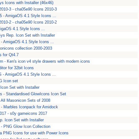
ys Icons with Installer (46x46)
010-3 - cha05e90 Icons 2010-3
 - AmigaOS 4.1 Style Icons ...
010-2 - cha05e90 Icons 2010-2
igaOS 4.1 Style Icons ...
Sys Rep. Icon Set with Installer
 AmigaOS 4.1 Style Icons ...
sonicons collection 2000-2003
s for Qt4.7
rn - Ken's icon v4 style drawers with modern icons
itor for 32bit Icons
 - AmigaOS 4.1 Style Icons ...
G Icon set
Icon Set with Installer
s - Standardised GlowIcons Icon Set
- All Masonicon Sets of 2008
- Marbles Iconpack for Amidock
17 - s0y gameicons 2017
. Icon Set with Installer
 - PNG Glow Icon Collection
a PNG Icons for use with Power Icons