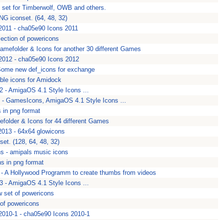
n set for Timberwolf, OWB and others.
NG iconset. (64, 48, 32)
011 - cha05e90 Icons 2011
lection of powericons
Gamefolder & Icons for another 30 different Games
012 - cha05e90 Icons 2012
Some new def_icons for exchange
ble icons for Amidock
 - AmigaOS 4.1 Style Icons ...
 GamesIcons, AmigaOS 4.1 Style Icons ...
 in png format
folder & Icons for 44 different Games
013 - 64x64 glowicons
et. (128, 64, 48, 32)
s - amipals music icons
s in png format
- A Hollywood Programm to create thumbs from videos
 - AmigaOS 4.1 Style Icons ...
 set of powericons
 of powericons
010-1 - cha05e90 Icons 2010-1