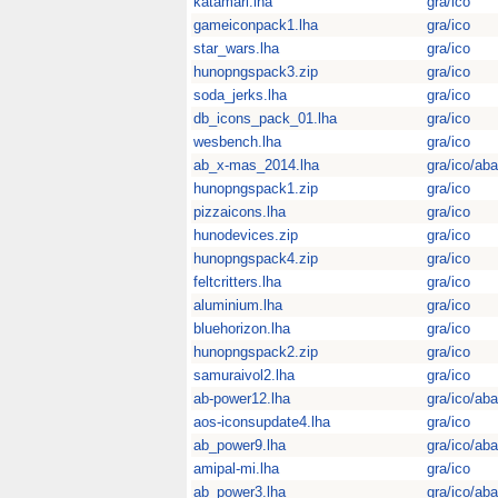
katamari.lha
gra/ico
gameiconpack1.lha
gra/ico
star_wars.lha
gra/ico
hunopngspack3.zip
gra/ico
soda_jerks.lha
gra/ico
db_icons_pack_01.lha
gra/ico
wesbench.lha
gra/ico
ab_x-mas_2014.lha
gra/ico/aba
hunopngspack1.zip
gra/ico
pizzaicons.lha
gra/ico
hunodevices.zip
gra/ico
hunopngspack4.zip
gra/ico
feltcritters.lha
gra/ico
aluminium.lha
gra/ico
bluehorizon.lha
gra/ico
hunopngspack2.zip
gra/ico
samuraivol2.lha
gra/ico
ab-power12.lha
gra/ico/aba
aos-iconsupdate4.lha
gra/ico
ab_power9.lha
gra/ico/aba
amipal-mi.lha
gra/ico
ab_power3.lha
gra/ico/aba