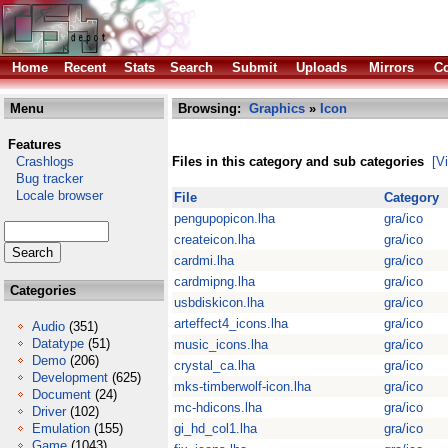
Home
Recent
Stats
Search
Submit
Uploads
Mirrors
Co
Menu
Browsing:
Graphics
»
Icon
Features
Crashlogs
Files in this category and sub categories
[V
Bug tracker
Locale browser
File
Category
pengupopicon.lha
gra/ico
createicon.lha
gra/ico
cardmi.lha
gra/ico
cardmipng.lha
gra/ico
Categories
usbdiskicon.lha
gra/ico
arteffect4_icons.lha
gra/ico
Audio
(351)
Datatype
(51)
music_icons.lha
gra/ico
Demo
(206)
crystal_ca.lha
gra/ico
Development
(625)
mks-timberwolf-icon.lha
gra/ico
Document
(24)
mc-hdicons.lha
gra/ico
Driver
(102)
Emulation
(155)
gi_hd_col1.lha
gra/ico
Game
(1043)