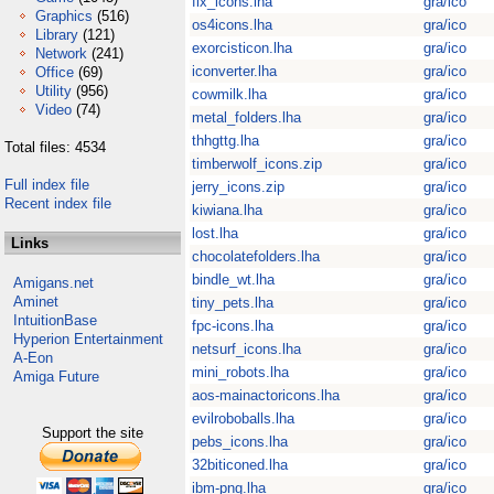
fix_icons.lha
gra/ico
Graphics
(516)
os4icons.lha
gra/ico
Library
(121)
exorcisticon.lha
gra/ico
Network
(241)
iconverter.lha
gra/ico
Office
(69)
Utility
(956)
cowmilk.lha
gra/ico
Video
(74)
metal_folders.lha
gra/ico
thhgttg.lha
gra/ico
Total files: 4534
timberwolf_icons.zip
gra/ico
Full index file
jerry_icons.zip
gra/ico
Recent index file
kiwiana.lha
gra/ico
lost.lha
gra/ico
Links
chocolatefolders.lha
gra/ico
bindle_wt.lha
gra/ico
Amigans.net
Aminet
tiny_pets.lha
gra/ico
IntuitionBase
fpc-icons.lha
gra/ico
Hyperion Entertainment
netsurf_icons.lha
gra/ico
A-Eon
mini_robots.lha
gra/ico
Amiga Future
aos-mainactoricons.lha
gra/ico
evilroboballs.lha
gra/ico
Support the site
pebs_icons.lha
gra/ico
32biticoned.lha
gra/ico
ibm-png.lha
gra/ico