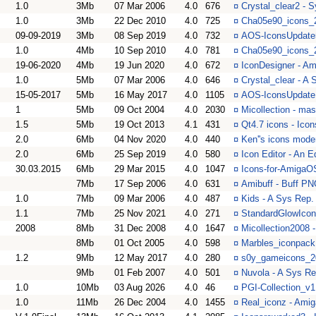
1.0
3Mb
07 Mar 2006
4.0
676
¤
Crystal_clear2 - S
1.0
3Mb
22 Dec 2010
4.0
725
¤
Cha05e90_icons_2
09-09-2019
3Mb
08 Sep 2019
4.0
732
¤
AOS-IconsUpdate5
1.0
4Mb
10 Sep 2010
4.0
781
¤
Cha05e90_icons_2
19-06-2020
4Mb
19 Jun 2020
4.0
672
¤
IconDesigner - Am
1.0
5Mb
07 Mar 2006
4.0
646
¤
Crystal_clear - A 
15-05-2017
5Mb
16 May 2017
4.0
1105
¤
AOS-IconsUpdate -
1
5Mb
09 Oct 2004
4.0
2030
¤
Micollection - ma
1.5
5Mb
19 Oct 2013
4.1
431
¤
Qt4.7 icons - Icon
2.0
6Mb
04 Nov 2020
4.0
440
¤
Ken''s icons mode
2.0
6Mb
25 Sep 2019
4.0
580
¤
Icon Editor - An Ed
30.03.2015
6Mb
29 Mar 2015
4.0
1047
¤
Icons-for-AmigaOS
7Mb
17 Sep 2006
4.0
631
¤
Amibuff - Buff PN
1.0
7Mb
09 Mar 2006
4.0
487
¤
Kids - A Sys Rep. 
1.1
7Mb
25 Nov 2021
4.0
271
¤
StandardGlowIcon
2008
8Mb
31 Dec 2008
4.0
1647
¤
Micollection2008 
8Mb
01 Oct 2005
4.0
598
¤
Marbles_iconpack 
1.2
9Mb
12 May 2017
4.0
280
¤
s0y_gameicons_20
9Mb
01 Feb 2007
4.0
501
¤
Nuvola - A Sys Rep
1.0
10Mb
03 Aug 2026
4.0
46
¤
PGI-Collection_v1
1.0
11Mb
26 Dec 2004
4.0
1455
¤
Real_iconz - Amig