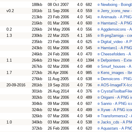
188kb
08 Oct 2007
4.0
682
¤
Newboing - Boingb
v0.2
191kb
11 Sep 2006
4.0
559
¤
Jerry_icons_new -
213kb
23 Feb 2006
4.0
541
¤
Animauls - A PNG 
216kb
01 Mar 2006
4.0
600
¤
Hamtaro2 - A PNG 
0.2
226kb
24 May 2006
4.0
556
¤
Aggdemoicons - A
1.3
230kb
22 Mar 2025
4.1
165
¤
lfi-png2amiga - c
235kb
23 Feb 2006
4.0
625
¤
Digital_video - A
243kb
01 Mar 2006
4.0
545
¤
Hamtaro1 - A PNG 
246kb
24 Feb 2006
4.0
470
¤
Cheesefolders - A
1.1
264kb
23 Nov 2008
4.0
1394
¤
Defpointers - Ext
267kb
02 Mar 2006
4.0
498
¤
Smurf_houses - A
1.7
272kb
26 Apr 2006
4.0
985
¤
Kens_images - Ibr
276kb
11 Aug 2005
4.0
638
¤
Demoicons - PNG 
20-09-2016
281kb
19 Sep 2016
4.0
736
¤
AOS-ImageFX-Icon
301kb
26 Aug 2014
4.0
376
¤
CrystalToolbarFiler 
302kb
01 Mar 2006
4.0
489
¤
Origami - A PNG i
304kb
09 Mar 2006
4.0
607
¤
Sanrio - A PNG ico
324kb
02 Mar 2006
4.0
499
¤
Xywe - A PNG icon
326kb
07 Mar 2006
4.0
549
¤
Transformersx2 - 
1.0
340kb
03 Mar 2006
4.0
538
¤
Jacks_cds - A PNG
372kb
26 Feb 2006
4.0
620
¤
Aquastars - A PNG