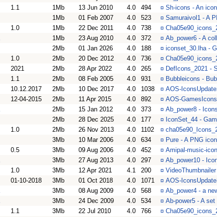
1.1
1Mb
13 Jun 2010
4.0
494
¤
Sh-icons - An ico
1Mb
01 Feb 2007
4.0
523
¤
Samuraivol1 - A P
1.0
1Mb
22 Dec 2011
4.0
738
¤
Cha05e90_icons_2
1Mb
23 Aug 2010
4.0
372
¤
Ab_power6 - A col
2Mb
01 Jan 2026
4.0
188
¤
iconset_30.lha - 
1.0
2Mb
20 Dec 2012
4.0
736
¤
Cha05e90_icons_2
2021
2Mb
28 Apr 2022
4.0
265
¤
DefIcons_2021 - 
1.1
2Mb
08 Feb 2005
4.0
931
¤
Bubbleicons - Bub
10.12.2017
2Mb
10 Dec 2017
4.0
1038
¤
AOS-IconsUpdate2
12-04-2015
2Mb
11 Apr 2015
4.0
892
¤
AOS-GamesIcons -
2Mb
15 Jan 2012
4.0
373
¤
Ab_power8 - Icons
2Mb
28 Dec 2025
4.0
177
¤
IconSet_44 - Game
1.0
2Mb
26 Nov 2013
4.0
1102
¤
cha05e90_Icons_2
3Mb
10 Mar 2006
4.0
634
¤
Pure - A PNG icons
0.5
3Mb
09 Aug 2006
4.0
452
¤
Amipal-music-icon
3Mb
27 Aug 2013
4.0
297
¤
Ab_power10 - Icon
1.0
3Mb
12 Apr 2021
4.1
200
¤
VideoThumbnailer 
01-10-2018
3Mb
01 Oct 2018
4.0
1071
¤
AOS-IconsUpdate3
3Mb
08 Aug 2009
4.0
568
¤
Ab_power4 - a new
3Mb
24 Dec 2009
4.0
534
¤
Ab-power5 - A set
1.1
3Mb
22 Jul 2010
4.0
766
¤
Cha05e90_icons_2