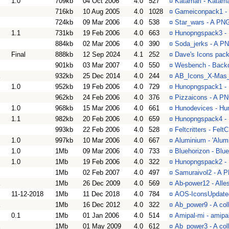
1.0
709kb
04 Oct 2006
4.0
527
¤
Katamari - Katam
716kb
10 Aug 2005
4.0
1028
¤
Gameiconpack1 - 
724kb
09 Mar 2006
4.0
538
¤
Star_wars - A PNG 
1.1
731kb
19 Feb 2006
4.0
663
¤
Hunopngspack3 -
884kb
02 Mar 2006
4.0
390
¤
Soda_jerks - A PN
Final
888kb
12 Sep 2024
4.1
252
¤
Dave's Icons pack
901kb
03 Mar 2007
4.0
550
¤
Wesbench - Backd
932kb
25 Dec 2014
4.0
244
¤
AB_Icons_X-Mas_2
1.0
952kb
19 Feb 2006
4.0
729
¤
Hunopngspack1 -
962kb
24 Feb 2006
4.0
376
¤
Pizzaicons - A PN
1.0
968kb
15 Mar 2006
4.0
661
¤
Hunodevices - Hu
1.1
982kb
20 Feb 2006
4.0
659
¤
Hunopngspack4 -
993kb
22 Feb 2006
4.0
528
¤
Feltcritters - FeltC
1.0
997kb
10 Mar 2006
4.0
667
¤
Aluminium - 'Alum
1.0
1Mb
09 Mar 2006
4.0
733
¤
Bluehorizon - Blu
1.0
1Mb
19 Feb 2006
4.0
322
¤
Hunopngspack2 -
1Mb
02 Feb 2007
4.0
497
¤
Samuraivol2 - A P
1Mb
26 Dec 2009
4.0
569
¤
Ab-power12 - Alle
11-12-2018
1Mb
11 Dec 2018
4.0
784
¤
AOS-IconsUpdate4
1Mb
16 Dec 2012
4.0
322
¤
Ab_power9 - A col
0.1
1Mb
01 Jan 2006
4.0
514
¤
Amipal-mi - amipa
1Mb
01 May 2009
4.0
612
¤
Ab_power3 - A col