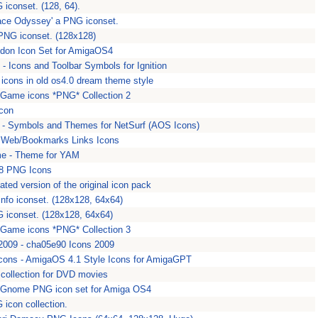
 iconset. (128, 64).
ace Odyssey' a PNG iconset.
PNG iconset. (128x128)
don Icon Set for AmigaOS4
- Icons and Toolbar Symbols for Ignition
 icons in old os4.0 dream theme style
Game icons *PNG* Collection 2
icon
 - Symbols and Themes for NetSurf (AOS Icons)
 Web/Bookmarks Links Icons
e - Theme for YAM
48 PNG Icons
ated version of the original icon pack
info iconset. (128x128, 64x64)
G iconset. (128x128, 64x64)
Game icons *PNG* Collection 3
009 - cha05e90 Icons 2009
ns - AmigaOS 4.1 Style Icons for AmigaGPT
 collection for DVD movies
 Gnome PNG icon set for Amiga OS4
G icon collection.