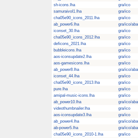
sh-icons.lha
gra/ico
samuraivol1.lha
gra/ico
cha05e90_icons_2011.lha
gra/ico
ab_power6.lha
gra/ico/aba
iconset_30.lha
gra/ico
cha05e90_icons_2012.lha
gra/ico
deficons_2021.lha
gra/ico
bubbleicons.lha
gra/ico
aos-iconsupdate2.lha
gra/ico
aos-gamesicons.lha
gra/ico
ab_power8.lha
gra/ico/aba
iconset_44.lha
gra/ico
cha05e90_icons_2013.lha
gra/ico
pure.lha
gra/ico
amipal-music-icons.lha
gra/ico
ab_power10.lha
gra/ico/aba
videothumbnailer.lha
gra/ico
aos-iconsupdate3.lha
gra/ico
ab_power4.lha
gra/ico/aba
ab-power5.lha
gra/ico/aba
cha05e90_icons_2010-1.lha
gra/ico