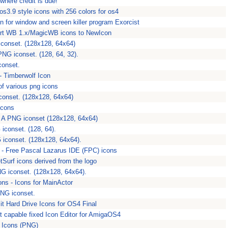
 where credit is due!
s3.9 style icons with 256 colors for os4
on for window and screen killer program Exorcist
vert WB 1.x/MagicWB icons to NewIcon
conset. (128x128, 64x64)
PNG iconset. (128, 64, 32).
conset.
- Timberwolf Icon
of various png icons
conset. (128x128, 64x64)
Icons
- A PNG iconset (128x128, 64x64)
iconset. (128, 64).
 iconset. (128x128, 64x64).
 - Free Pascal Lazarus IDE (FPC) icons
tSurf icons derived from the logo
NG iconset. (128x128, 64x64).
s - Icons for MainActor
PNG iconset.
it Hard Drive Icons for OS4 Final
it capable fixed Icon Editor for AmigaOS4
 Icons (PNG)