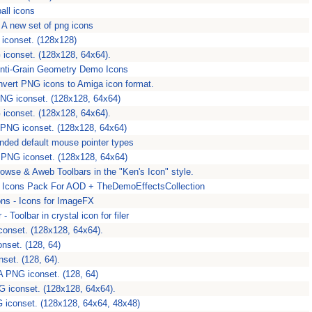
all icons
 A new set of png icons
iconset. (128x128)
iconset. (128x128, 64x64).
nti-Grain Geometry Demo Icons
onvert PNG icons to Amiga icon format.
 PNG iconset. (128x128, 64x64)
iconset. (128x128, 64x64).
 PNG iconset. (128x128, 64x64)
ended default mouse pointer types
 PNG iconset. (128x128, 64x64)
owse & Aweb Toolbars in the "Ken's Icon" style.
Icons Pack For AOD + TheDemoEffectsCollection
s - Icons for ImageFX
- Toolbar in crystal icon for filer
conset. (128x128, 64x64).
nset. (128, 64)
set. (128, 64).
A PNG iconset. (128, 64)
 iconset. (128x128, 64x64).
 iconset. (128x128, 64x64, 48x48)