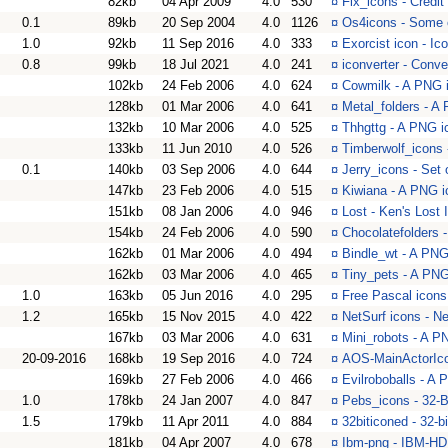
82kb
04 Apr 2009
4.0
530
¤
Fix_icons - Credit
0.1
89kb
20 Sep 2004
4.0
1126
¤
Os4icons - Some o
1.0
92kb
11 Sep 2016
4.0
333
¤
Exorcist icon - Ic
0.8
99kb
18 Jul 2021
4.0
241
¤
iconverter - Con
102kb
24 Feb 2006
4.0
624
¤
Cowmilk - A PNG i
128kb
01 Mar 2006
4.0
641
¤
Metal_folders - A 
132kb
10 Mar 2006
4.0
525
¤
Thhgttg - A PNG i
133kb
11 Jun 2010
4.0
526
¤
Timberwolf_icons 
0.1
140kb
03 Sep 2006
4.0
644
¤
Jerry_icons - Set 
147kb
23 Feb 2006
4.0
515
¤
Kiwiana - A PNG i
151kb
08 Jan 2006
4.0
946
¤
Lost - Ken's Lost 
154kb
24 Feb 2006
4.0
590
¤
Chocolatefolders 
162kb
01 Mar 2006
4.0
494
¤
Bindle_wt - A PNG 
162kb
03 Mar 2006
4.0
465
¤
Tiny_pets - A PNG
1.0
163kb
05 Jun 2016
4.0
295
¤
Free Pascal icons
1.2
165kb
15 Nov 2015
4.0
422
¤
NetSurf icons - Ne
167kb
03 Mar 2006
4.0
631
¤
Mini_robots - A P
20-09-2016
168kb
19 Sep 2016
4.0
724
¤
AOS-MainActorIcon
169kb
27 Feb 2006
4.0
466
¤
Evilroboballs - A 
1.0
178kb
24 Jan 2007
4.0
847
¤
Pebs_icons - 32-B
1.5
179kb
11 Apr 2011
4.0
884
¤
32biticoned - 32-b
181kb
04 Apr 2007
4.0
678
¤
Ibm-png - IBM-HD