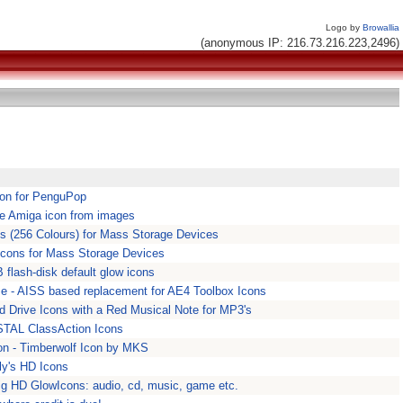
Logo by
Browallia
(anonymous IP: 216.73.216.223,2496)
con for PenguPop
te Amiga icon from images
s (256 Colours) for Mass Storage Devices
cons for Mass Storage Devices
 flash-disk default glow icons
 se - AISS based replacement for AE4 Toolbox Icons
d Drive Icons with a Red Musical Note for MP3's
STAL ClassAction Icons
on - Timberwolf Icon by MKS
ly's HD Icons
ig HD GlowIcons: audio, cd, music, game etc.