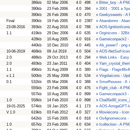
386kb
02 Mar 2006
4.0
498
¤
Bitter_boy - A PNG
390kb
23 Feb 2006
4.0
394
¤
2001 - '2001 a Sp
390kb
26 Feb 2006
4.0
470
¤
Geekysweets - A 
Final
390kb
19 Feb 2005
4.0
2387
¤
Abandonmi - Aban
23-08-2016
393kb
22 Aug 2016
4.0
788
¤
AOS-IgnitionIcons 
1.1
419kb
29 Dec 2006
4.0
635
¤
Orginicons - 32Bit
428kb
10 Aug 2005
4.0
916
¤
Gameiconpack2 - 
440kb
10 Dec 2010
4.0
445
¤
Ab_power7 - png 
10-06-2019
468kb
09 Jul 2019
4.0
504
¤
AOS-NetSurf-Icon
2.0
488kb
29 Oct 2013
4.0
294
¤
Web Links - Easy
2.0
493kb
23 Jan 2011
4.0
404
¤
Yam_crystal_them
1.1
496kb
31 Aug 2009
4.0
380
¤
Flags - Flags48x
v.1.1
500kb
25 May 2008
4.0
534
¤
Virgolaicons - Upd
0.1
532kb
05 Mar 2006
4.0
388
¤
Smurfhouses - A .
555kb
23 Feb 2006
4.0
476
¤
Fight_club - A PN
557kb
10 Aug 2005
4.0
899
¤
Gameiconpack3 - 
1.0
558kb
14 Feb 2010
4.0
898
¤
Cha05e90_icons_2
19-01-2025
574kb
19 Jan 2025
4.1
173
¤
AOS-AmigaGPT-Ico
V.1.0
619kb
03 Feb 2012
4.0
327
¤
Movieicons - Icon
642kb
15 Feb 2005
4.0
818
¤
Os4gnomeicons -
1.0
657kb
23 Feb 2006
4.0
634
¤
Icollection - A PN