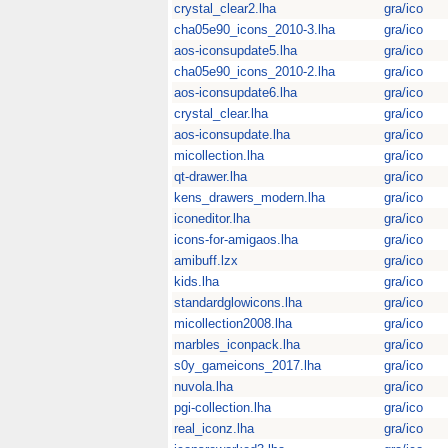
crystal_clear2.lha
gra/ico
cha05e90_icons_2010-3.lha
gra/ico
aos-iconsupdate5.lha
gra/ico
cha05e90_icons_2010-2.lha
gra/ico
aos-iconsupdate6.lha
gra/ico
crystal_clear.lha
gra/ico
aos-iconsupdate.lha
gra/ico
micollection.lha
gra/ico
qt-drawer.lha
gra/ico
kens_drawers_modern.lha
gra/ico
iconeditor.lha
gra/ico
icons-for-amigaos.lha
gra/ico
amibuff.lzx
gra/ico
kids.lha
gra/ico
standardglowicons.lha
gra/ico
micollection2008.lha
gra/ico
marbles_iconpack.lha
gra/ico
s0y_gameicons_2017.lha
gra/ico
nuvola.lha
gra/ico
pgi-collection.lha
gra/ico
real_iconz.lha
gra/ico