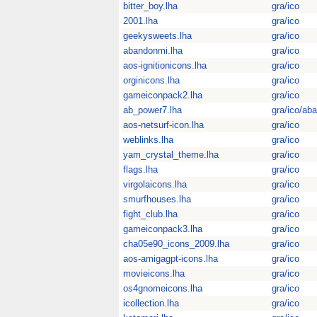
bitter_boy.lha
gra/ico
2001.lha
gra/ico
geekysweets.lha
gra/ico
abandonmi.lha
gra/ico
aos-ignitionicons.lha
gra/ico
orginicons.lha
gra/ico
gameiconpack2.lha
gra/ico
ab_power7.lha
gra/ico/aba
aos-netsurf-icon.lha
gra/ico
weblinks.lha
gra/ico
yam_crystal_theme.lha
gra/ico
flags.lha
gra/ico
virgolaicons.lha
gra/ico
smurfhouses.lha
gra/ico
fight_club.lha
gra/ico
gameiconpack3.lha
gra/ico
cha05e90_icons_2009.lha
gra/ico
aos-amigagpt-icons.lha
gra/ico
movieicons.lha
gra/ico
os4gnomeicons.lha
gra/ico
icollection.lha
gra/ico