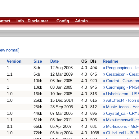
ntact
Info
Disclaimer
Config
Admin
iew normal]
Version
Size
Date
OS
Dls
Readme
1
3kb
12 Aug 2006
4.0
494
¤
Pengupopicon - I
1.1
5kb
12 Mar 2009
4.0
645
¤
Createicon - Crea
1
10kb
06 Jan 2005
4.0
920
¤
Cardmi - Glowicon
1
10kb
03 Jan 2005
4.0
945
¤
Cardmipng - PNGI
1.0
16kb
10 Jan 2005
4.0
816
¤
Usbdiskicon - USB
1.0
25kb
15 Dec 2014
4.0
616
¤
ArtEffect4 - Icon
25kb
28 Sep 2005
4.0
812
¤
Music_icons - Har
1.0
44kb
07 Mar 2006
4.0
696
¤
Crystal_ca - CRY
1.1
51kb
03 Jan 2011
4.0
505
¤
Mks-timberwolf-ic
0.1
66kb
05 Apr 2007
4.0
681
¤
Mc-hdicons - McF
1.0
72kb
05 Aug 2004
4.0
1038
¤
Gi_hd_col1 - 30 B