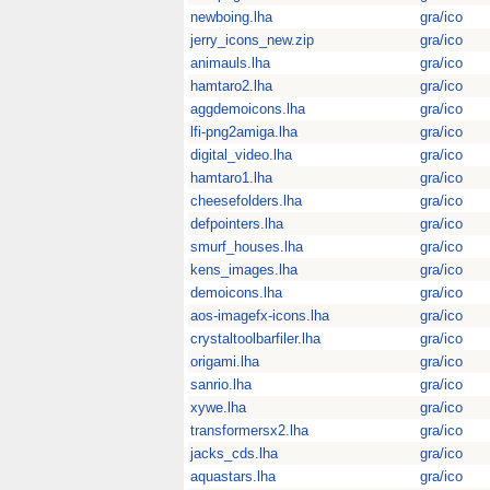
newboing.lha
gra/ico
jerry_icons_new.zip
gra/ico
animauls.lha
gra/ico
hamtaro2.lha
gra/ico
aggdemoicons.lha
gra/ico
lfi-png2amiga.lha
gra/ico
digital_video.lha
gra/ico
hamtaro1.lha
gra/ico
cheesefolders.lha
gra/ico
defpointers.lha
gra/ico
smurf_houses.lha
gra/ico
kens_images.lha
gra/ico
demoicons.lha
gra/ico
aos-imagefx-icons.lha
gra/ico
crystaltoolbarfiler.lha
gra/ico
origami.lha
gra/ico
sanrio.lha
gra/ico
xywe.lha
gra/ico
transformersx2.lha
gra/ico
jacks_cds.lha
gra/ico
aquastars.lha
gra/ico