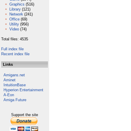
Graphics
(516)
Library
(121)
Network
(241)
Office
(69)
Utility
(956)
Video
(74)
Total files: 4535
Full index file
Recent index file
Links
Amigans.net
Aminet
IntuitionBase
Hyperion Entertainment
A-Eon
Amiga Future
Support the site