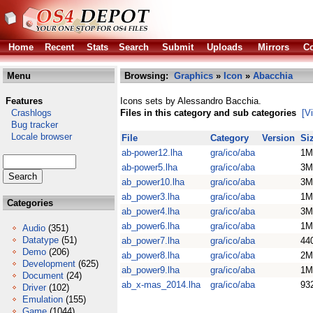
Home
Recent
Stats
Search
Submit
Uploads
Mirrors
Co
Menu
Browsing:
Graphics
»
Icon
»
Abacchia
Features
Icons sets by Alessandro Bacchia.
Crashlogs
Files in this category and sub categories
[V
Bug tracker
Locale browser
File
Category
Version
Si
ab-power12.lha
gra/ico/aba
1M
ab-power5.lha
gra/ico/aba
3M
ab_power10.lha
gra/ico/aba
3M
ab_power3.lha
gra/ico/aba
1M
Categories
ab_power4.lha
gra/ico/aba
3M
ab_power6.lha
gra/ico/aba
1M
Audio
(351)
Datatype
(51)
ab_power7.lha
gra/ico/aba
44
Demo
(206)
ab_power8.lha
gra/ico/aba
2M
Development
(625)
ab_power9.lha
gra/ico/aba
1M
Document
(24)
ab_x-mas_2014.lha
gra/ico/aba
93
Driver
(102)
Emulation
(155)
Game
(1044)