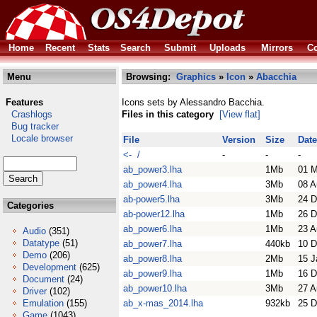
Home
Recent
Stats
Search
Submit
Uploads
Mirrors
Co
Menu
Browsing:
Graphics
»
Icon
»
Abacchia
Features
Icons sets by Alessandro Bacchia.
Crashlogs
Files in this category
[View flat]
Bug tracker
Locale browser
File
Version
Size
Date
<- /
-
-
-
ab_power3.lha
1Mb
01 
ab_power4.lha
3Mb
08 A
ab-power5.lha
3Mb
24 D
Categories
ab-power12.lha
1Mb
26 D
ab_power6.lha
1Mb
23 A
Audio
(351)
Datatype
(51)
ab_power7.lha
440kb
10 D
Demo
(206)
ab_power8.lha
2Mb
15 J
Development
(625)
ab_power9.lha
1Mb
16 D
Document
(24)
ab_power10.lha
3Mb
27 A
Driver
(102)
Emulation
(155)
ab_x-mas_2014.lha
932kb
25 D
Game
(1043)