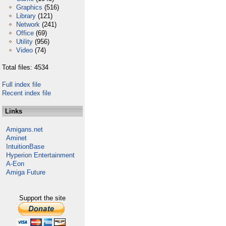
Graphics
(516)
Library
(121)
Network
(241)
Office
(69)
Utility
(956)
Video
(74)
Total files: 4534
Full index file
Recent index file
Links
Amigans.net
Aminet
IntuitionBase
Hyperion Entertainment
A-Eon
Amiga Future
Support the site