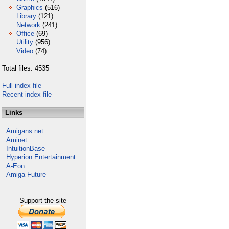
Graphics
(516)
Library
(121)
Network
(241)
Office
(69)
Utility
(956)
Video
(74)
Total files: 4535
Full index file
Recent index file
Links
Amigans.net
Aminet
IntuitionBase
Hyperion Entertainment
A-Eon
Amiga Future
Support the site