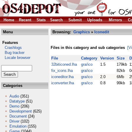
Home
Recent
Stats
Search
Submit
Uploads
Mirrors
Co
Menu
Browsing:
Graphics
»
Iconedit
Features
Crashlogs
Files in this category and sub categories
[V
Bug tracker
Locale browser
File
Category
Version
Size
D
32biticoned.lha
gra/ico
1.5
179kb
1
fix_icons.lha
gra/ico
82kb
0
iconeditor.lha
gra/ico
2.0
6Mb
2
iconverter.lha
gra/ico
0.8
99kb
1
Categories
Audio
(351)
Datatype
(51)
Demo
(206)
Development
(625)
Document
(24)
Driver
(102)
Emulation
(155)
Game
(1044)