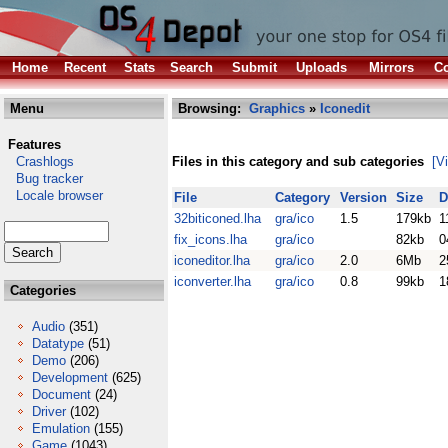
Home
Recent
Stats
Search
Submit
Uploads
Mirrors
Co
Menu
Browsing:
Graphics
»
Iconedit
Features
Crashlogs
Files in this category and sub categories
[V
Bug tracker
Locale browser
File
Category
Version
Size
D
32biticoned.lha
gra/ico
1.5
179kb
1
fix_icons.lha
gra/ico
82kb
0
iconeditor.lha
gra/ico
2.0
6Mb
2
iconverter.lha
gra/ico
0.8
99kb
1
Categories
Audio
(351)
Datatype
(51)
Demo
(206)
Development
(625)
Document
(24)
Driver
(102)
Emulation
(155)
Game
(1043)