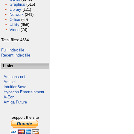
Graphics
(516)
Library
(121)
Network
(241)
Office
(69)
Utility
(956)
Video
(74)
Total files: 4534
Full index file
Recent index file
Links
Amigans.net
Aminet
IntuitionBase
Hyperion Entertainment
A-Eon
Amiga Future
Support the site