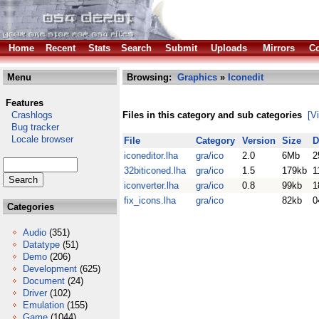
Home
Recent
Stats
Search
Submit
Uploads
Mirrors
Co
Menu
Browsing:
Graphics
»
Iconedit
Features
Crashlogs
Files in this category and sub categories
[V
Bug tracker
Locale browser
File
Category
Version
Size
D
iconeditor.lha
gra/ico
2.0
6Mb
2
32biticoned.lha
gra/ico
1.5
179kb
1
iconverter.lha
gra/ico
0.8
99kb
1
fix_icons.lha
gra/ico
82kb
0
Categories
Audio
(351)
Datatype
(51)
Demo
(206)
Development
(625)
Document
(24)
Driver
(102)
Emulation
(155)
Game
(1044)