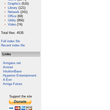
Graphics
(516)
Library
(121)
Network
(241)
Office
(69)
Utility
(956)
Video
(74)
Total files: 4535
Full index file
Recent index file
Links
Amigans.net
Aminet
IntuitionBase
Hyperion Entertainment
A-Eon
Amiga Future
Support the site