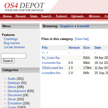
Home
Recent
Stats
Search
Submit
Uploads
Mirrors
Co
Menu
Browsing:
Graphics
»
Iconedit
Features
Crashlogs
Files in this category
[View flat]
Bug tracker
Locale browser
File
Version
Size
Date
<- /
-
-
-
fix_icons.lha
82kb
04 Apr 2
iconverter.lha
0.8
99kb
18 Jul 20
32biticoned.lha
1.5
179kb
11 Apr 20
Categories
iconeditor.lha
2.0
6Mb
25 Sep 2
Audio
(351)
Datatype
(51)
Demo
(206)
Development
(625)
Document
(24)
Driver
(102)
Emulation
(155)
Game
(1043)