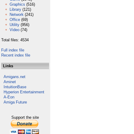
Graphics
(516)
Library
(121)
Network
(241)
Office
(69)
Utility
(956)
Video
(74)
Total files: 4534
Full index file
Recent index file
Links
Amigans.net
Aminet
IntuitionBase
Hyperion Entertainment
A-Eon
Amiga Future
Support the site